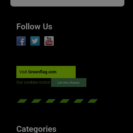
Follow Us
Visit
Greenflag.com
Our cookies notice
Let me choose
Categories