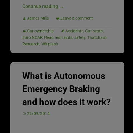
Continue reading
→
James Mills
Leave a comment
Car ownership
Accidents
,
Car seats
,
Euro NCAP
,
Head restraints
,
safety
,
Thatcham
Research
,
Whiplash
What is Autonomous
Emergency Braking
and how does it work?
22/09/2014