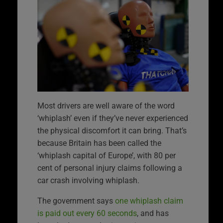
Most drivers are well aware of the word
‘whiplash’ even if they’ve never experienced
the physical discomfort it can bring. That’s
because Britain has been called the
‘whiplash capital of Europe’, with 80 per
cent of personal injury claims following a
car crash involving whiplash.
The government says
one whiplash claim
is paid out every 60 seconds
, and has