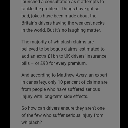
launched a consultation as it attempts to
tackle the problem. Things have got so
bad, jokes have been made about the
Britain’s drivers having the weakest necks
in the world. But it’s no laughing matter.
The majority of whiplash claims are
believed to be bogus claims, estimated to
add an extra £1bn to UK drivers’ insurance
bills – or £93 for every premium.
And according to Matthew Avery, an expert
in car safety, only 10 per cent of claims are
from people who have suffered serious
injury with long-term side effects.
So how can drivers ensure they aren’t one
of the few who suffer serious injury from
whiplash?