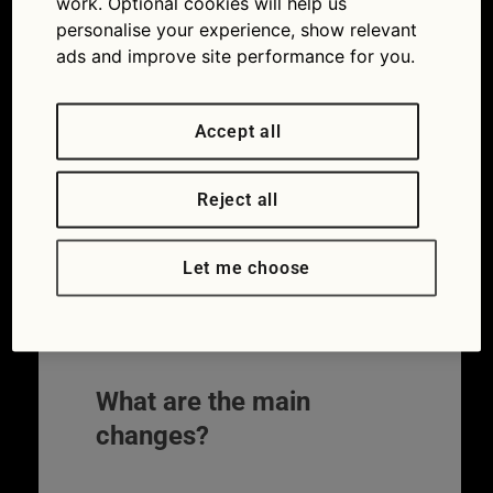
work. Optional cookies will help us
Testing how cars behave in serious
personalise your experience, show relevant
crashes has undergone the biggest shake-
ads and improve site performance for you.
up for a decade. The Euro NCAP safety
ratings have been overhauled to make
them more relevant to the kinds of cars
Accept all
that are now popular.
Reject all
The independent assessments show in an
easy to understand way how cars respond
in crashes. They are important in helping
Let me choose
car buyers to compare the safety of
different vehicles. Read on to see why the
new changes could affect you.
What are the main
changes?