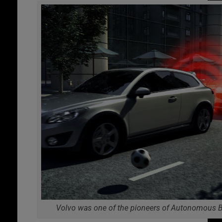
Volvo was one of the pioneers of Autonomous B