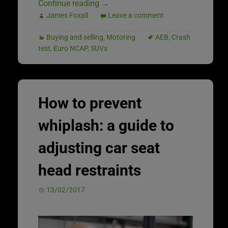
Continue reading
→
James Foxall
Leave a comment
Buying and selling
,
Motoring
AEB
,
Crash
test
,
Euro NCAP
,
SUVs
How to prevent
whiplash: a guide to
adjusting car seat
head restraints
13/02/2017