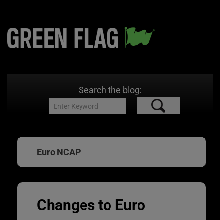
Search the blog:
Euro NCAP
Changes to Euro