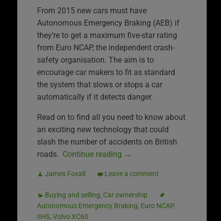
From 2015 new cars must have
Autonomous Emergency Braking (AEB) if
they’re to get a maximum five-star rating
from Euro NCAP, the independent crash-
safety organisation. The aim is to
encourage car makers to fit as standard
the system that slows or stops a car
automatically if it detects danger.
Read on to find all you need to know about
an exciting new technology that could
slash the number of accidents on British
roads.
Continue reading
→
James Foxall
Leave a comment
Buying and selling
,
Car ownership
Autonomous Emergency Braking
,
Euro NCAP
,
IIHS
,
Volvo XC60