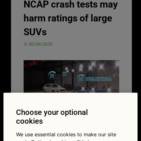
NCAP crash tests may
harm ratings of large
SUVs
30/06/2020
Choose your optional
cookies
Changes include smashing into a moving
object to make crash tests more realistic
We use essential cookies to make our site
(Picture: Euro NCAP)