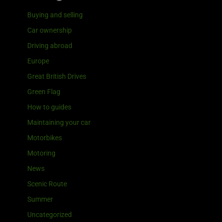
Buying and selling
Car ownership
Driving abroad
Europe
Great British Drives
Green Flag
How to guides
Maintaining your car
Motorbikes
Motoring
News
Scenic Route
Summer
Uncategorized