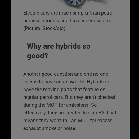
Electric cars are much simpler than petrol
or diesel models and have no emissions
(Picture iStock/sjo)
Why are hybrids so
good?
Another good question and one no one
seems to have an answer to! Hybrids do
have the moving parts that feature on
regular petrol cars. But they aren’t checked
during the MOT for emissions. So
effectively, they are treated like an EV. That
means they won’t fail an MOT for excess
exhaust smoke or noise.