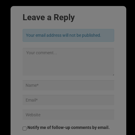
Leave a Reply
Your email address will not be published.
Notify me of follow-up comments by email.