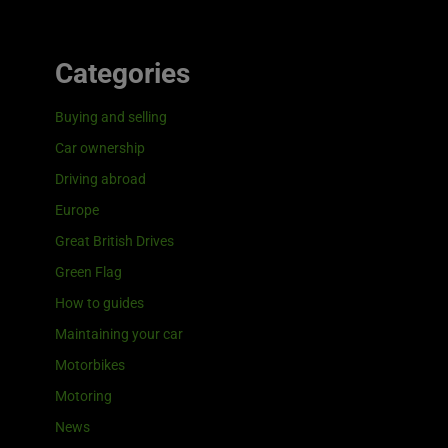
Categories
Buying and selling
Car ownership
Driving abroad
Europe
Great British Drives
Green Flag
How to guides
Maintaining your car
Motorbikes
Motoring
News