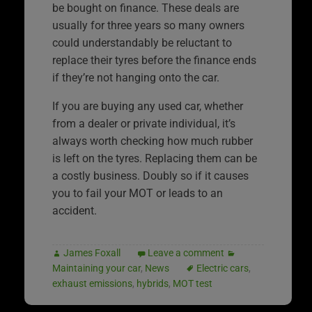
be bought on finance. These deals are
usually for three years so many owners
could understandably be reluctant to
replace their tyres before the finance ends
if they’re not hanging onto the car.
If you are buying any used car, whether
from a dealer or private individual, it’s
always worth checking how much rubber
is left on the tyres. Replacing them can be
a costly business. Doubly so if it causes
you to fail your MOT or leads to an
accident.
James Foxall
Leave a comment
Maintaining your car
,
News
Electric cars
,
exhaust emissions
,
hybrids
,
MOT test