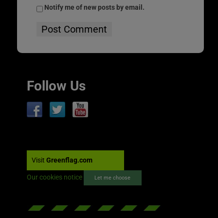
Notify me of new posts by email.
Follow Us
Visit
Greenflag.com
Our cookies notice
Let me choose