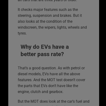
It checks major features such as the
steering, suspension and brakes. But it
also looks at the condition of the
windscreen, the wipers, lights, wheels and
tyres.
Why do EVs have a
better pass rate?
That’s a good question. As with petrol or
diesel models, EVs have all the above
features. And the MOT test doesn’t cover
the parts that EVs don’t have like the
engine, clutch and gearbox.
But the MOT does look at the car’s fuel and