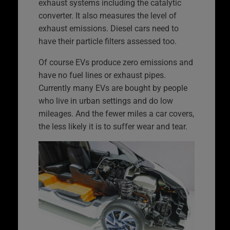
exhaust systems including the catalytic
converter. It also measures the level of
exhaust emissions. Diesel cars need to
have their particle filters assessed too.
Of course EVs produce zero emissions and
have no fuel lines or exhaust pipes.
Currently many EVs are bought by people
who live in urban settings and do low
mileages. And the fewer miles a car covers,
the less likely it is to suffer wear and tear.