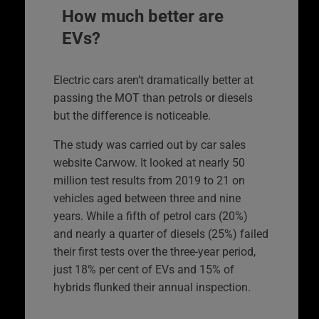
How much better are
EVs?
Electric cars aren’t dramatically better at
passing the MOT than petrols or diesels
but the difference is noticeable.
The study was carried out by car sales
website Carwow. It looked at nearly 50
million test results from 2019 to 21 on
vehicles aged between three and nine
years. While a fifth of petrol cars (20%)
and nearly a quarter of diesels (25%) failed
their first tests over the three-year period,
just 18% per cent of EVs and 15% of
hybrids flunked their annual inspection.