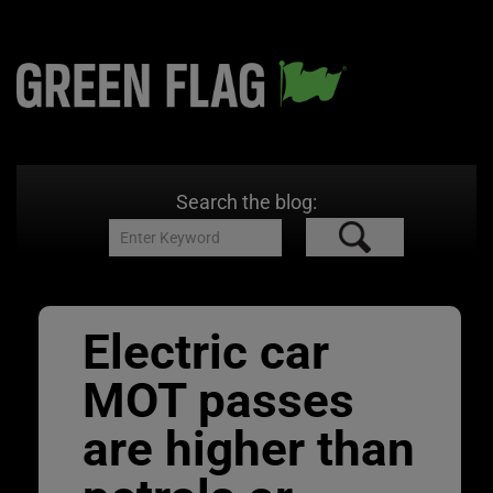
Search the blog:
Electric car
MOT passes
are higher than