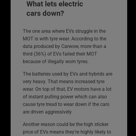
What lets electric
cars down?
The one area where EVs struggle in the
MOT is with tyre wear. According to the
data produced by Carwow, more than a
third (36%) of EVs failed their MOT
because of illegally worn tyres.
The batteries used by EVs and hybrids are
very heavy. That means increased tyre
wear. On top of that, EV motors have a lot
of instant pulling power which can also
cause tyre tread to wear down if the cars
are driven aggressively.
Another reason could be the high sticker
price of EVs means they’re highly likely to