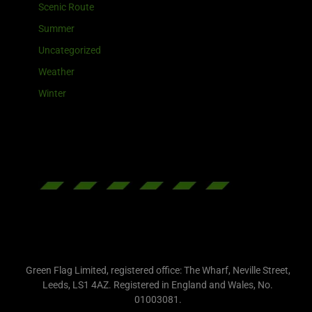
Scenic Route
Summer
Uncategorized
Weather
Winter
Green Flag Limited, registered office: The Wharf, Neville Street,
Leeds, LS1 4AZ. Registered in England and Wales, No.
01003081.