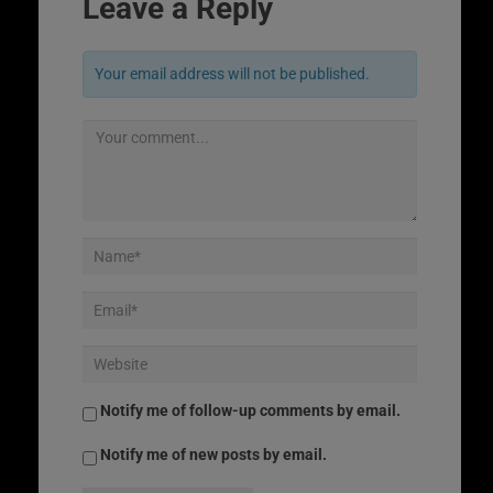
Leave a Reply
Your email address will not be published.
Notify me of follow-up comments by email.
Notify me of new posts by email.