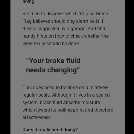
doing.
Read on to discover which 10 jobs Green
Flag believes should ring alarm bells if
they’re suggested by a garage. And find
handy hints on how to check whether the
work really should be done.
“Your brake fluid
needs changing”
This does need to be done on a relatively
regular basis. Although it lives in a sealed
system, brake fluid absorbs moisture
which lowers its boiling point and therefore
effectiveness.
Does it really need doing?