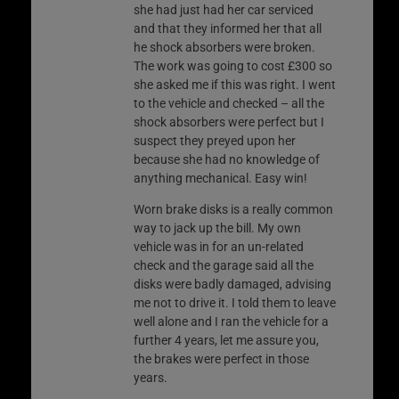
she had just had her car serviced
and that they informed her that all
he shock absorbers were broken.
The work was going to cost £300 so
she asked me if this was right. I went
to the vehicle and checked – all the
shock absorbers were perfect but I
suspect they preyed upon her
because she had no knowledge of
anything mechanical. Easy win!
Worn brake disks is a really common
way to jack up the bill. My own
vehicle was in for an un-related
check and the garage said all the
disks were badly damaged, advising
me not to drive it. I told them to leave
well alone and I ran the vehicle for a
further 4 years, let me assure you,
the brakes were perfect in those
years.