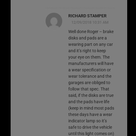
RICHARD STAMPER
12/09/2018 10:31 AM
Well done Roger – brake
disks and pads are a
wearing part on any car
and it’s right to keep
your eye on them. The
manufacturers will have
a wear specification or
wear tolerance and the
garages are obliged to
follow that spec. That
said, if the disks are true
and the pads have life
(keep in mind most pads
these days have a wear
indicator lamp so it’s
safe to drive the vehicle
until this light comes on)