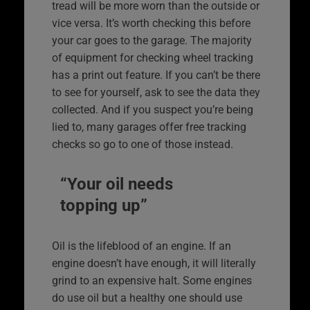
tread will be more worn than the outside or
vice versa. It’s worth checking this before
your car goes to the garage. The majority
of equipment for checking wheel tracking
has a print out feature. If you can’t be there
to see for yourself, ask to see the data they
collected. And if you suspect you’re being
lied to, many garages offer free tracking
checks so go to one of those instead.
“Your oil needs
topping up”
Oil is the lifeblood of an engine. If an
engine doesn’t have enough, it will literally
grind to an expensive halt. Some engines
do use oil but a healthy one should use