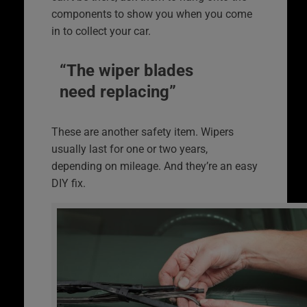
components to show you when you come
in to collect your car.
“The wiper blades
need replacing”
These are another safety item. Wipers
usually last for one or two years,
depending on mileage. And they’re an easy
DIY fix.