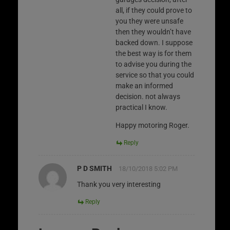
all, if they could prove to
you they were unsafe
then they wouldn’t have
backed down. I suppose
the best way is for them
to advise you during the
service so that you could
make an informed
decision. not always
practical I know.
Happy motoring Roger.
Reply
P D SMITH
18/10/2018 5:02 PM
Thank you very interesting
Reply