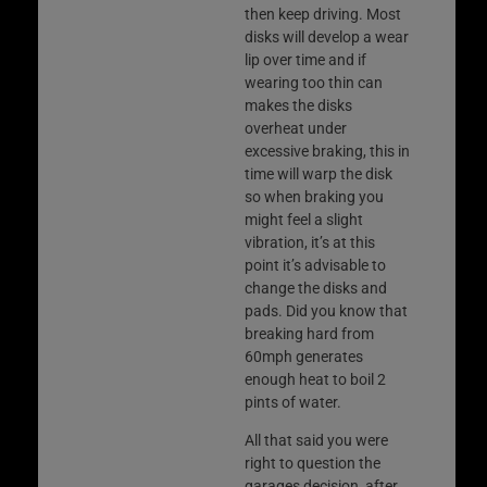
then keep driving. Most
disks will develop a wear
lip over time and if
wearing too thin can
makes the disks
overheat under
excessive braking, this in
time will warp the disk
so when braking you
might feel a slight
vibration, it’s at this
point it’s advisable to
change the disks and
pads. Did you know that
breaking hard from
60mph generates
enough heat to boil 2
pints of water.
All that said you were
right to question the
garages decision, after