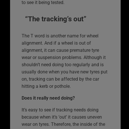
to see it being tested.
“The tracking’s out”
The T word is another name for wheel
alignment. And if a wheel is out of
alignment, it can cause premature tyre
wear or suspension problems. Although it
shouldn’t need doing too regularly and is
usually done when you have new tyres put
on, tracking can be affected by the car
hitting a kerb or pothole.
Does it really need doing?
It’s easy to see if tracking needs doing
because when it’s ‘out’ it causes uneven
wear on tyres. Therefore, the inside of the