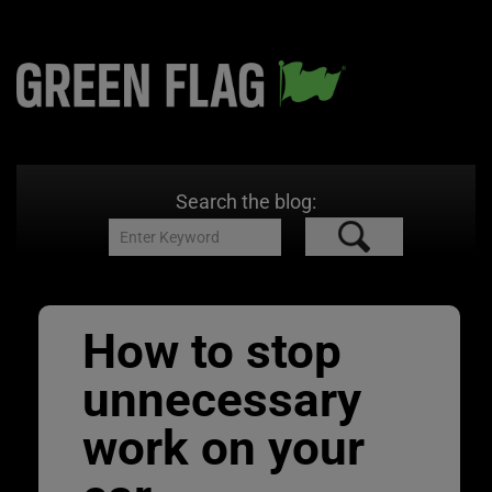
Search the blog:
How to stop
unnecessary
work on your