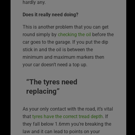
hardly any.
Does it really need doing?
This is another problem that you can get
round simply by
checking the oil
before the
car goes to the garage. If you put the dip
stick in and the oil is between the
minimum and maximum markers then
your car doesn’t need a top up.
“The tyres need
replacing”
As your only contact with the road, it’s vital
that
tyres have the correct tread depth
. If
they fall below 1.6mm you’re breaking the
law and it can lead to points on your