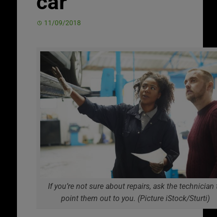
car
11/09/2018
If you’re not sure about repairs, ask the technician 
point them out to you. (Picture iStock/Sturti)