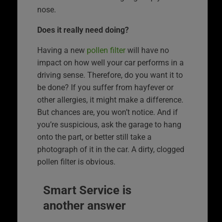
nose.
Does it really need doing?
Having a new
pollen filter
will have no
impact on how well your car performs in a
driving sense. Therefore, do you want it to
be done? If you suffer from hayfever or
other allergies, it might make a difference.
But chances are, you won’t notice. And if
you’re suspicious, ask the garage to hang
onto the part, or better still take a
photograph of it in the car. A dirty, clogged
pollen filter is obvious.
Smart Service is
another answer