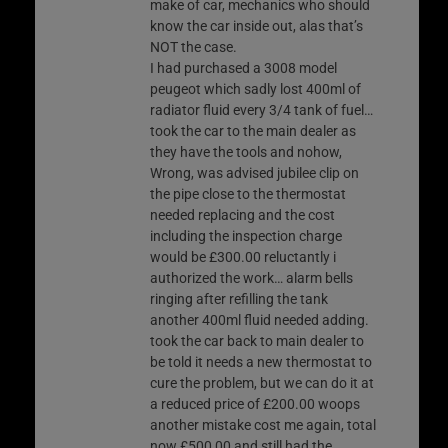
make of car, mechanics who should
know the car inside out, alas that’s
NOT the case.
I had purchased a 3008 model
peugeot which sadly lost 400ml of
radiator fluid every 3/4 tank of fuel…
took the car to the main dealer as
they have the tools and nohow,
Wrong, was advised jubilee clip on
the pipe close to the thermostat
needed replacing and the cost
including the inspection charge
would be £300.00 reluctantly i
authorized the work… alarm bells
ringing after refilling the tank
another 400ml fluid needed adding.
took the car back to main dealer to
be told it needs a new thermostat to
cure the problem, but we can do it at
a reduced price of £200.00 woops
another mistake cost me again, total
now £500,00 and still had the