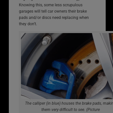
Knowing this, some less scrupulous
garages will tell car owners their brake
pads and/or discs need replacing when
they don’t.
The calliper (in blue) houses the brake pads, maki
them very difficult to see. (Picture