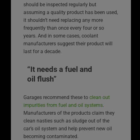
should be inspected regularly but
assuming a quality product has been used,
it shouldn’t need replacing any more
frequently than once every four or so
years. And in some cases, coolant
manufacturers suggest their product will
last for a decade.
“It needs a fuel and
oil flush”
Garages recommend these to
clean out
impurities from fuel and oil systems
.
Manufacturers of the products claim they
clean nasties such as sludge out of the
car’s oil system and help prevent new oil
becoming contaminated.