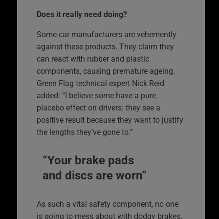
Does it really need doing?
Some car manufacturers are vehemently
against these products. They claim they
can react with rubber and plastic
components, causing premature ageing.
Green Flag technical expert Nick Reid
added: “I believe some have a pure
placebo effect on drivers: they see a
positive result because they want to justify
the lengths they’ve gone to.”
“Your brake pads
and discs are worn”
As such a vital safety component, no one
is going to mess about with dodgy brakes.