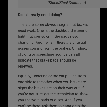
iStock/StockSolutions)
Does it really need doing?
There are some obvious signs that brakes
need work. One is the dashboard warning
light that comes on if the pads need
changing. Another is if there are unusual
noises coming from the brakes. Grinding,
clicking or screeching sounds can all
indicate that brake pads should be
renewed.
Equally, juddering or the car pulling from
one side to the other when you brake are
signs the brakes are on their way out. If
you’re not sure, get the technician to show
you the worn pads or discs. And if you
can’t be there, ask them to hang onto the