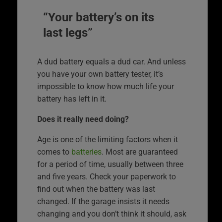
“Your battery’s on its
last legs”
A dud battery equals a dud car. And unless
you have your own battery tester, it’s
impossible to know how much life your
battery has left in it.
Does it really need doing?
Age is one of the limiting factors when it
comes to
batteries
. Most are guaranteed
for a period of time, usually between three
and five years. Check your paperwork to
find out when the battery was last
changed. If the garage insists it needs
changing and you don’t think it should, ask