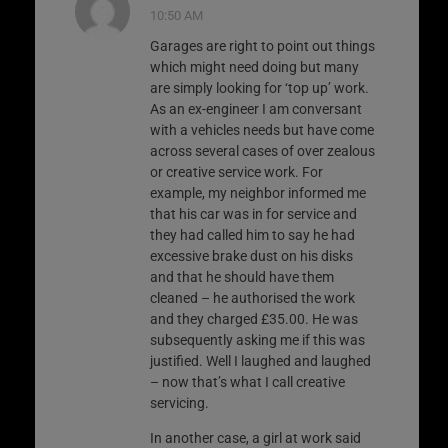
10:50 AM
Garages are right to point out things
which might need doing but many
are simply looking for ‘top up’ work.
As an ex-engineer I am conversant
with a vehicles needs but have come
across several cases of over zealous
or creative service work. For
example, my neighbor informed me
that his car was in for service and
they had called him to say he had
excessive brake dust on his disks
and that he should have them
cleaned – he authorised the work
and they charged £35.00. He was
subsequently asking me if this was
justified. Well I laughed and laughed
– now that’s what I call creative
servicing.
In another case, a girl at work said