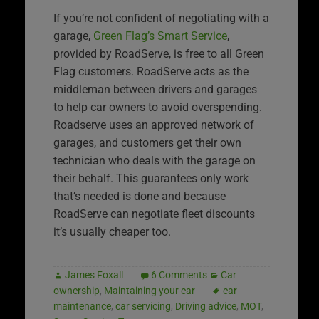
If you’re not confident of negotiating with a
garage,
Green Flag’s Smart Service
,
provided by RoadServe, is free to all Green
Flag customers. RoadServe acts as the
middleman between drivers and garages
to help car owners to avoid overspending.
Roadserve uses an approved network of
garages, and customers get their own
technician who deals with the garage on
their behalf. This guarantees only work
that’s needed is done and because
RoadServe can negotiate fleet discounts
it’s usually cheaper too.
James Foxall
6 Comments
Car
ownership
,
Maintaining your car
car
maintenance
,
car servicing
,
Driving advice
,
MOT
,