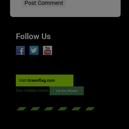
Follow Us
Visit
Greenflag.com
Our cookies notice
Let me choose