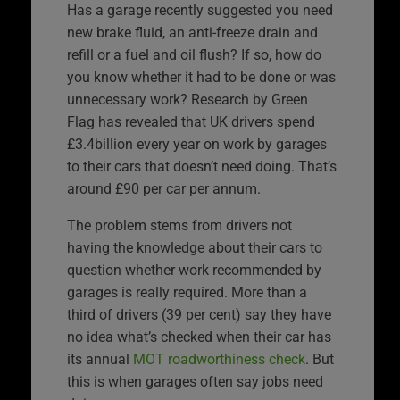
Has a garage recently suggested you need
new brake fluid, an anti-freeze drain and
refill or a fuel and oil flush? If so, how do
you know whether it had to be done or was
unnecessary work? Research by Green
Flag has revealed that UK drivers spend
£3.4billion every year on work by garages
to their cars that doesn’t need doing. That’s
around £90 per car per annum.
The problem stems from drivers not
having the knowledge about their cars to
question whether work recommended by
garages is really required. More than a
third of drivers (39 per cent) say they have
no idea what’s checked when their car has
its annual
MOT roadworthiness check
. But
this is when garages often say jobs need