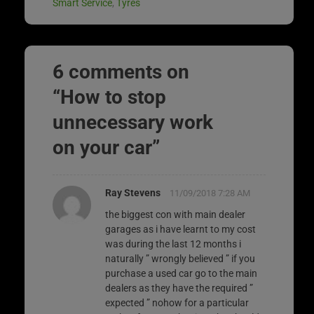
Smart Service
,
Tyres
6 comments on
“
How to stop
unnecessary work
on your car
”
Ray Stevens
11/09/2018 7:28 AM
the biggest con with main dealer
garages as i have learnt to my cost
was during the last 12 months i
naturally ” wrongly believed ” if you
purchase a used car go to the main
dealers as they have the required ”
expected ” nohow for a particular