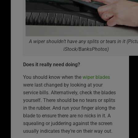
A wiper shouldn’t have any splits or tears in it (Pict
iStock/BanksPhotos)
Does it really need doing?
You should know when the
wiper blades
were last changed by looking at your
service bills. Alternatively, check the blades
yourself. There should be no tears or splits
in the rubber. And run your finger along the
blade to ensure there are no nicks in it. A
squealing or juddering against the screen
usually indicates they’re on their way out.