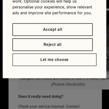
work. Optional cookies will help us
system), it does deteriorate over time.
personalise your experience, show relevant
ads and improve site performance for you.
Accept all
Reject all
Let me choose
Garages can check anti-freeze to see if it needs repl
(Picture iStock/ollo)
Does it really need doing?
Check your service manual. Coolant