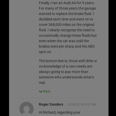
Finally, I ran an Audi A4 for 9 years.
For many of those years the garage
wanted to replace the brake fluid. I
declided each time and went on to
cover 368,000 miles on the original
fluid. I clearly recognise the need to
occasionally change these fluids but
even when the car was sold the
brakes were pin sharp and the ABS
spot on.
The bottom line is, those with little or
no knowledge of a cars needs are
always going to pay more than
someone who understands what’s
real.
Reply
Roger Sanders
12/09/2018 9:47 AM
Hi Richard, regarding your