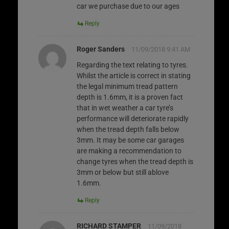
car we purchase due to our ages
Reply
Roger Sanders
11/09/2018 9:41 AM
Regarding the text relating to tyres.
Whilst the article is correct in stating
the legal minimum tread pattern
depth is 1.6mm, it is a proven fact
that in wet weather a car tyre’s
performance will deteriorate rapidly
when the tread depth falls below
3mm. It may be some car garages
are making a recommendation to
change tyres when the tread depth is
3mm or below but still ablove
1.6mm.
Reply
RICHARD STAMPER
11/09/2018