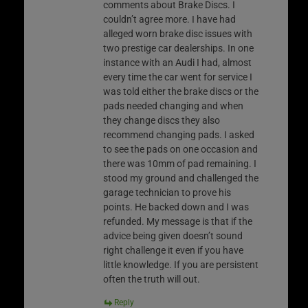
comments about Brake Discs. I
couldn’t agree more. I have had
alleged worn brake disc issues with
two prestige car dealerships. In one
instance with an Audi I had, almost
every time the car went for service I
was told either the brake discs or the
pads needed changing and when
they change discs they also
recommend changing pads. I asked
to see the pads on one occasion and
there was 10mm of pad remaining. I
stood my ground and challenged the
garage technician to prove his
points. He backed down and I was
refunded. My message is that if the
advice being given doesn’t sound
right challenge it even if you have
little knowledge. If you are persistent
often the truth will out.
Reply