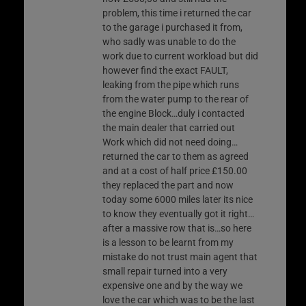
problem, this time i returned the car
to the garage i purchased it from,
who sadly was unable to do the
work due to current workload but did
however find the exact FAULT,
leaking from the pipe which runs
from the water pump to the rear of
the engine Block…duly i contacted
the main dealer that carried out
Work which did not need doing…
returned the car to them as agreed
and at a cost of half price £150.00
they replaced the part and now
today some 6000 miles later its nice
to know they eventually got it right…
after a massive row that is…so here
is a lesson to be learnt from my
mistake do not trust main agent that
small repair turned into a very
expensive one and by the way we
love the car which was to be the last