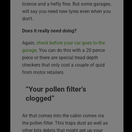
licence and a hefty fine. But some garages,
will say you need new tyres even when you
don’t.
Does it really need doing?
Again,
check before your car goes to the
garage
. You can do this with a 20 pence
piece or there are special tread depth
checkers that only cost a couple of quid
from motor retailers.
“Your pollen filter’s
clogged”
Air that comes into the cabin comes via
the pollen filter. This traps dust as well as
other bits debris that might get up your