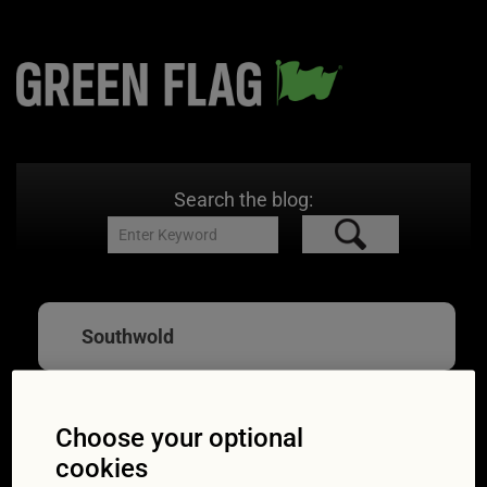
Search the blog:
Southwold
Choose your optional
Great British Drives:
cookies