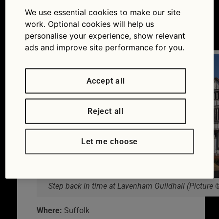
Suffolk
We use essential cookies to make our site
work. Optional cookies will help us
26/09/2014
personalise your experience, show relevant
ads and improve site performance for you.
Accept all
Reject all
Let me choose
Step back in time at Lavenham Guildhall (Pictur
Where:
Suffolk