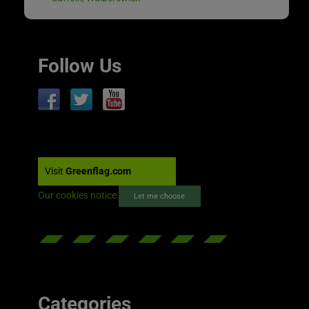
Follow Us
Visit
Greenflag.com
Our cookies notice
Let me choose
Categories