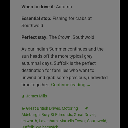
When to drive it:
Autumn
Essential stop:
Fishing for crabs at
Southwold
Perfect stay:
The Crown, Southwold
As our Indian Summer continues and the
sun heads off the more typical grey
autumnal days, Suffolk is the perfect
destination for families who want to
unwind and grab some precious, undivided
time together.
Continue reading
→
James Mills
Great British Drives
,
Motoring
Aldeburgh
,
Bury St Edmunds
,
Great Drives
,
Ickworth
,
Lavenham
,
Martello Tower
,
Southwold
,
Suffolk
,
Walberswick