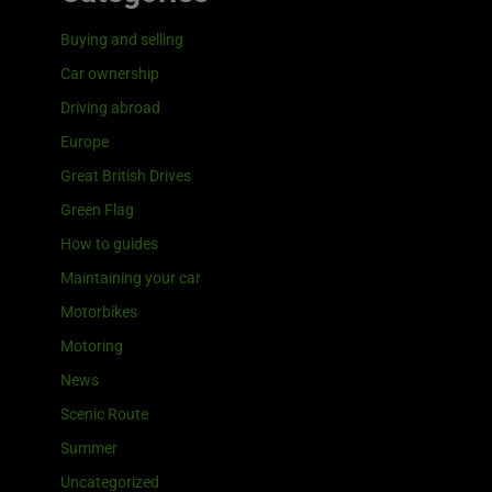
Buying and selling
Car ownership
Driving abroad
Europe
Great British Drives
Green Flag
How to guides
Maintaining your car
Motorbikes
Motoring
News
Scenic Route
Summer
Uncategorized