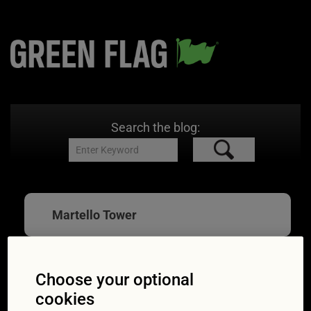
Search the blog:
Martello Tower
Choose your optional
Great British Drives:
cookies