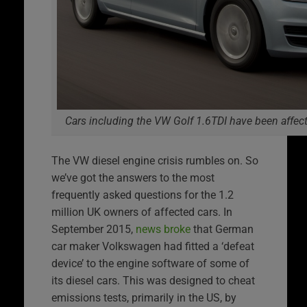
Cars including the VW Golf 1.6TDI have been affec
The VW diesel engine crisis rumbles on. So
we’ve got the answers to the most
frequently asked questions for the 1.2
million UK owners of affected cars. In
September 2015,
news broke
that German
car maker Volkswagen had fitted a ‘defeat
device’ to the engine software of some of
its diesel cars. This was designed to cheat
emissions tests, primarily in the US, by