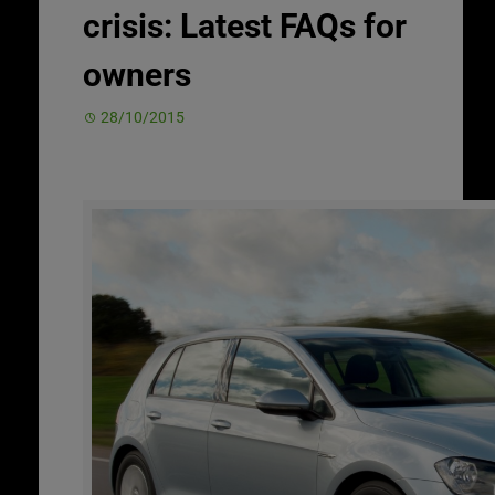
crisis: Latest FAQs for
owners
28/10/2015