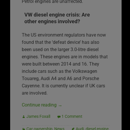
Petrol engines are unaffected.
VW diesel engine crisis: Are
other engines involved?
The US environment regulators have now
found that the ‘defeat device’ has also
been used on the larger 3.0-litre diesel
engines. These engines are in models that
were built between 2014 and 16. They
include cars such as the Volkswagen
Touareg, Audi A4 and A6 and Porsche
Cayenne. It is currently unclear if UK cars
are involved.
Continue reading
→
James Foxall
1 Comment
Car ownership
,
News
Audi
,
diesel engine
,