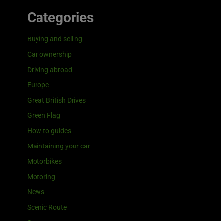
Categories
Buying and selling
Car ownership
Driving abroad
Europe
Great British Drives
Green Flag
How to guides
Maintaining your car
Motorbikes
Motoring
News
Scenic Route