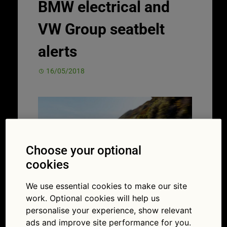
BMW electrical and
VW Group seatbelt
alerts
16/05/2018
Choose your optional
cookies
We use essential cookies to make our site
work. Optional cookies will help us
In the same week, a major
recall
and
personalise your experience, show relevant
important alert have been launched by
ads and improve site performance for you.