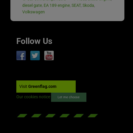
diesel gate
,
EA 189 engine
,
SEAT
,
Skoda
,
Volkswagen
Follow Us
Visit
Greenflag.com
Our cookies notice
Let me choose