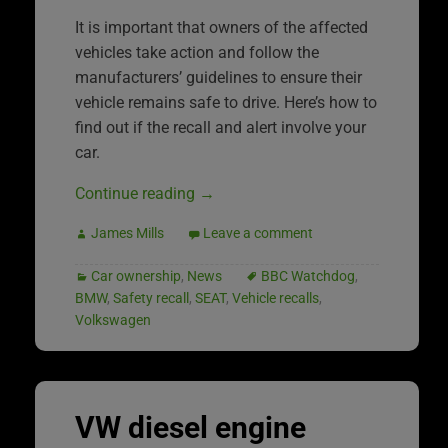
It is important that owners of the affected
vehicles take action and follow the
manufacturers’ guidelines to ensure their
vehicle remains safe to drive. Here’s how to
find out if the recall and alert involve your
car.
Continue reading
→
James Mills
Leave a comment
Car ownership
,
News
BBC Watchdog
,
BMW
,
Safety recall
,
SEAT
,
Vehicle recalls
,
Volkswagen
VW diesel engine