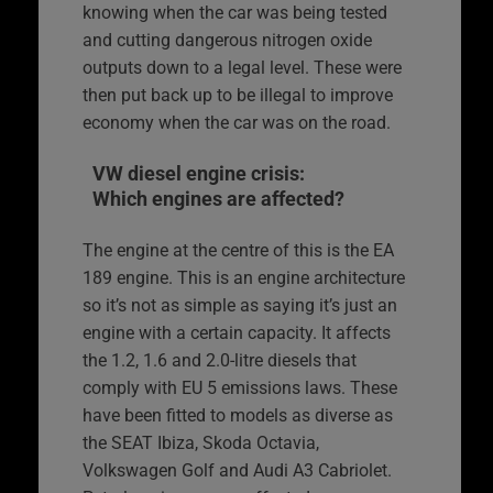
knowing when the car was being tested
and cutting dangerous nitrogen oxide
outputs down to a legal level. These were
then put back up to be illegal to improve
economy when the car was on the road.
VW diesel engine crisis:
Which engines are affected?
The engine at the centre of this is the EA
189 engine. This is an engine architecture
so it’s not as simple as saying it’s just an
engine with a certain capacity. It affects
the 1.2, 1.6 and 2.0-litre diesels that
comply with EU 5 emissions laws. These
have been fitted to models as diverse as
the SEAT Ibiza, Skoda Octavia,
Volkswagen Golf and Audi A3 Cabriolet.