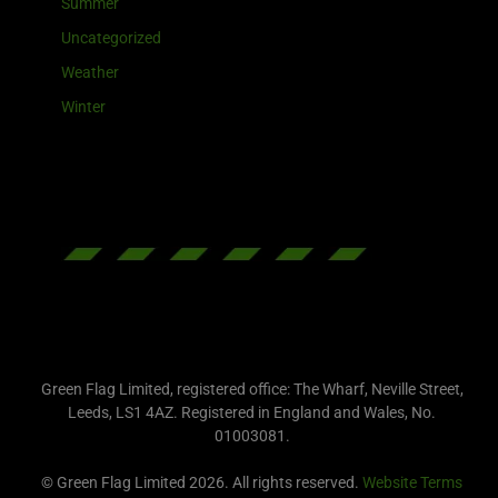
Summer
Uncategorized
Weather
Winter
Green Flag Limited, registered office: The Wharf, Neville Street,
Leeds, LS1 4AZ. Registered in England and Wales, No.
01003081.
© Green Flag Limited 2026. All rights reserved.
Website Terms