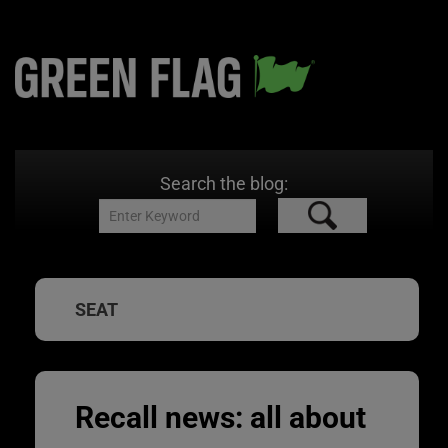
Search the blog:
SEAT
Recall news: all about