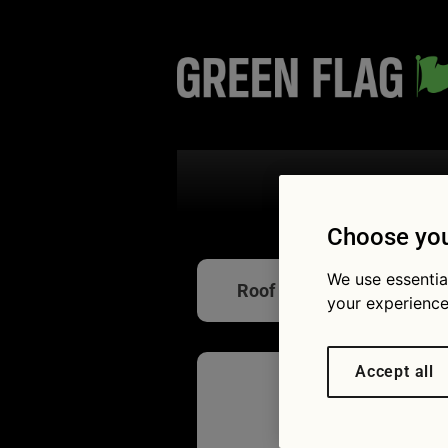
Search the
Choose you
We use essentia
Roof racks
your experience
Accept all
How to 