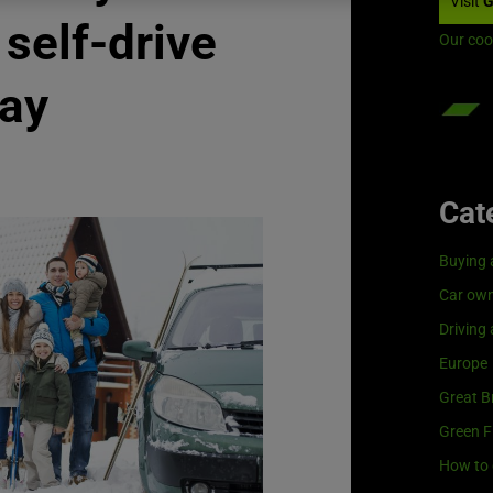
Visit
G
 self-drive
Our coo
day
Cat
Buying 
Car own
Driving
Europe
Great Br
Green F
How to 