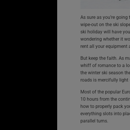
As sure as you’re going 
wipe-out on the ski slope
ski holiday will have yo
wondering whether it wo
rent all your equipment a
But keep the faith. As 
whiff of romance to a lo
the winter ski season the
roads is mercifully light
Most of the popular Euro
10 hours from the conti
how to properly pack your
everything slots into pla
parallel turns.