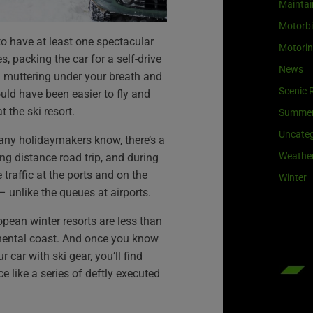
Maintai
Motorb
to have at least one spectacular
Motori
s, packing the car for a self-drive
News
u muttering under your breath and
Scenic 
uld have been easier to fly and
t the ski resort.
Summe
Uncateg
many holidaymakers know, there’s a
Weathe
ng distance road trip, and during
 traffic at the ports and on the
Winter
 – unlike the queues at airports.
pean winter resorts are less than
nental coast. And once you know
 car with ski gear, you’ll find
ce like a series of deftly executed