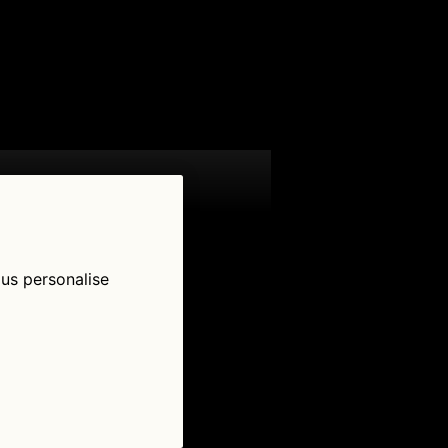
 us personalise
low Us