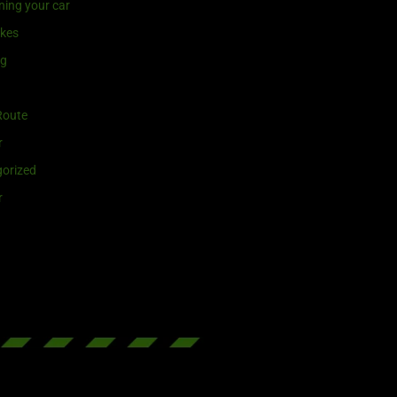
ning your car
ikes
ng
Route
r
orized
r