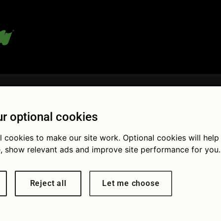
 blog:
r optional cookies
l cookies to make our site work. Optional cookies will help
Fol
, show relevant ads and improve site performance for you.
Reject all
Let me choose
pack your