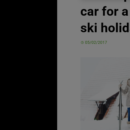
car for a
ski holi
05/02/2017