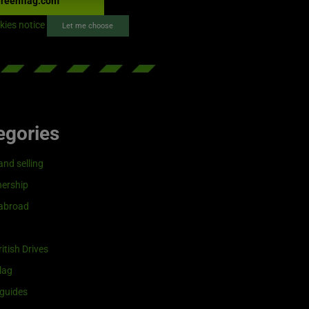
reenflag.com
kies notice
Let me choose
egories
and selling
ership
 abroad
itish Drives
lag
guides