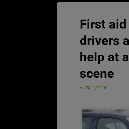
First aid
drivers 
help at 
scene
25/11/2016