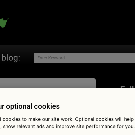
 blog:
Fol
r optional cookies
l cookies to make our site work. Optional cookies will help
ow much do
, show relevant ads and improve site performance for you.