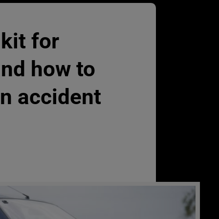
 kit for
and how to
an accident