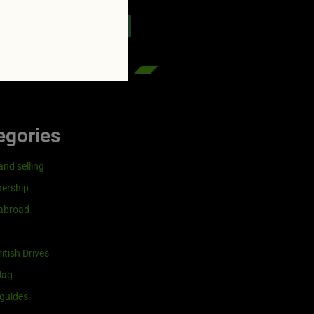
reenflag.com
kies notice
Let me choose
egories
and selling
ership
 abroad
itish Drives
lag
guides