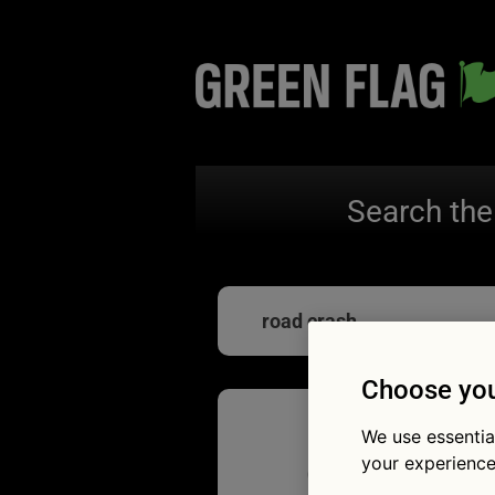
Search the
road crash
Choose you
We use essentia
Quiz: H
your experience