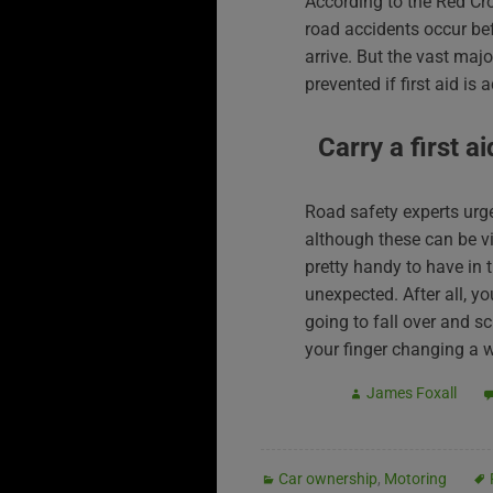
According to the Red Cr
road accidents occur be
arrive. But the vast majo
prevented if first aid is 
Carry a first ai
Road safety experts urge 
although these can be vi
pretty handy to have in t
unexpected. After all, y
going to fall over and sc
your finger changing a 
James Foxall
Car ownership
,
Motoring