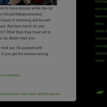
Maintai
le to have snooze while the car
Motorb
ture iStock/Metamorworks)
Motori
 future of motoring will be self-
News
cars. But how much do you
Scenic 
m? Other than they have yet to
 car dealer near you.
Summe
Uncateg
find out. It’s packed with
Weathe
n if you get the answer wrong,
Winter
5 Comments
autonomous
,
road crash
,
self-driving cars