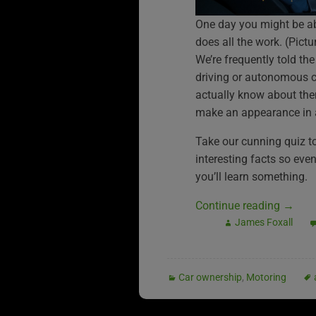
One day you might be ab
does all the work. (Pic
We’re frequently told the
driving or autonomous 
actually know about the
make an appearance in a
Take our cunning quiz to 
interesting facts so eve
you’ll learn something.
Continue reading
→
James Foxall
Car ownership
,
Motoring