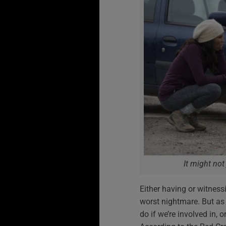
It might not
Either having or witness
worst nightmare. But as 
do if we’re involved in, 