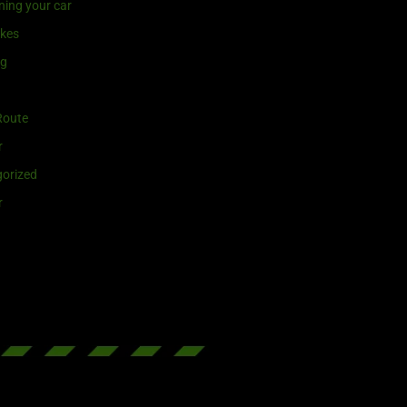
ning your car
ikes
ng
Route
r
orized
r