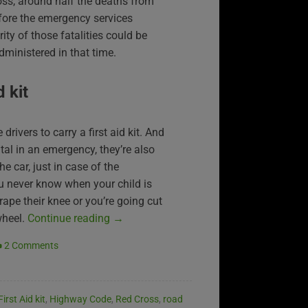
oss, around half the deaths from
fore the emergency services
rity of those fatalities could be
administered in that time.
d kit
drivers to carry a first aid kit. And
tal in an emergency, they’re also
he car, just in case of the
ou never know when your child is
rape their knee or you’re going cut
wheel.
Continue reading
→
2 Comments
First Aid kit
,
Highway Code
,
Red Cross
,
road