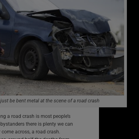
 just be bent metal at the scene of a road crash
ing a road crash is most people’s
bystanders there is plenty we can
or come across, a road crash.