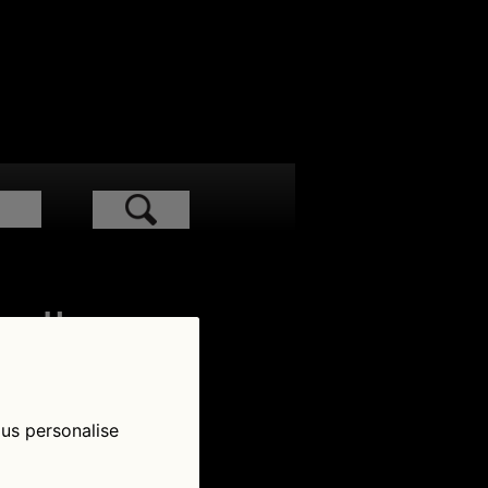
low Us
 us personalise