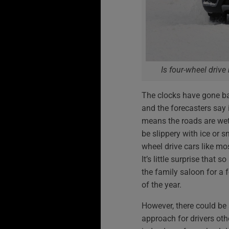
Is four-wheel drive
The clocks have gone back
and the forecasters say it
means the roads are wet
be slippery with ice or 
wheel drive cars like mo
It’s little surprise that
the family saloon for a 
of the year.
However, there could be
approach for drivers oth