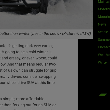
Maintai
Motorb
Motori
News
Scenic 
 better than winter tyres in the snow? (Picture © BMW)
Summe
, it’s getting dark ever earlier,
Uncateg
’s going to be a cold winter. It
Weathe
 and greasy, or even worse, could
Winter
snow. And that means regular two-
st of us own can struggle for grip.
 so many drivers consider swapping
four-wheel drive SUV at this time
 a simple, more affordable
er than forking out for an SUV, or