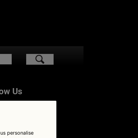
low Us
 us personalise