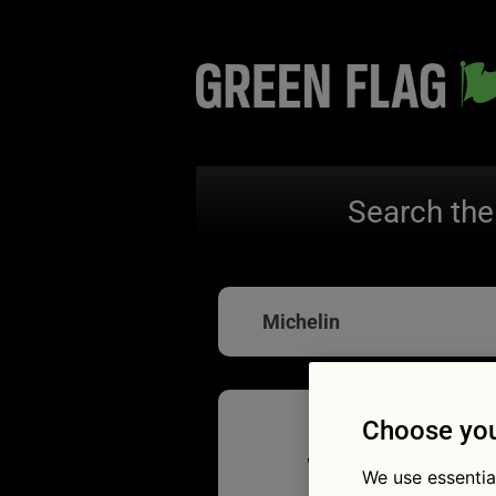
Search the
Michelin
Choose you
Winter t
We use essentia