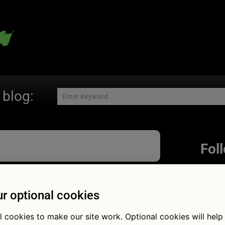
 blog:
Fol
r optional cookies
yres or 4×4:
l cookies to make our site work. Optional cookies will help