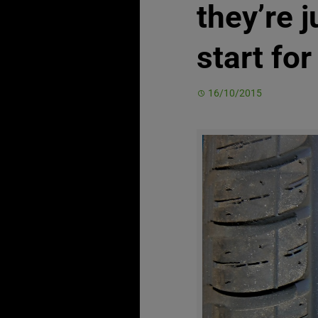
they’re j
start fo
16/10/2015