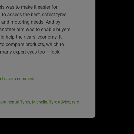
ls was to make it easier for
to assess the best, safest tyres
et and motoring needs. And by
 another aim was to enable buyers
ld help their cars’ economy. It
to compare products, which to
 many expert eyes too – look
Leave a comment
ontinental Tyres
,
Michelin
,
Tyre advice
,
tyre