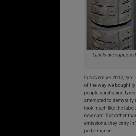
Labels are supposed
In November 2012, tyre 
of the way we bought tyr
people purchasing tyres
attempted to demystify it
look much like the labe
new cars. But rather th
emissions, they carry in
performance.