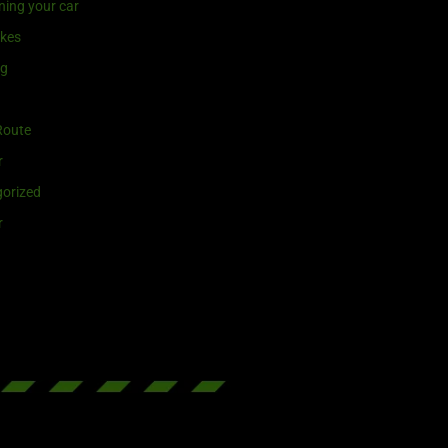
ning your car
ikes
ng
Route
r
orized
r