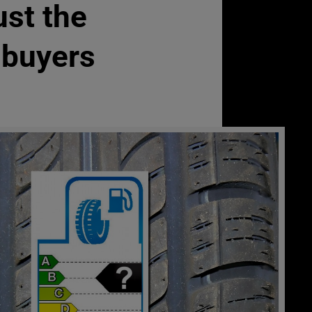
ust the
r buyers