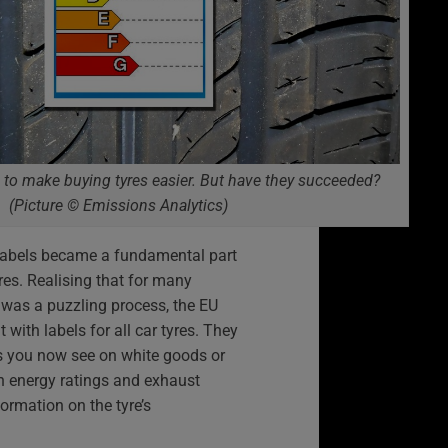
 to make buying tyres easier. But have they succeeded?
(Picture © Emissions Analytics)
labels became a fundamental part
es. Realising that for many
 was a puzzling process, the EU
 with labels for all car tyres. They
ls you now see on white goods or
an energy ratings and exhaust
formation on the tyre’s