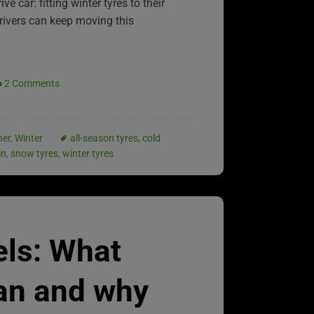
e car: fitting winter tyres to their
drivers can keep moving this
2 Comments
her
,
Winter
all-season tyres
,
cold
in
,
snow tyres
,
winter tyres
els: What
an and why