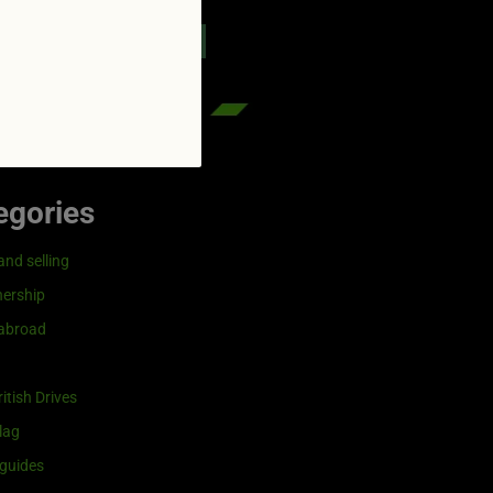
reenflag.com
kies notice
Let me choose
egories
and selling
ership
 abroad
itish Drives
lag
guides