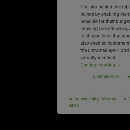
The aim behind tyre labe
buyers by enabling them 
possible for their budg
showing fuel efficiency,
to choose tyres that wou
also enabled customers 
the untrained eye – and
virtually identical.
Continue reading
→
James Foxall
Car ownership
,
Weather
C
labels