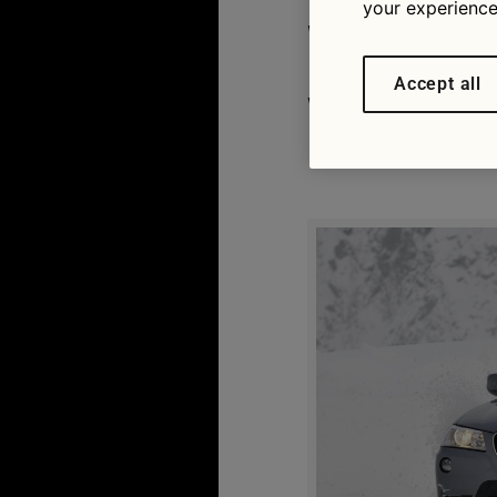
your experience
What’s b
Accept all
weather 
06/11/2015