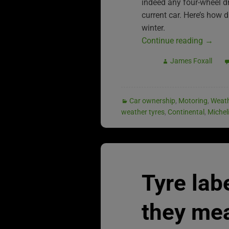
indeed any four-wheel driv
current car. Here’s how 
winter.
Continue reading
→
James Foxall
Car ownership
,
Motoring
,
Weat
weather tyres
,
Continental
,
Michel
Tyre lab
they me