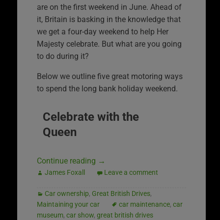
are on the first weekend in June. Ahead of
it, Britain is basking in the knowledge that
we get a four-day weekend to help Her
Majesty celebrate. But what are you going
to do during it?
Below we outline five great motoring ways
to spend the long bank holiday weekend.
Celebrate with the
Queen
Continue reading
→
James Foxall
Leave a comment
Car ownership
,
Great British Drives
,
Maintaining your car
car maintenance
,
car
museum
,
car show
,
great british drives