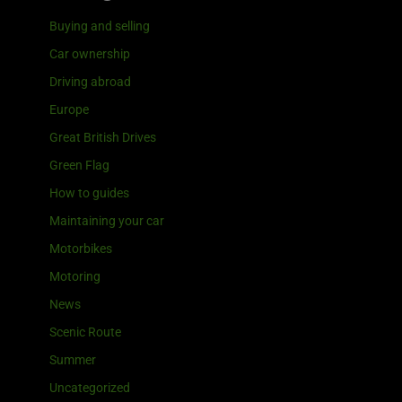
Buying and selling
Car ownership
Driving abroad
Europe
Great British Drives
Green Flag
How to guides
Maintaining your car
Motorbikes
Motoring
News
Scenic Route
Summer
Uncategorized