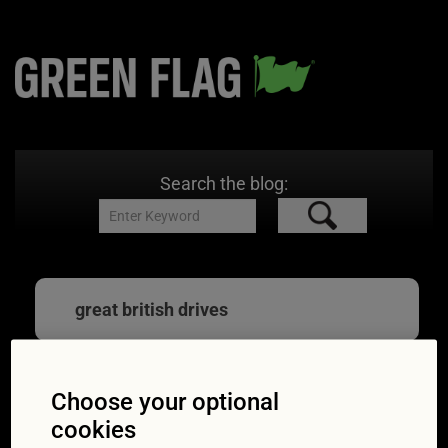
Search the blog:
great british drives
Choose your optional
Great motoring ways
cookies