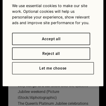
to spend the Queen’s
We use essential cookies to make our site
work. Optional cookies will help us
Jubilee bank holiday
personalise your experience, show relevant
ads and improve site performance for you.
17/05/2022
Accept all
Reject all
Let me choose
Why not go to a car show over the Queen’s
Jubilee weekend (Picture
iStock/Alphotographic)
The Queen’s Platinum Jubilee celebrations