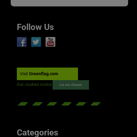
Follow Us
Visit
Greenflag.com
Our cookies notice
Let me choose
Categories