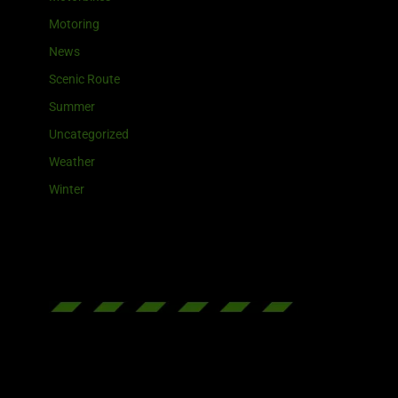
Motoring
News
Scenic Route
Summer
Uncategorized
Weather
Winter