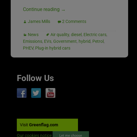
Continue reading
→
James Mills
2 Comments
News
Air quality
,
diesel
,
Electric cars
,
Emissions
,
EVs
,
Government
,
hybrid
,
Petrol
,
PHEV
,
Plug-in hybrid cars
Follow Us
Visit
Greenflag.com
Our cookies notice
Let me choose