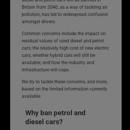
Britain from 2040, as a way of tackling air
pollution, has led to widespread confusion
amongst drivers.
Common concerns include the impact on
residual values of used diesel and petrol
cars; the relatively high cost of new electric
cars; whether hybrid cars will still be
available; and how the industry and
infrastructure will cope.
We try to tackle these concerns, and more,
based on the limited information currently
available.
Why ban petrol and
diesel cars?