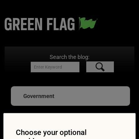
Search the blog:
Government
Diesel and petrol car
Choose your optional