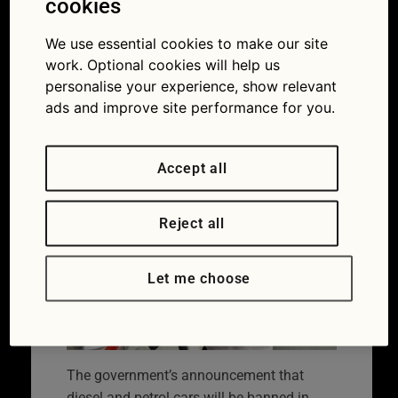
cookies
ban: what does it
We use essential cookies to make our site
mean for Britain’s
work. Optional cookies will help us
drivers?
personalise your experience, show relevant
ads and improve site performance for you.
31/07/2017
Accept all
Reject all
Let me choose
The government’s announcement that
diesel and petrol cars will be banned in