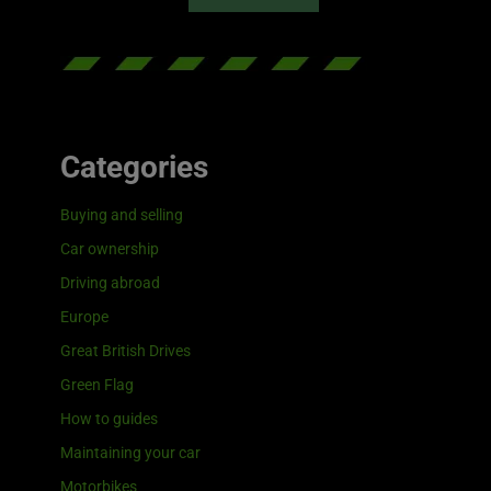
Categories
Buying and selling
Car ownership
Driving abroad
Europe
Great British Drives
Green Flag
How to guides
Maintaining your car
Motorbikes