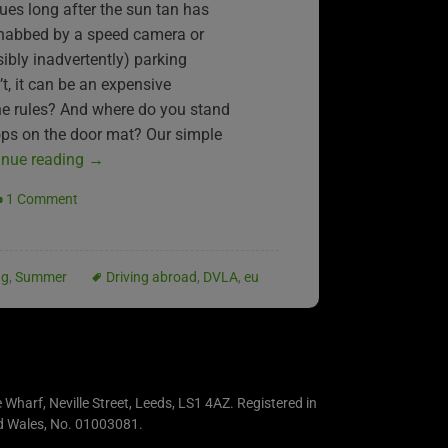
ues long after the sun tan has
 nabbed by a speed camera or
sibly inadvertently) parking
, it can be an expensive
he rules? And where do you stand
rops on the door mat? Our simple
inue reading
→
1 Comment
ng
,
Summer
Driving abroad
,
DVLA
,
eu
e Wharf, Neville Street, Leeds, LS1 4AZ. Registered in
d Wales, No. 01003081.