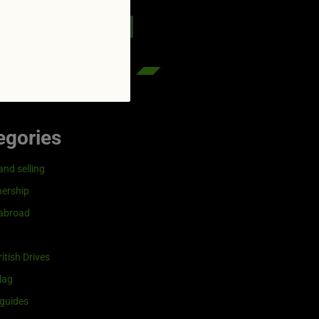
reenflag.com
kies notice
Let me choose
egories
and selling
ership
 abroad
itish Drives
lag
guides