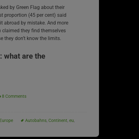
ked by Green Flag about their
est proportion (45 per cent) said
mit abroad by mistake. And more
t) claimed they find themselves
 they don’t know the limits.
: what are the
8 Comments
Europe
Autobahns
,
Continent
,
eu
,