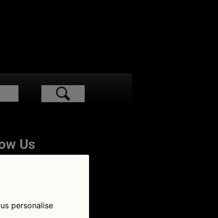
low Us
 us personalise