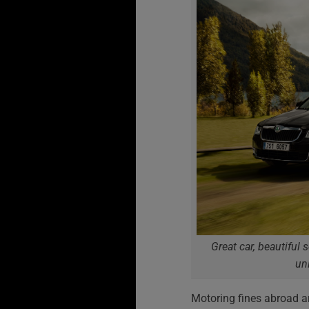
Great car, beautiful 
un
Motoring fines abroad a