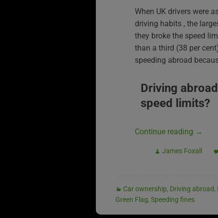
When UK drivers were as
driving habits , the larg
they broke the speed li
than a third (38 per cen
speeding abroad because
Driving abroad
speed limits?
Continue reading
→
James Foxall
Car ownership
,
Driving abroad
,
Green Flag
,
Speeding fines