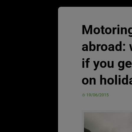
Motoring
abroad: 
if you ge
on holid
19/06/2015