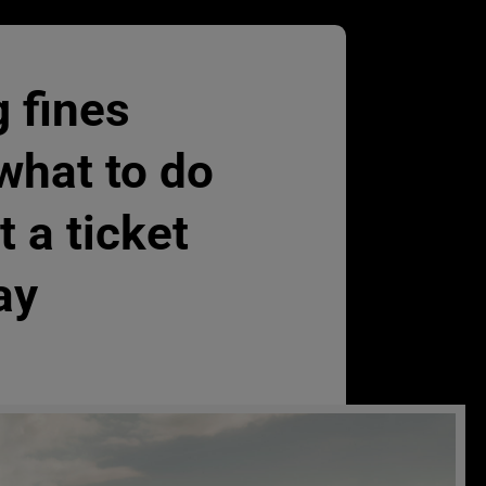
 fines
what to do
t a ticket
ay