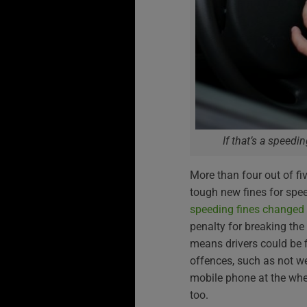
If that’s a speedi
More than four out of fiv
tough new fines for spe
speeding fines changed
penalty for breaking the
means drivers could be 
offences, such as not w
mobile phone at the whe
too.