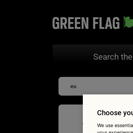
Search the
eu
Choose you
Vous ête
We use essentia
your experience