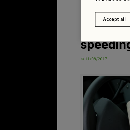
British d
Accept all
hefty fin
speedin
11/08/2017