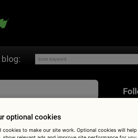
 blog:
Fol
r optional cookies
s nicked!
l cookies to make our site work. Optional cookies will help
, show relevant ads and improve site performance for you.