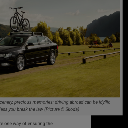
scenery, precious memories: driving abroad can be idyllic –
less you break the law (Picture © Skoda)
re one way of ensuring the