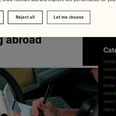
Visit
G
rivers face
Our coo
Reject all
Let me choose
es for
g abroad
Cat
Buying 
Car own
Driving
Europe
Great Br
Green F
How to 