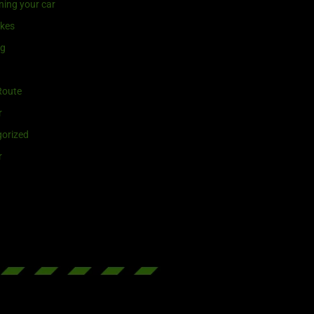
ning your car
ikes
ng
Route
r
orized
r