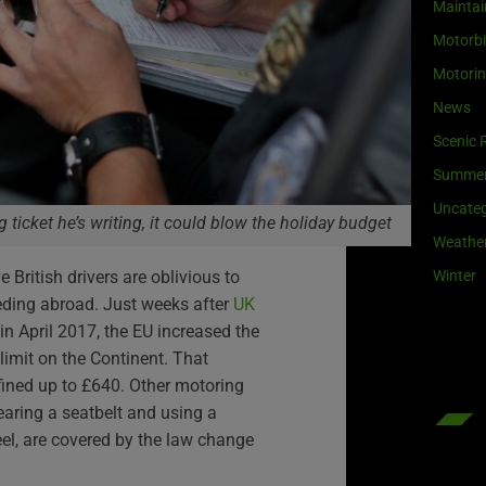
Maintai
Motorb
Motori
News
Scenic 
Summe
Uncateg
ng ticket he’s writing, it could blow the holiday budget
Weathe
Winter
e British drivers are oblivious to
eding abroad. Just weeks after
UK
in April 2017, the EU increased the
 limit on the Continent. That
fined up to £640. Other motoring
earing a seatbelt and using a
el, are covered by the law change