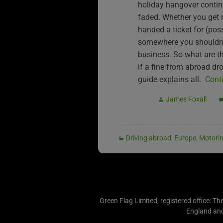
holiday hangover contin
faded. Whether you get
handed a ticket for (pos
somewhere you shouldn’t
business. So what are t
if a fine from abroad d
guide explains all.
Cont
James Foxall
Driving abroad
,
Europe
,
Motori
Green Flag Limited, registered office: Th
England an