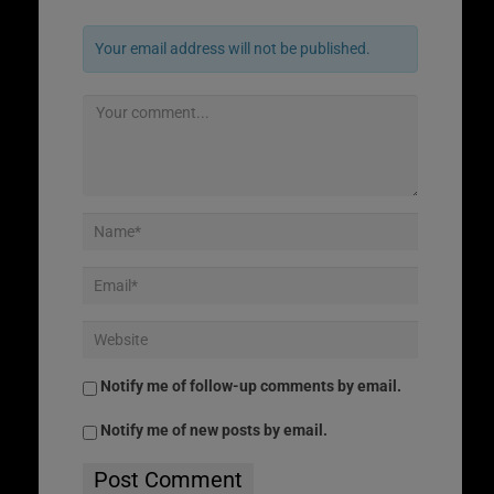
Your email address will not be published.
Notify me of follow-up comments by email.
Notify me of new posts by email.