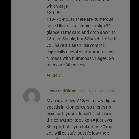
which says
130–80
110- 70 etc. as there are numerous
speed limits – up comes a sign 30 – I
glance at my card and drop down to
18mph. Simple, but SO useful. Also if
you have it, use Cruise control;
especially useful on Autoroutes and
N roads with numerous villages. So
many are 30km now.
Reply
Howard |Kilner
07/10/2017 9:58 PM
My car, a Volvo V40, will show digital
speeds in kilometres, so there’s no
excuse. If yours doesn’t, just learn
the conversions; 50 kph = just over
30 mph, but if you take it as 30 mph,
you will be safe, Just follow the 5