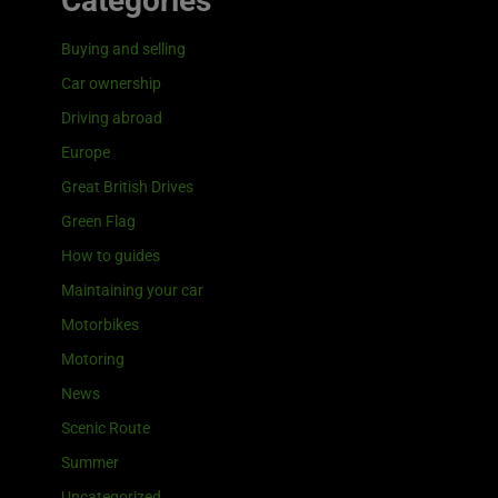
Categories
Buying and selling
Car ownership
Driving abroad
Europe
Great British Drives
Green Flag
How to guides
Maintaining your car
Motorbikes
Motoring
News
Scenic Route
Summer
Uncategorized