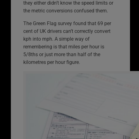
they either didn’t know the speed limits or
the metric conversions confused them.
The Green Flag survey found that 69 per
cent of UK drivers can’t correctly convert
kph into mph. A simple way of
remembering is that miles per hour is
5/8ths or just more than half of the
kilometres per hour figure.