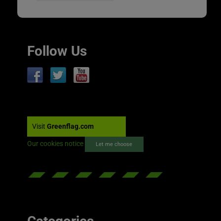
Follow Us
Visit
Greenflag.com
Our cookies notice
Let me choose