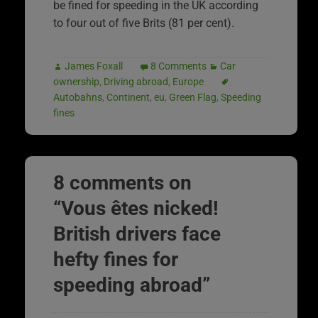
be fined for speeding in the UK according
to four out of five Brits (81 per cent).
James Foxall
8 Comments
Car
ownership
,
Driving abroad
,
Europe
Autobahns
,
Continent
,
eu
,
Green Flag
,
Speeding
fines
8 comments on
“
Vous êtes nicked!
British drivers face
hefty fines for
speeding abroad
”