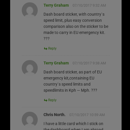
Terry Graham
07/10/2017 9:32 AM
Dash board sticker, with country`s
speed limit, plus easy conversion
comparison also on the sticker to be
made to carry in EU emergency kit.
???
Reply
Terry Graham
07/10/2017 9:38 AM
Dash board sticker, as part of EU
emergency kit,containing EU
country`s speed limits and
speedlimits in Kph — Mph. ???
Reply
Chris North.
07/10/2017 10:59 AM
I have a little card which I stick on
the dashboard when I am abroad