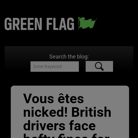
Search the blog:
Vous êtes
nicked! British
drivers face