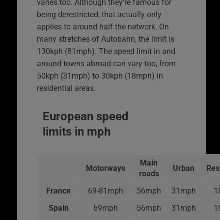
varies too. Although they’re famous for
being derestricted, that actually only
applies to around half the network. On
many stretches of Autobahn, the limit is
130kph (81mph). The speed limit in and
around towns abroad can vary too, from
50kph (31mph) to 30kph (18mph) in
residential areas.
European speed
limits in mph
Main
Motorways
Urban
Res
roads
France
69-81mph
56mph
31mph
1
Spain
69mph
56mph
31mph
1