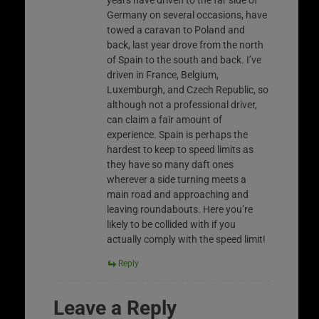
Germany on several occasions, have
towed a caravan to Poland and
back, last year drove from the north
of Spain to the south and back. I’ve
driven in France, Belgium,
Luxemburgh, and Czech Republic, so
although not a professional driver,
can claim a fair amount of
experience. Spain is perhaps the
hardest to keep to speed limits as
they have so many daft ones
wherever a side turning meets a
main road and approaching and
leaving roundabouts. Here you’re
likely to be collided with if you
actually comply with the speed limit!
Reply
Leave a Reply