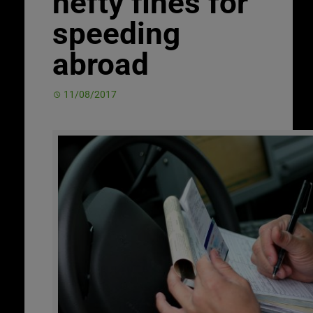
hefty fines for
speeding
abroad
11/08/2017