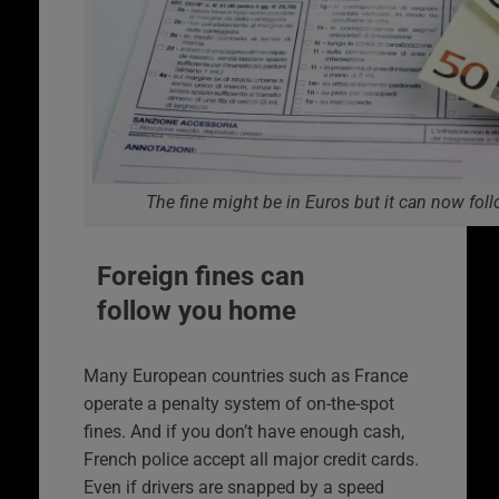
The fine might be in Euros but it can now fol
Foreign fines can
follow you home
Many European countries such as France
operate a penalty system of on-the-spot
fines. And if you don’t have enough cash,
French police accept all major credit cards.
Even if drivers are snapped by a speed