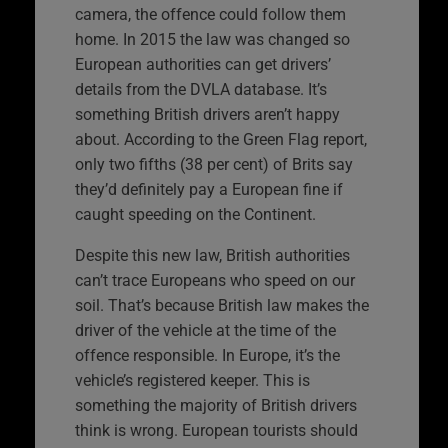
camera, the offence could follow them
home. In 2015 the law was changed so
European authorities can get drivers’
details from the DVLA database. It’s
something British drivers aren’t happy
about. According to the Green Flag report,
only two fifths (38 per cent) of Brits say
they’d definitely pay a European fine if
caught speeding on the Continent.
Despite this new law, British authorities
can’t trace Europeans who speed on our
soil. That’s because British law makes the
driver of the vehicle at the time of the
offence responsible. In Europe, it’s the
vehicle’s registered keeper. This is
something the majority of British drivers
think is wrong. European tourists should