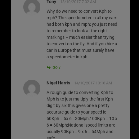
Tony
13/10/2017 7:02 AM
Why do we need to convert Kph to
mph? The speedometer in all my cars
had both kph and mph; you just need
to remember to look at the right
markings – much easier than trying
to convert on the fly. And if you hire a
car in Europe that must surely have
a speedometer in kph.
Reply
Nigel Harris
14/10/2017 10:16 AM
A rough guide to converting Kph to
Mph is to just multiply the first Kph
digit by six this gives one a pretty
accurate guide to your speed ie
50Kph = 5x 6 =30Mph;100Kph = 10 x
6 = 60Mph;National speed limits are
usually 90Kph = 9 x 6 = 54Mph and
safe