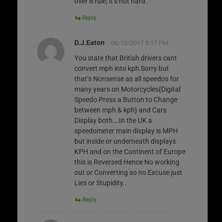
over 8 rule; it’s not hard.
Reply
D.J.Eaton
08/10/2017 9:17 PM
You state that British drivers cant
convert mph into kph Sorry but
that’s Nonsense as all speedos for
many years on Motorcycles{Digital
Speedo Press a Button to Change
between mph & kph} and Cars
Display both….In the UK a
speedometer main display is MPH
but inside or underneath displays
KPH and on the Continent of Europe
this is Reversed Hence No working
out or Converting so no Excuse just
Lies or Stupidity..
Reply