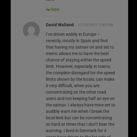
Reply
David Walland
17/10/2017 1:45 PM
I’ve driven widely in Europe –
recently, mostly in Spain and find
that having my satnav on and set to
metric allows me to have the best
chance of staying within the speed
limit. However, especially in towns,
the complete disregard for the speed
limits shown by the locals, can make
it very difficult, when you are
concentrating on the other road
users and not keeping half an eye on
the satnav. I always have mine set to
audibly warn me when I break the
local limit but can be concentrating
so hard at times that I don’t hear the
warning. I lived in Denmark for 4
years have driven to the far side of