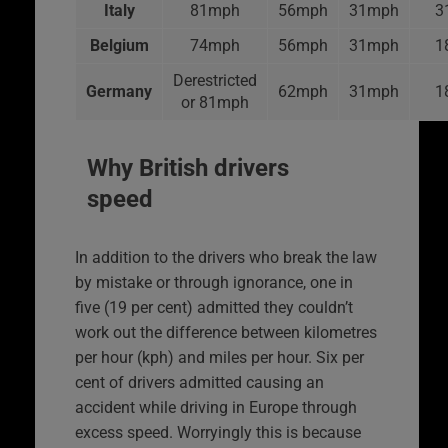
Italy
81mph
56mph
31mph
3
Belgium
74mph
56mph
31mph
1
Derestricted
Germany
62mph
31mph
1
or 81mph
Why British drivers
speed
In addition to the drivers who break the law
by mistake or through ignorance, one in
five (19 per cent) admitted they couldn’t
work out the difference between kilometres
per hour (kph) and miles per hour. Six per
cent of drivers admitted causing an
accident while driving in Europe through
excess speed. Worryingly this is because