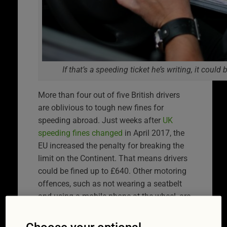
If that’s a speeding ticket he’s writing, it coul
More than four out of five British drivers
are oblivious to tough new fines for
speeding abroad. Just weeks after
UK
speeding fines changed
in April 2017, the
EU increased the penalty for breaking the
limit on the Continent. That means drivers
could be fined up to £640. Other motoring
offences, such as not wearing a seatbelt
and using a mobile phone at the wheel, are
covered by the law change too.