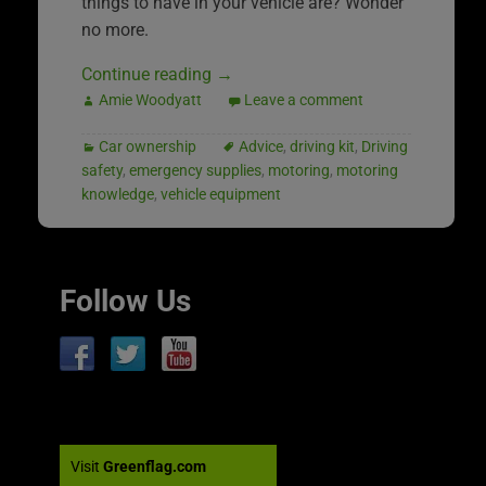
things to have in your vehicle are? Wonder
no more.
Continue reading
→
Amie Woodyatt
Leave a comment
Car ownership
Advice
,
driving kit
,
Driving
safety
,
emergency supplies
,
motoring
,
motoring
knowledge
,
vehicle equipment
Follow Us
Visit
Greenflag.com