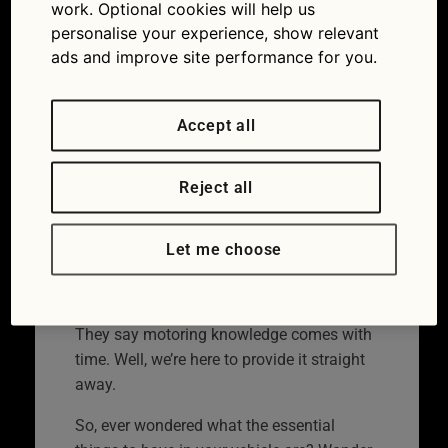
carry in your vehicle
work. Optional cookies will help us
personalise your experience, show relevant
10/07/2023
ads and improve site performance for you.
Accept all
Reject all
Let me choose
They say motoring knowledge comes with
time. Well, we’re here to provide it straight
away.
So, ever wondered what the essential