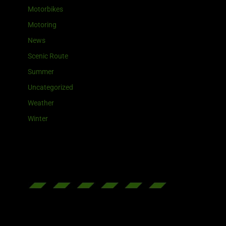
Motorbikes
Motoring
News
Scenic Route
Summer
Uncategorized
Weather
Winter