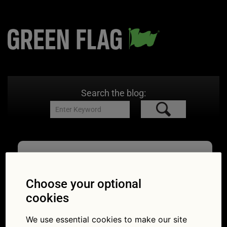
Search the blog:
driving kit
Choose your optional
cookies
Essential things to
We use essential cookies to make our site