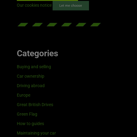
Our cookies notice
Let me choose
Categories
Buying and selling
Car ownership
Driving abroad
Europe
Great British Drives
Green Flag
How to guides
Maintaining your car