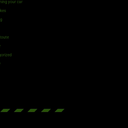
ning your car
ikes
ng
Route
r
orized
r