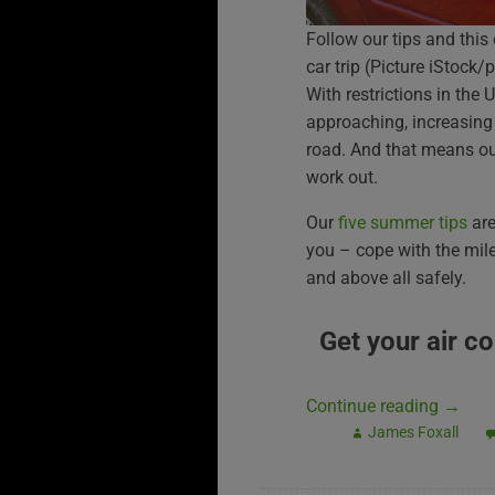
Follow our tips and this
car trip (Picture iStock/
With restrictions in the 
approaching, increasing 
road. And that means our
work out.
Our
five summer tips
are
you – cope with the mile
and above all safely.
Get your air c
Continue reading
→
James Foxall