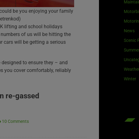
Maintai
 could be you enjoying your family
Motorb
petrenkod)
Motori
UK lifting and school holidays
News
numbers of us will be hitting the
Scenic 
 cars will be getting a serious
Summe
Uncateg
 designed to ensure they – and
Weathe
s you cover comfortably, reliably
Winter
on re-gassed
10 Comments