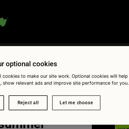
 blog:
r optional cookies
l cookies to make our site work. Optional cookies will help
, show relevant ads and improve site performance for you.
Fol
Reject all
Let me choose
 summer