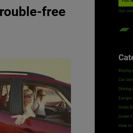
Visit
G
trouble-free
Our coo
Cat
Buying 
Car own
Driving
Europe
Great Br
Green F
How to 