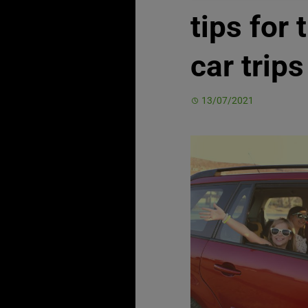
tips for 
car trips
13/07/2021