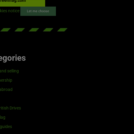
reenflag.com
kies notice
Let me choose
egories
and selling
ership
 abroad
itish Drives
lag
guides