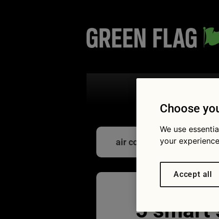
Search the
Choose you
We use essentia
your experience
air con
Accept all
5 smart