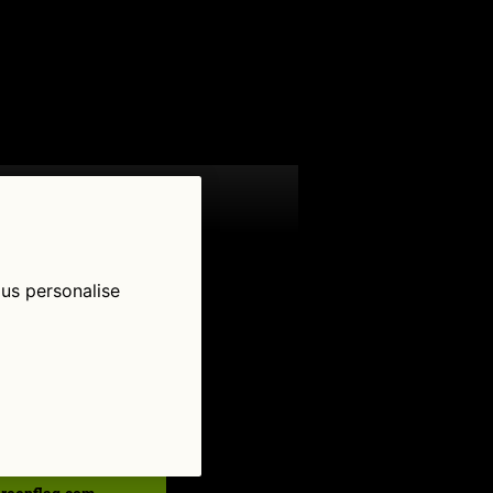
 us personalise
low Us