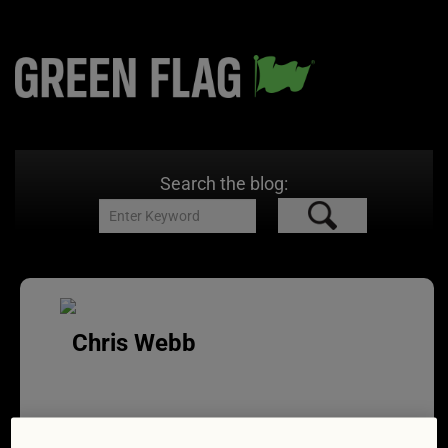
Search the blog:
Chris Webb