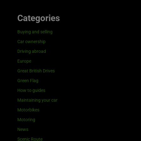
Categories
Buying and selling
Car ownership
Driving abroad
Europe
Great British Drives
Green Flag
How to guides
Maintaining your car
Motorbikes
Motoring
News
Scenic Route