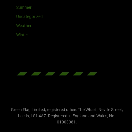
Summer
Uncategorized
Weather
Winter
Green Flag Limited, registered office: The Wharf, Neville Street,
Leeds, LS1 4AZ. Registered in England and Wales, No.
01003081.