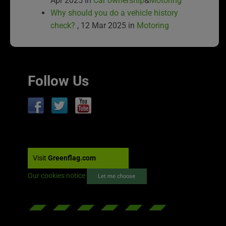
Apr 2025 in
Car ownership
&
Motoring
Why should you do a vehicle history
check?
, 12 Mar 2025 in
Motoring
Follow Us
Visit
Greenflag.com
Our cookies notice
Let me choose