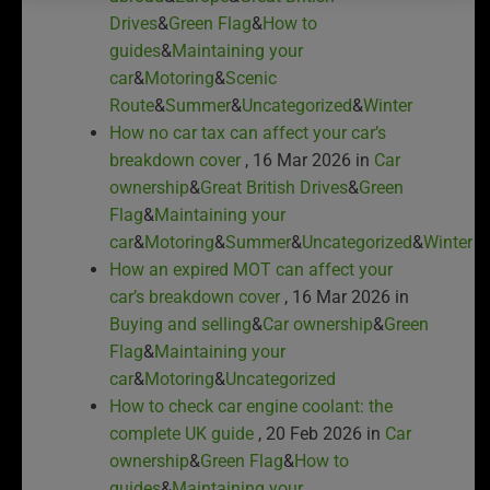
Drives
&
Green Flag
&
How to
guides
&
Maintaining your
car
&
Motoring
&
Scenic
Route
&
Summer
&
Uncategorized
&
Winter
How no car tax can affect your car’s
breakdown cover
, 16 Mar 2026 in
Car
ownership
&
Great British Drives
&
Green
Flag
&
Maintaining your
car
&
Motoring
&
Summer
&
Uncategorized
&
Winter
How an expired MOT can affect your
car’s breakdown cover
, 16 Mar 2026 in
Buying and selling
&
Car ownership
&
Green
Flag
&
Maintaining your
car
&
Motoring
&
Uncategorized
How to check car engine coolant: the
complete UK guide
, 20 Feb 2026 in
Car
ownership
&
Green Flag
&
How to
guides
&
Maintaining your