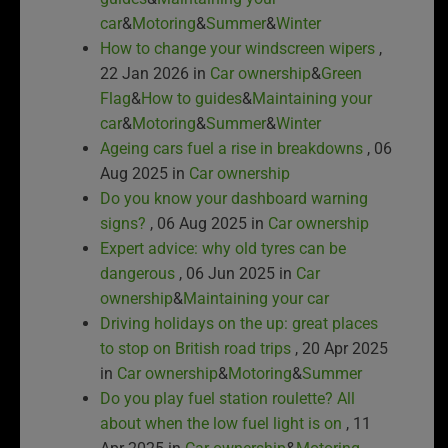
car
&
Motoring
&
Summer
&
Winter
How to change your windscreen wipers
,
22 Jan 2026 in
Car ownership
&
Green
Flag
&
How to guides
&
Maintaining your
car
&
Motoring
&
Summer
&
Winter
Ageing cars fuel a rise in breakdowns
, 06
Aug 2025 in
Car ownership
Do you know your dashboard warning
signs?
, 06 Aug 2025 in
Car ownership
Expert advice: why old tyres can be
dangerous
, 06 Jun 2025 in
Car
ownership
&
Maintaining your car
Driving holidays on the up: great places
to stop on British road trips
, 20 Apr 2025
in
Car ownership
&
Motoring
&
Summer
Do you play fuel station roulette? All
about when the low fuel light is on
, 11