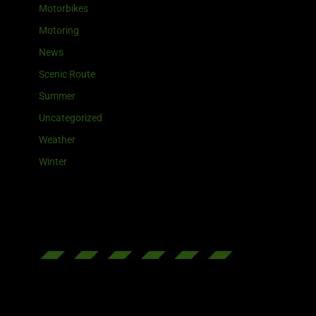
Motorbikes
Motoring
News
Scenic Route
Summer
Uncategorized
Weather
Winter