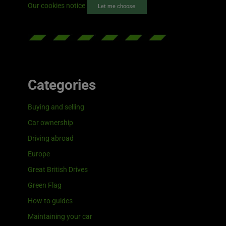
Our cookies notice
Let me choose
Categories
Buying and selling
Car ownership
Driving abroad
Europe
Great British Drives
Green Flag
How to guides
Maintaining your car