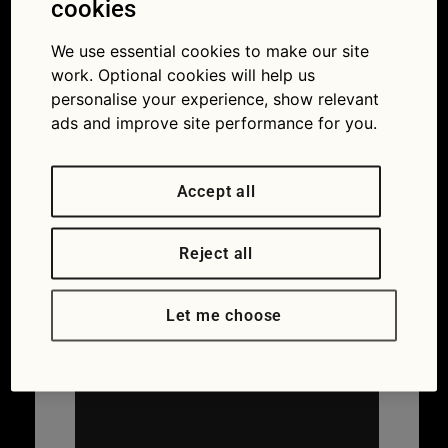
cookies
Flag app guide: register on the app
We use essential cookies to make our site
work. Optional cookies will help us
personalise your experience, show relevant
ads and improve site performance for you.
Accept all
Reject all
Let me choose