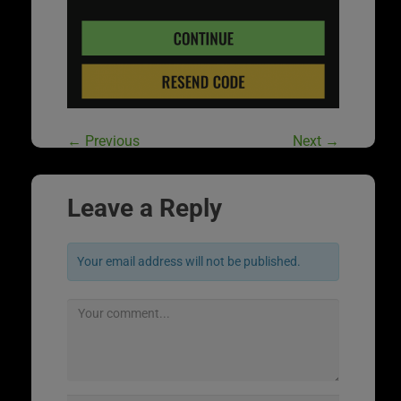
←
Previous
Next
→
Leave a Reply
Your email address will not be published.