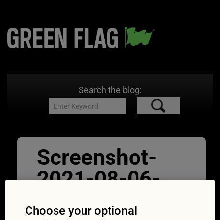
Search the blog:
Screenshot-
2021-08-06-
at-15.45.38
Choose your optional
12/08/2021
628 × 1080
Green