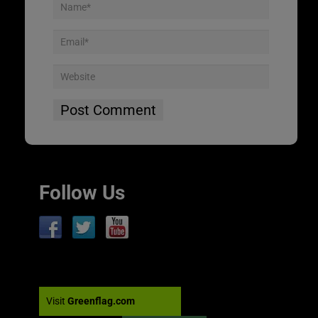
Follow Us
Visit
Greenflag.com