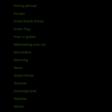
Driving abroad
Europe
Great British Drives
Green Flag
How to guides
Maintaining your car
Motorbikes
Motoring
News
Scenic Route
Summer
Uncategorized
Weather
Winter