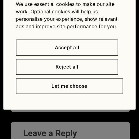
unsplash
We use essential cookies to make our site
work. Optional cookies will help us
02/02/2023
750 × 563
Seven
personalise your experience, show relevant
things to consider before buying a car
ads and improve site performance for you.
Accept all
Reject all
Let me choose
Leave a Reply