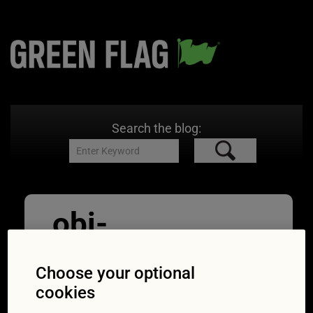
Search the blog:
obi-
pixel7propix-
Choose your optional
aZKJEvydrNM-
cookies