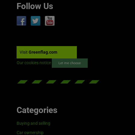
Follow Us
Visit
Greenflag.com
Our cookies notice
Let me choose
Categories
Buying and selling
Car ownership