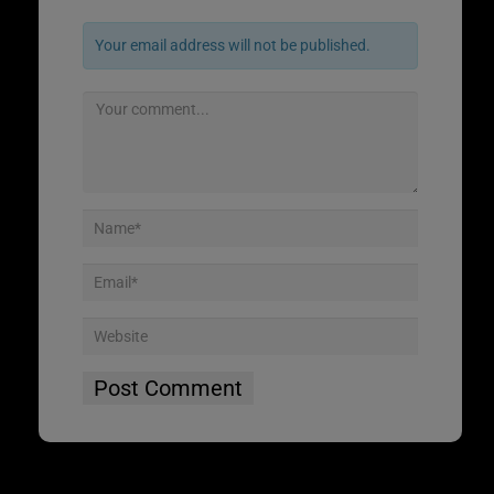
Your email address will not be published.