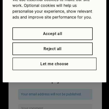
work. Optional cookies will help us
personalise your experience, show relevant
ads and improve site performance for you.
Accept all
Surf boards loaded up and ready to go
Reject all
(Picture iStock/DavePeetersPhoto)
←
Previous
Next
→
Let me choose
Leave a Reply
Your email address will not be published.