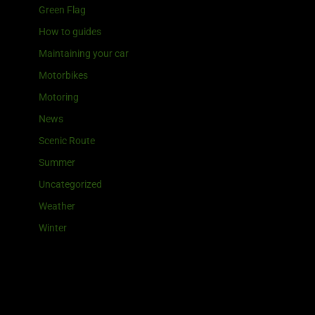
Green Flag
How to guides
Maintaining your car
Motorbikes
Motoring
News
Scenic Route
Summer
Uncategorized
Weather
Winter