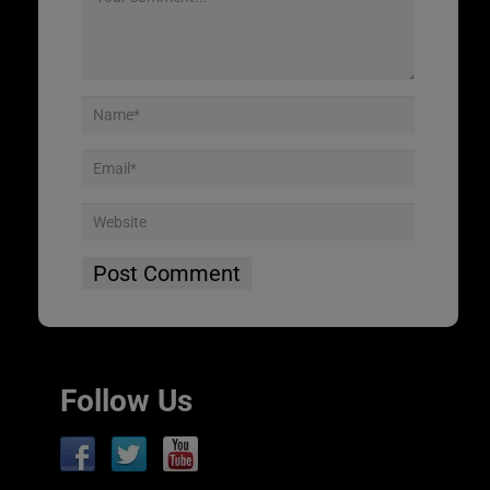
Follow Us