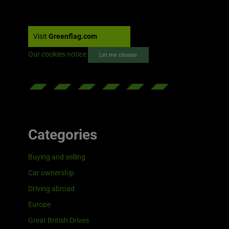
Visit
Greenflag.com
Our cookies notice
Let me choose
Categories
Buying and selling
Car ownership
Driving abroad
Europe
Great British Drives