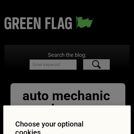
Search the blog:
auto mechanic
wearing
protective
Choose your optional
cookies