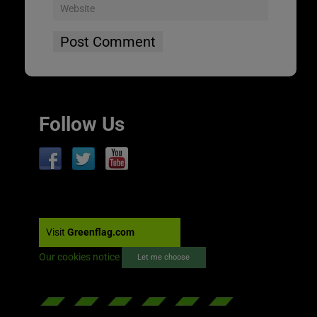
Follow Us
Visit
Greenflag.com
Our cookies notice
Let me choose