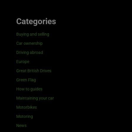
Categories
Buying and selling
Car ownership
Driving abroad
Europe
Great British Drives
Green Flag
How to guides
Maintaining your car
Motorbikes
Motoring
News