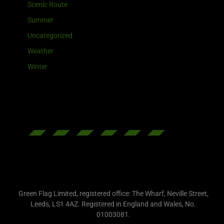
Scenic Route
Summer
Uncategorized
Weather
Winter
Green Flag Limited, registered office: The Wharf, Neville Street,
Leeds, LS1 4AZ. Registered in England and Wales, No.
01003081.