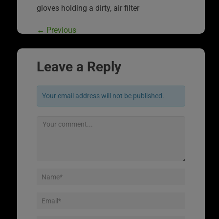
gloves holding a dirty, air filter
←
Previous
Leave a Reply
Your email address will not be published.