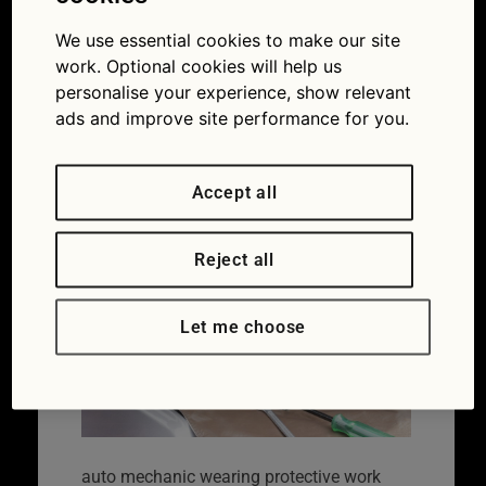
work gloves
holding a dirty,
We use essential cookies to make our site
work. Optional cookies will help us
air filter
personalise your experience, show relevant
ads and improve site performance for you.
29/03/2021
900 × 600
Expert
advice: the difference between the MOT and
servicing
Accept all
Reject all
Let me choose
auto mechanic wearing protective work