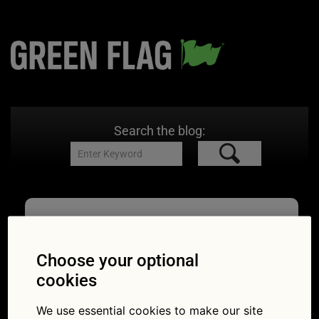
Search the blog:
HE_car
29/07/2021
753 × 421
Highways
Choose your optional
England’s handy advice before you hit the road
cookies
this summer
We use essential cookies to make our site