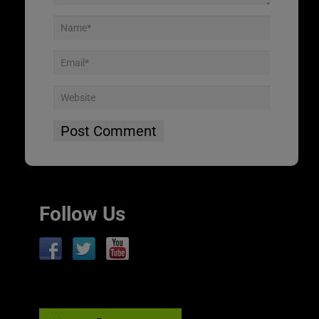
Follow Us