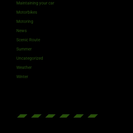
Maintaining your car
Motorbikes
Motoring
News
Scenic Route
Summer
Uncategorized
Weather
Winter