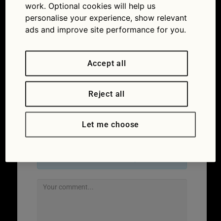
work. Optional cookies will help us
personalise your experience, show relevant
ads and improve site performance for you.
Accept all
Reject all
Let me choose
Leave a Reply
Your email address will not be published.