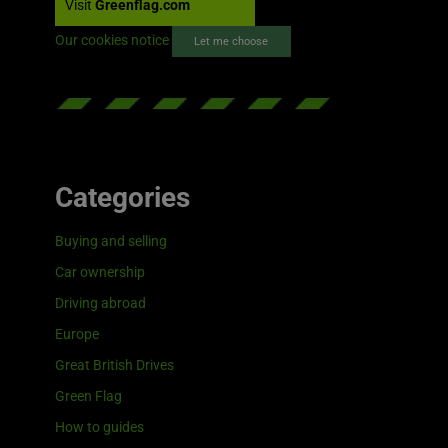
Visit
Greenflag.com
Our cookies notice
Let me choose
Categories
Buying and selling
Car ownership
Driving abroad
Europe
Great British Drives
Green Flag
How to guides