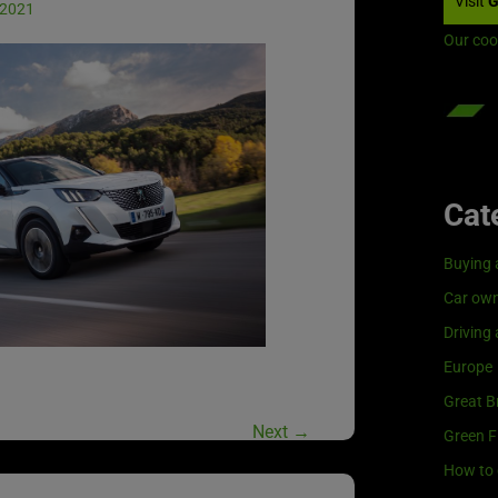
Visit
G
 2021
Our coo
Cat
Buying 
Car own
Driving
Europe
Great Br
Next
→
Green F
How to 