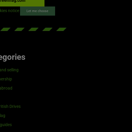
reenflag.com
kies notice
Let me choose
egories
and selling
ership
 abroad
itish Drives
lag
guides