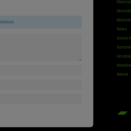
Maintai
Motorb
Motori
ublished.
News
Scenic 
Summe
Uncateg
Weathe
Winter