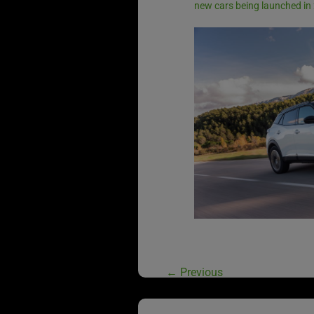
new cars being launched in
←
Previous