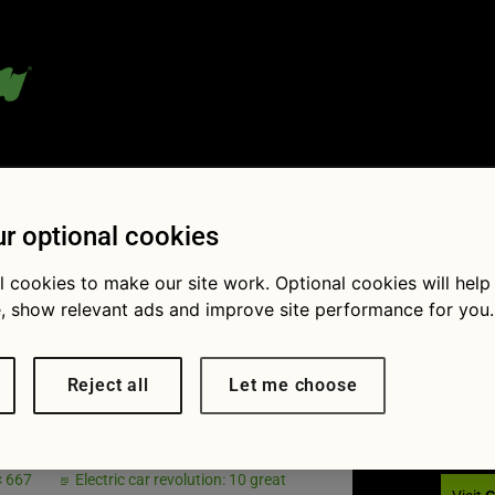
 blog:
r optional cookies
l cookies to make our site work. Optional cookies will help
, show relevant ads and improve site performance for you.
Fol
tric-cars-
Reject all
Let me choose
-2008
× 667
Electric car revolution: 10 great