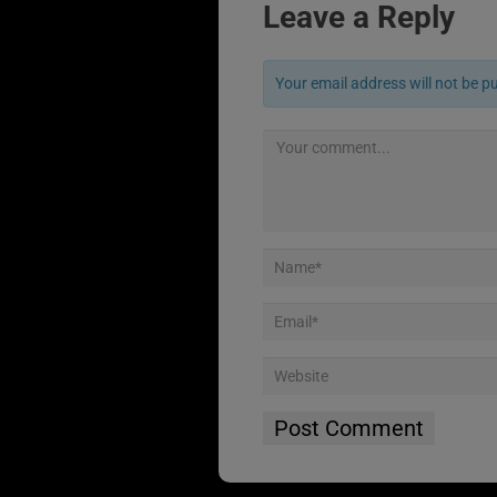
Leave a Reply
Your email address will not be p