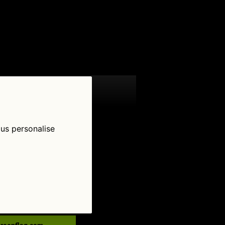
 us personalise
low Us