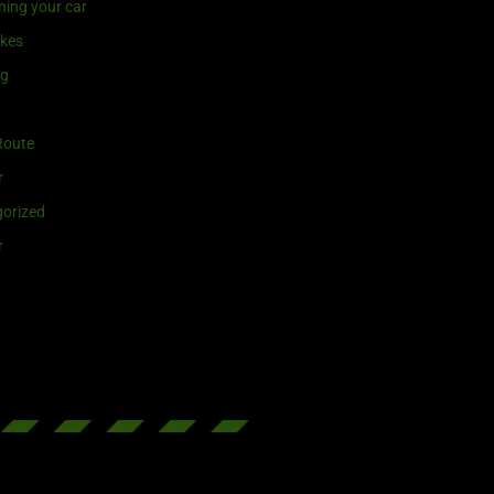
ning your car
ikes
ng
Route
r
orized
r