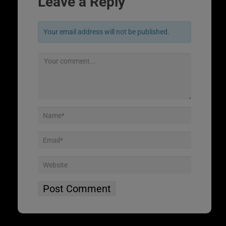
Leave a Reply
Your email address will not be published.