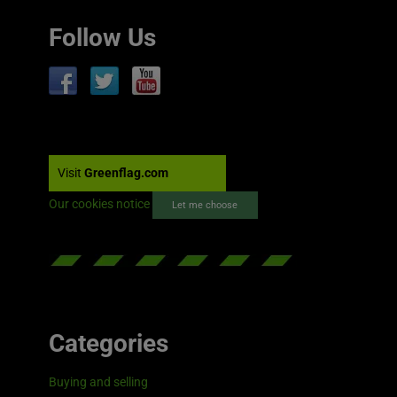
Follow Us
Visit
Greenflag.com
Our cookies notice
Let me choose
Categories
Buying and selling