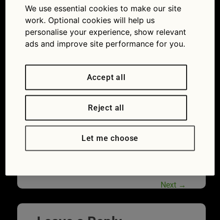
We use essential cookies to make our site
licence backlog causing 10 week delay on new
permits
work. Optional cookies will help us
personalise your experience, show relevant
ads and improve site performance for you.
Accept all
Reject all
Let me choose
Applying for a UK Driving Licence with L-
Plates for the car.
Next
→