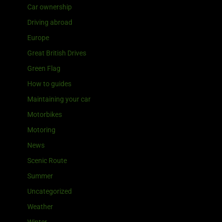
Car ownership
Driving abroad
Europe
Great British Drives
Green Flag
How to guides
Maintaining your car
Motorbikes
Motoring
News
Scenic Route
Summer
Uncategorized
Weather