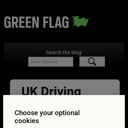
Search the blog:
UK Driving
Licence
Choose your optional
Application
cookies
06/12/2021
800 × 533
Driving