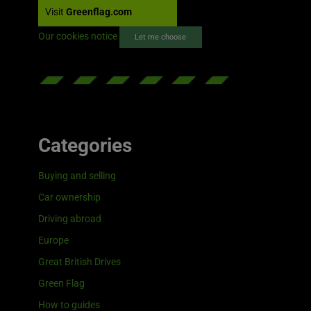
Visit
Greenflag.com
Our cookies notice
Let me choose
Categories
Buying and selling
Car ownership
Driving abroad
Europe
Great British Drives
Green Flag
How to guides