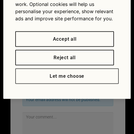
work. Optional cookies will help us
personalise your experience, show relevant
ads and improve site performance for you.
Accept all
Reject all
Next
→
Let me choose
Leave a Reply
Your email address will not be published.