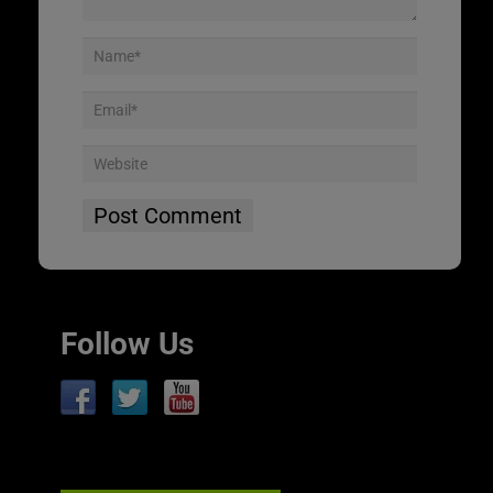
Follow Us