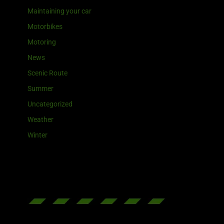
Maintaining your car
Motorbikes
Motoring
News
Scenic Route
Summer
Uncategorized
Weather
Winter