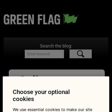
Search the blog:
Online
Business
Choose your optional
cookies
04/01/2021
900 × 475
How easy
is it to buy a car online?
We use essential cookies to make our site