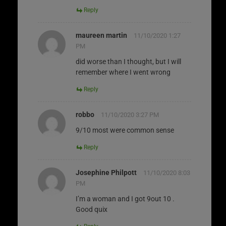
Reply
maureen martin
11/10/2020 1:27
PM
did worse than I thought, but I will
remember where I went wrong
Reply
robbo
11/10/2020 3:27 PM
9/10 most were common sense
Reply
Josephine Philpott
11/10/2020 8:03
PM
I’m a woman and I got 9out 10 .
Good quix