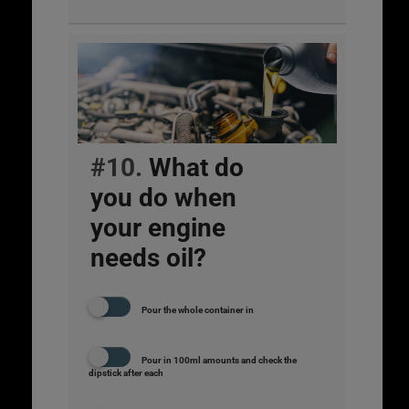
#10.
What do
you do when
your engine
needs oil?
Pour the whole container in
Pour in 100ml amounts and check the
dipstick after each