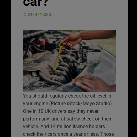
car?
21/07/2020
You should regularly check the oil level in
your engine (Picture iStock/Moyo Studio)
One in 10 UK drivers say they never
perform any kind of safety check on their
vehicle. And 14 million licence holders
check their cars once a year or less. Those