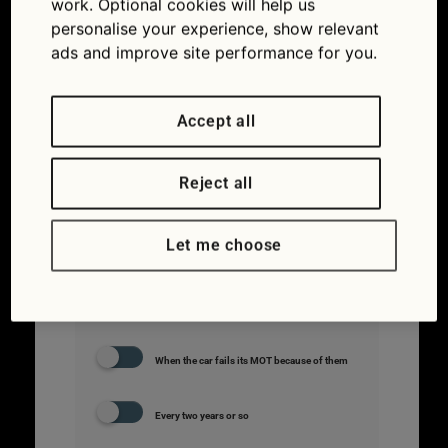
work. Optional cookies will help us
personalise your experience, show relevant
ads and improve site performance for you.
#3.
How often
should you
Accept all
change your
car’s
Reject all
windscreen
wipers?
Let me choose
Don’t bother. They last the lifetime of the car
When the car fails its MOT because of them
Every two years or so