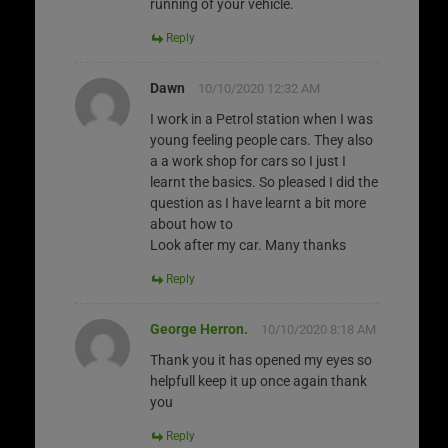
running of your vehicle.
Reply
Dawn
10/10/2020 12:32 AM
I work in a Petrol station when I was
young feeling people cars. They also
a a work shop for cars so I just I
learnt the basics. So pleased I did the
question as I have learnt a bit more
about how to
Look after my car. Many thanks
Reply
George Herron.
10/10/2020 8:18 AM
Thank you it has opened my eyes so
helpfull keep it up once again thank
you
Reply