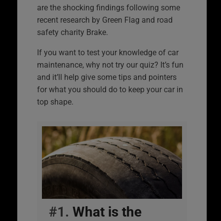
are the shocking findings following some
recent research by Green Flag and road
safety charity Brake.
If you want to test your knowledge of car
maintenance, why not try our quiz? It’s fun
and it’ll help give some tips and pointers
for what you should do to keep your car in
top shape.
#1.
What is the