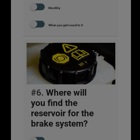
Monthly
When you get round to it
#6.
Where will
you find the
reservoir for the
brake system?