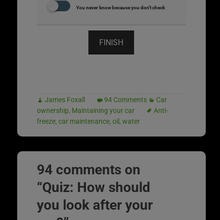
You never know because you don’t check
FINISH
James Foxall
94 Comments
Car
ownership
,
Maintaining your car
Anti-
freeze
,
car maintenance
,
oil
,
water
94 comments on
“
Quiz: How should
you look after your