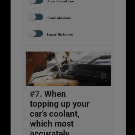
Under the boot floor
In each wheel arch
Beneath the bonnet
#7.
When
topping up your
car’s coolant,
which most
accurately