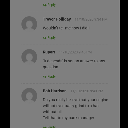
Reply
Trevor Holliday
11/10/2020 9:34 PM
Wouldn’t tell me how I did!!
Reply
Rupert
11/10/2020 9:46 PM
‘It depends’ is not an answer to any
question
Reply
Bob Harrison
11/10/2020 9:49 PM
Do you really believe that your engine
will not eventually grind to a halt
without oil
Tell that to my bank manager
Reply