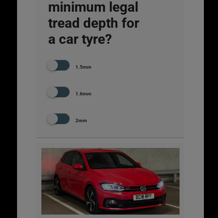
minimum legal
tread depth for
a car tyre?
1.5mm
1.6mm
2mm