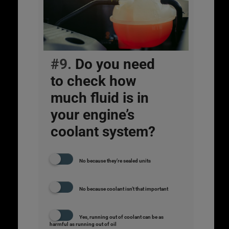
#9.
Do you need
to check how
much fluid is in
your engine’s
coolant system?
No because they’re sealed units
No because coolant isn’t that important
Yes, running out of coolant can be as
harmful as running out of oil