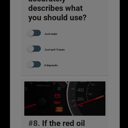
describes what
you should use?
Just water
Just anti-freeze
It depends
#8.
If the red oil