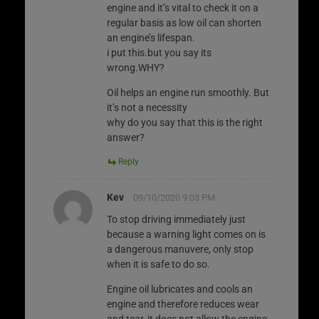
engine and it’s vital to check it on a
regular basis as low oil can shorten
an engine’s lifespan.
i put this.but you say its
wrong.WHY?
Oil helps an engine run smoothly. But
it’s not a necessity
why do you say that this is the right
answer?
Reply
Kev
09/10/2020 9:03 PM
To stop driving immediately just
because a warning light comes on is
a dangerous manuvere, only stop
when it is safe to do so.
Engine oil lubricates and cools an
engine and therefore reduces wear
and tear, it does not allow the engine