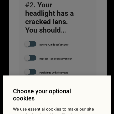
#2.
Your
headlight has a
cracked lens.
You should…
Ignore it. It doesn’t matter
Replace it as soon as you can
Patch it up with clear tape
Choose your optional
cookies
We use essential cookies to make our site