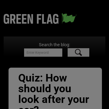
Search the blog:
Quiz: How
should you
look after your