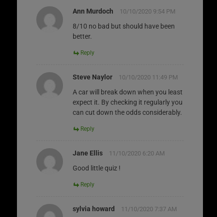
Ann Murdoch
10/10/2020 9:54 PM
8/10 no bad but should have been
better.
Reply
Steve Naylor
10/10/2020 11:49 PM
A car will break down when you least
expect it. By checking it regularly you
can cut down the odds considerably.
Reply
Jane Ellis
11/10/2020 6:20 AM
Good little quiz !
Reply
sylvia howard
11/10/2020 7:37 AM