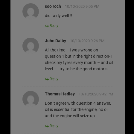
soo roch
10/10/2020 9:05 PM
did fairly well !!
Reply
John Dalby
10/10/2020 9:26 PM
All the time – I was wrong on
question 1 but in the right direction- I
check my tyres every month – and oil
level – I try to be the good motorist
Reply
Thomas Hedley
10/10/2020 9:42 PM
Don`t agree with question 4 answer,
oil is essential for the engine, no oil
and the engine will seize up
Reply