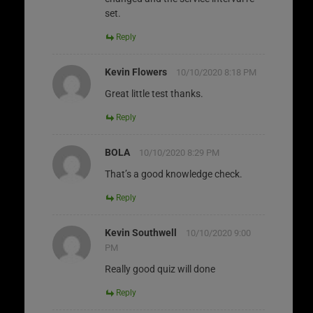
set.
Reply
Kevin Flowers
10/10/2020 8:18 PM
Great little test thanks.
Reply
BOLA
10/10/2020 8:29 PM
That’s a good knowledge check.
Reply
Kevin Southwell
10/10/2020 9:00
PM
Really good quiz will done
Reply