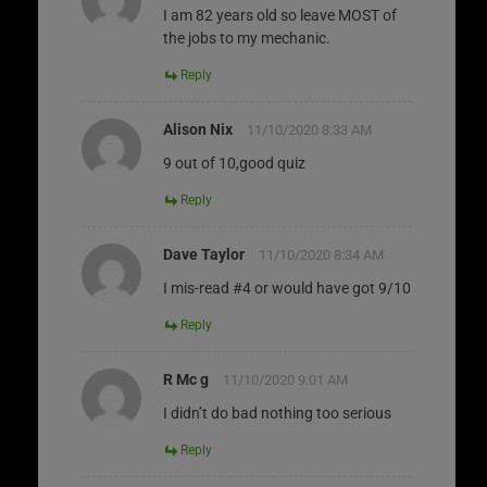
I am 82 years old so leave MOST of
the jobs to my mechanic.
Reply
Alison Nix
11/10/2020 8:33 AM
9 out of 10,good quiz
Reply
Dave Taylor
11/10/2020 8:34 AM
I mis-read #4 or would have got 9/10
Reply
R Mc g
11/10/2020 9:01 AM
I didn’t do bad nothing too serious
Reply