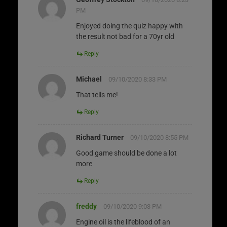
PM
Enjoyed doing the quiz happy with
the result not bad for a 70yr old
Reply
Michael
09/10/2020 8:33 PM
That tells me!
Reply
Richard Turner
09/10/2020 8:55 PM
Good game should be done a lot
more
Reply
freddy
09/10/2020 9:03 PM
Engine oil is the lifeblood of an