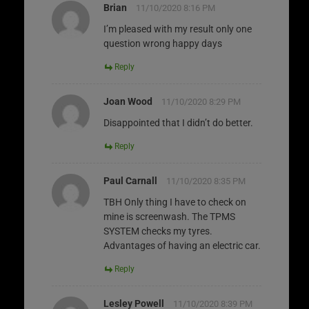
Brian
11/10/2020 8:16 PM
I’m pleased with my result only one
question wrong happy days
Reply
Joan Wood
11/10/2020 8:29 PM
Disappointed that I didn’t do better.
Reply
Paul Carnall
11/10/2020 8:35 PM
TBH Only thing I have to check on
mine is screenwash. The TPMS
SYSTEM checks my tyres.
Advantages of having an electric car.
Reply
Lesley Powell
11/10/2020 8:39 PM