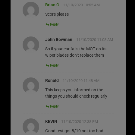
Brian C
11/10/2020 10:52 AM
Score please
Reply
John Bowman
11/10/2020 11:08 AM
So if your car fails the MOT on its
wiper blades don’t replace them
Reply
Ronald
11/10/2020 11:48 AM
This keeps you informed on the
things you should check regularly
Reply
KEVIN
11/10/2020 12:38 PM
Good test got 8/10 not too bad