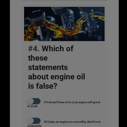
#4.
Which of
these
statements
about engine oil
is false?
If it doesn’t have oil in it, an engine will grind
to a halt
Oil helps an engine run smoothly. But it’s not
a necessity