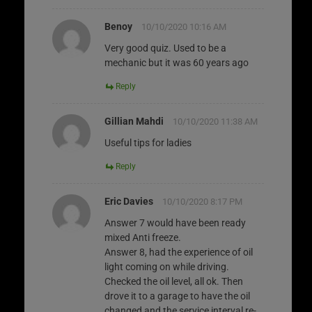
Benoy
10/10/2020 10:16 AM
Very good quiz. Used to be a
mechanic but it was 60 years ago
Reply
Gillian Mahdi
10/10/2020 11:38 AM
Useful tips for ladies
Reply
Eric Davies
10/10/2020 8:17 PM
Answer 7 would have been ready
mixed Anti freeze.
Answer 8, had the experience of oil
light coming on while driving.
Checked the oil level, all ok. Then
drove it to a garage to have the oil
changed and the service interval re-