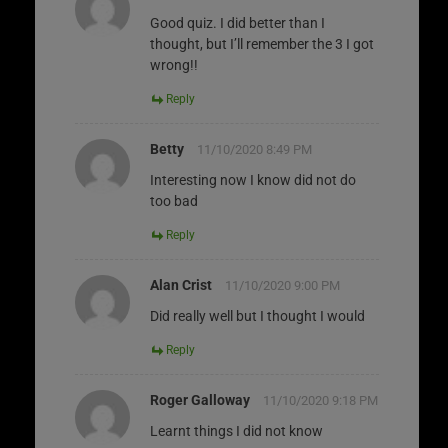
Good quiz. I did better than I
thought, but I’ll remember the 3 I got
wrong!!
Reply
Betty
11/10/2020 8:49 PM
Interesting now I know did not do
too bad
Reply
Alan Crist
11/10/2020 9:00 PM
Did really well but I thought I would
Reply
Roger Galloway
11/10/2020 9:18 PM
Learnt things I did not know