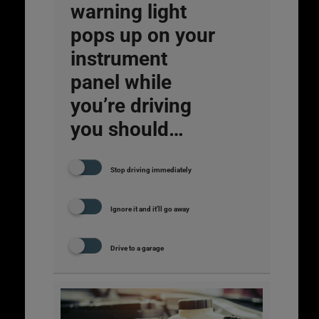
warning light
pops up on your
instrument
panel while
you’re driving
you should…
Stop driving immediately
Ignore it and it’ll go away
Drive to a garage