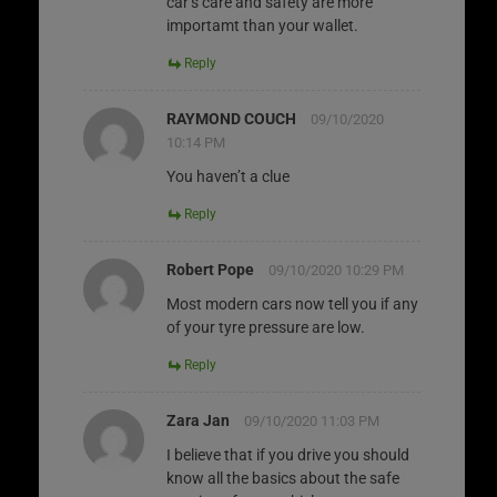
car’s care and safety are more
importamt than your wallet.
Reply
RAYMOND COUCH
09/10/2020
10:14 PM
You haven’t a clue
Reply
Robert Pope
09/10/2020 10:29 PM
Most modern cars now tell you if any
of your tyre pressure are low.
Reply
Zara Jan
09/10/2020 11:03 PM
I believe that if you drive you should
know all the basics about the safe