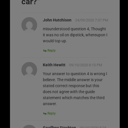
car?
”
John Hutchison
24/09/2020 7:37 PM
misunderstood question 4, Thought
it was no oil on dipstick, whereupon I
would top up.
Reply
Keith Hewitt
09/10/2020 8:15 PM
Your answer to question 4 is wrong I
believe. The middle answer is your
stated correct response but this
does not agree with the guide
statement which matches the third
answer.
Reply
Geoffrey Stockton
09/10/2020 8:23