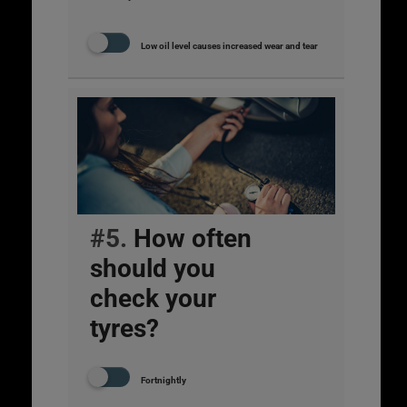
Low oil level causes increased wear and tear
#5.
How often
should you
check your
tyres?
Fortnightly