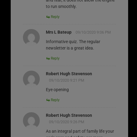
to run smoothly.
Reply
Mrs L Bateup
09/10/2020 9:06 PM
Informative quiz. The regular
newsletter is a great idea.
Reply
Robert Hugh Stevenson
09/10/2020 9:21 PM
Eye opening
Reply
Robert Hugh Stevenson
09/10/2020 9:26 PM
As an integral part of family life your