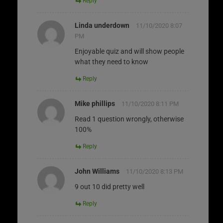
Reply
Linda underdown
11/10/2020 8:07
PM
Enjoyable quiz and will show people
what they need to know
Reply
Mike phillips
11/10/2020 8:11 PM
Read 1 question wrongly, otherwise
100%
Reply
John Williams
11/10/2020 8:13 PM
9 out 10 did pretty well
Reply