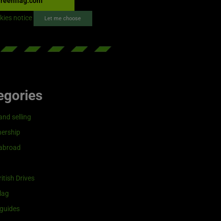
reenflag.com
kies notice
Let me choose
egories
and selling
ership
 abroad
itish Drives
lag
guides