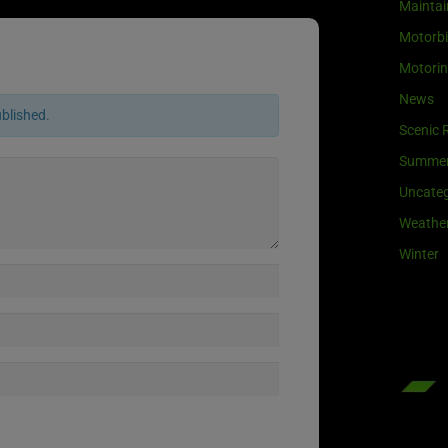
Maintai
Motorb
Motori
News
ublished.
Scenic 
Summe
Uncateg
Weathe
Winter