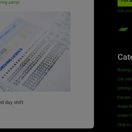
Visit
G
oring admin
Our coo
Cat
Buying 
Car own
Driving
Europe
ed day shift
Great Br
Green F
How to 