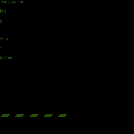
ning your car
ikes
ng
Route
r
orized
r