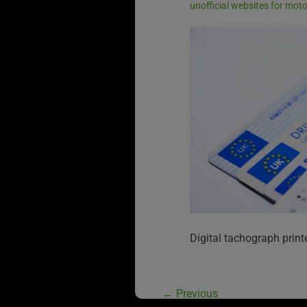
unofficial websites for mot
Digital tachograph print
←
Previous