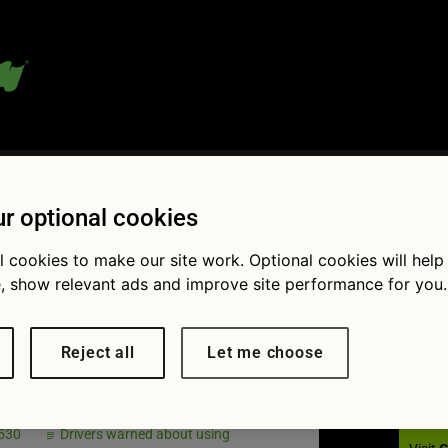
 blog:
r optional cookies
l cookies to make our site work. Optional cookies will help
, show relevant ads and improve site performance for you.
Fol
ph print
Reject all
Let me choose
 530
Drivers warned about using