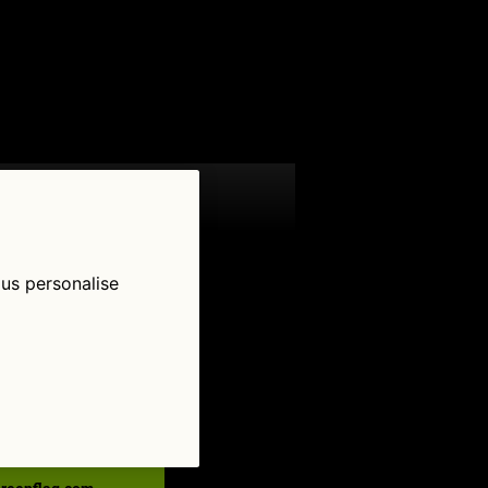
 us personalise
low Us