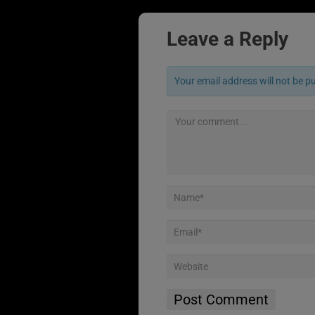
Leave a Reply
Your email address will not be p