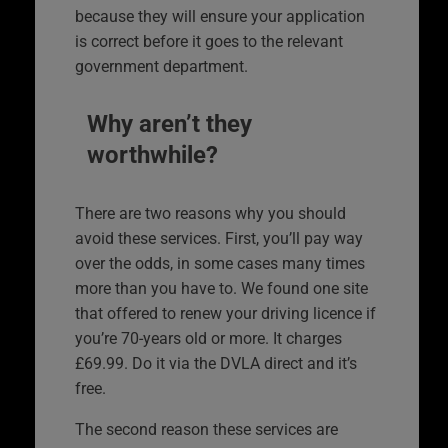
because they will ensure your application
is correct before it goes to the relevant
government department.
Why aren’t they
worthwhile?
There are two reasons why you should
avoid these services. First, you’ll pay way
over the odds, in some cases many times
more than you have to. We found one site
that offered to renew your driving licence if
you’re 70-years old or more. It charges
£69.99. Do it via the DVLA direct and it’s
free.
The second reason these services are