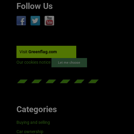
Follow Us
Visit
Greenflag.com
Our cookies notice
Let me choose
Categories
Buying and selling
Car ownership