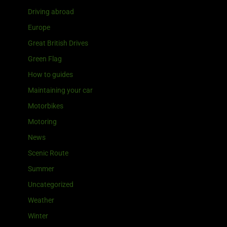
Driving abroad
Europe
Great British Drives
Green Flag
How to guides
Maintaining your car
Motorbikes
Motoring
News
Scenic Route
Summer
Uncategorized
Weather
Winter