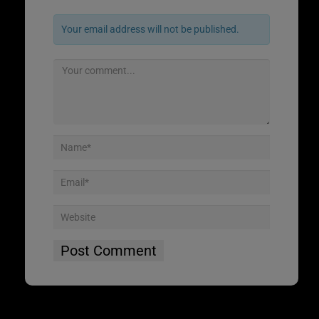
Your email address will not be published.