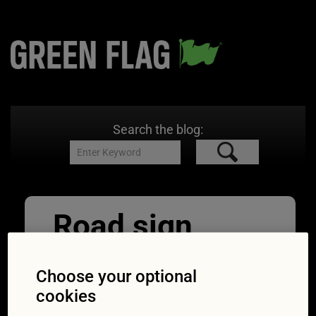
Search the blog:
Road sign
pointing to
Choose your optional
services
cookies
25/03/2020
800 × 533
UK COVID-