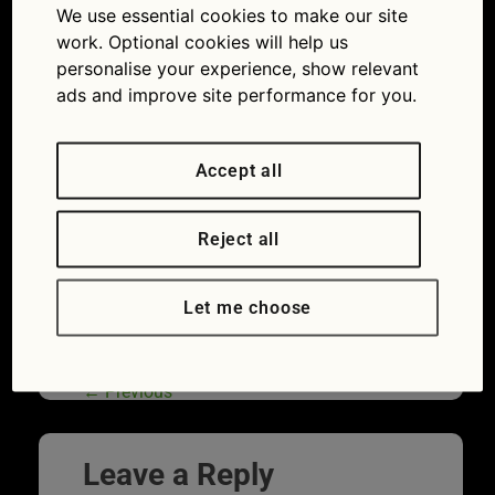
We use essential cookies to make our site
19 lockdown MOTs and breakdowns
work. Optional cookies will help us
personalise your experience, show relevant
ads and improve site performance for you.
Accept all
Reject all
Let me choose
A motorway sign indicating an exit for the
Services. Photo taken in England.
←
Previous
Leave a Reply