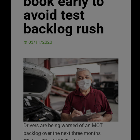
book early to
avoid test
backlog rush
03/11/2020
Drivers are being warned of an MOT
backlog over the next three months