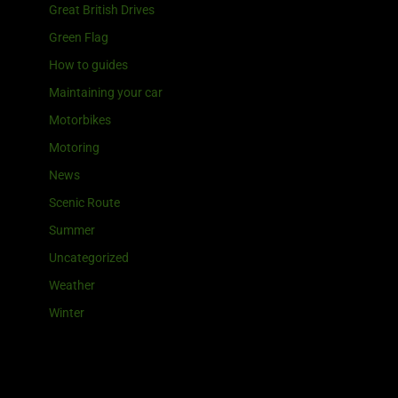
Great British Drives
Green Flag
How to guides
Maintaining your car
Motorbikes
Motoring
News
Scenic Route
Summer
Uncategorized
Weather
Winter