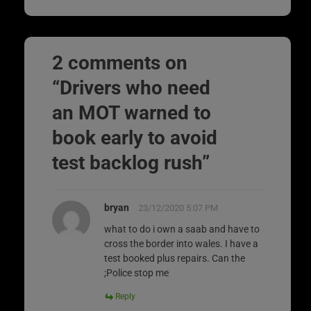
2 comments on
“
Drivers who need
an MOT warned to
book early to avoid
test backlog rush
”
bryan
23/12/2020 5:07 PM
what to do i own a saab and have to
cross the border into wales. I have a
test booked plus repairs. Can the
;Police stop me
Reply