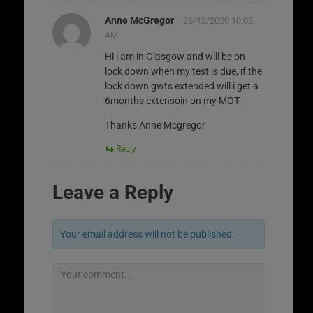
Anne McGregor
26/12/2020 10:02
AM
Hi i am in Glasgow and will be on
lock down when my test is due, if the
lock down gwts extended will i get a
6months extensoin on my MOT.
Thanks Anne Mcgregor
Reply
Leave a Reply
Your email address will not be published.