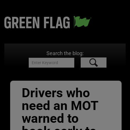
Search the blog:
Drivers who
need an MOT
warned to