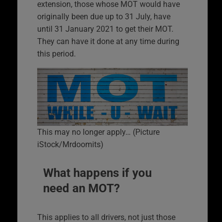
extension, those whose MOT would have
originally been due up to 31 July, have
until 31 January 2021 to get their MOT.
They can have it done at any time during
this period.
This may no longer apply… (Picture
iStock/Mrdoomits)
What happens if you
need an MOT?
This applies to all drivers, not just those