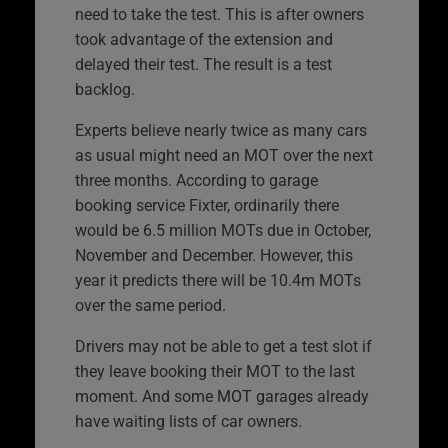
need to take the test. This is after owners
took advantage of the extension and
delayed their test. The result is a test
backlog.
Experts believe nearly twice as many cars
as usual might need an MOT over the next
three months. According to garage
booking service Fixter, ordinarily there
would be 6.5 million MOTs due in October,
November and December. However, this
year it predicts there will be 10.4m MOTs
over the same period.
Drivers may not be able to get a test slot if
they leave booking their MOT to the last
moment. And some MOT garages already
have waiting lists of car owners.