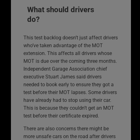
What should drivers
do?
This test backlog doesn’t just affect drivers
who’ve taken advantage of the MOT
extension. This affects all drivers whose
MOT is due over the coming three months.
Independent Garage Association chief
executive Stuart James said drivers
needed to book early to ensure they got a
test before their MOT lapses. Some drivers
have already had to stop using their car.
This is because they couldn’t get an MOT
test before their certificate expired.
There are also concerns there might be
more unsafe cars on the road after drivers