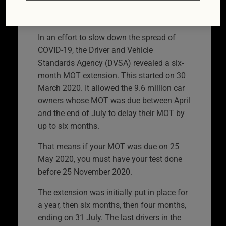
delayed
In an effort to slow down the spread of
COVID-19, the Driver and Vehicle
Standards Agency (DVSA) revealed a six-
month MOT extension. This started on 30
March 2020. It allowed the 9.6 million car
owners whose MOT was due between April
and the end of July to delay their MOT by
up to six months.
That means if your MOT was due on 25
May 2020, you must have your test done
before 25 November 2020.
The extension was initially put in place for
a year, then six months, then four months,
ending on 31 July. The last drivers in the