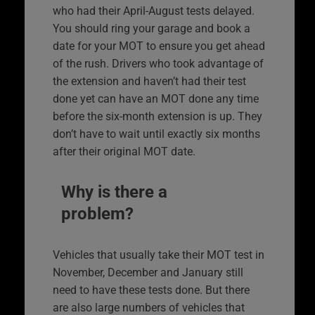
who had their April-August tests delayed.
You should ring your garage and book a
date for your MOT to ensure you get ahead
of the rush. Drivers who took advantage of
the extension and haven’t had their test
done yet can have an MOT done any time
before the six-month extension is up. They
don’t have to wait until exactly six months
after their original MOT date.
Why is there a
problem?
Vehicles that usually take their MOT test in
November, December and January still
need to have these tests done. But there
are also large numbers of vehicles that