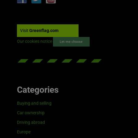
Visit
Greenflag.com
Our cookies notice
Let me choose
Categories
Buying and selling
Car ownership
Driving abroad
Europe