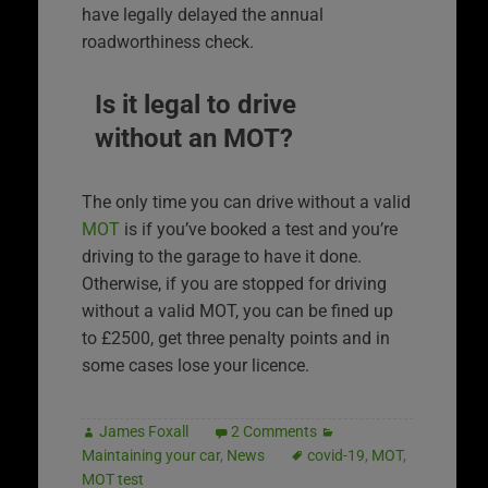
have legally delayed the annual
roadworthiness check.
Is it legal to drive
without an MOT?
The only time you can drive without a valid
MOT
is if you’ve booked a test and you’re
driving to the garage to have it done.
Otherwise, if you are stopped for driving
without a valid MOT, you can be fined up
to £2500, get three penalty points and in
some cases lose your licence.
James Foxall
2 Comments
Maintaining your car
,
News
covid-19
,
MOT
,
MOT test