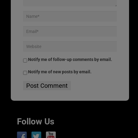
Notify me of follow-up comments by email.
Notify me of new posts by email.
Follow Us