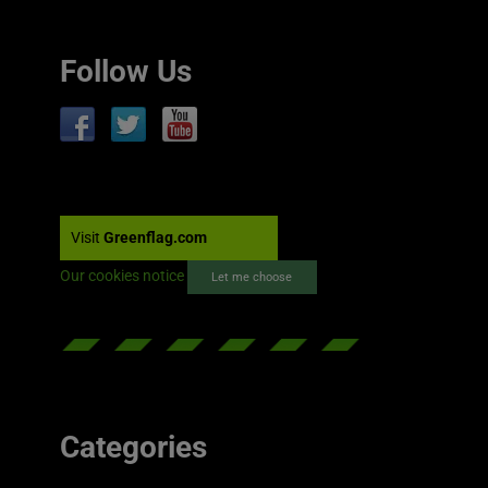
Follow Us
Visit
Greenflag.com
Our cookies notice
Let me choose
Categories