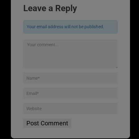
Leave a Reply
Your email address will not be published.