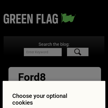
Search the blog:
Ford8
30/04/2020
1000 × 1333
What to
do if your keyless entry doesn’t work
Choose your optional
cookies