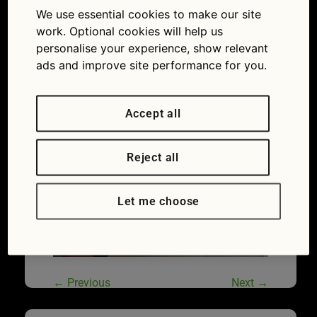
We use essential cookies to make our site
work. Optional cookies will help us
personalise your experience, show relevant
ads and improve site performance for you.
Accept all
Reject all
Let me choose
←
Previous
Next
→