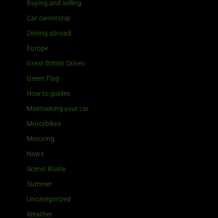
Buying and selling
Car ownership
Driving abroad
Europe
Great British Drives
Green Flag
How to guides
Maintaining your car
Motorbikes
Motoring
News
Scenic Route
Summer
Uncategorized
Weather