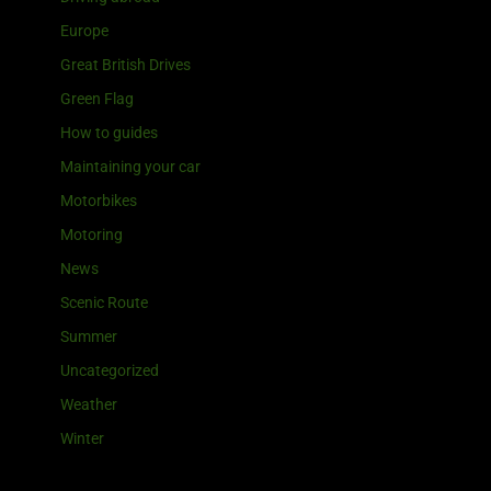
Europe
Great British Drives
Green Flag
How to guides
Maintaining your car
Motorbikes
Motoring
News
Scenic Route
Summer
Uncategorized
Weather
Winter