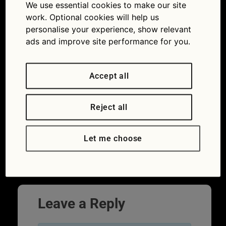
ader_RapidEye
We use essential cookies to make our site
work. Optional cookies will help us
20/11/2019
800 × 533
Quiz: What
personalise your experience, show relevant
do you know about breaking down?
ads and improve site performance for you.
Accept all
Reject all
Let me choose
Leave a Reply