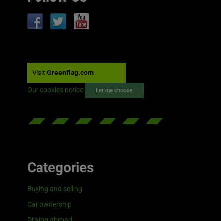
Visit
Greenflag.com
Our cookies notice
Let me choose
Categories
Buying and selling
Car ownership
Driving abroad