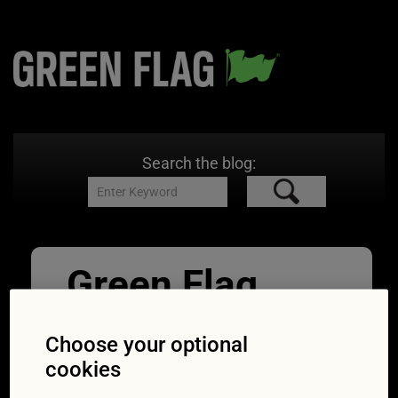
Search the blog:
Green Flag
Nov Quiz
Choose your optional
Breakdown_He
cookies