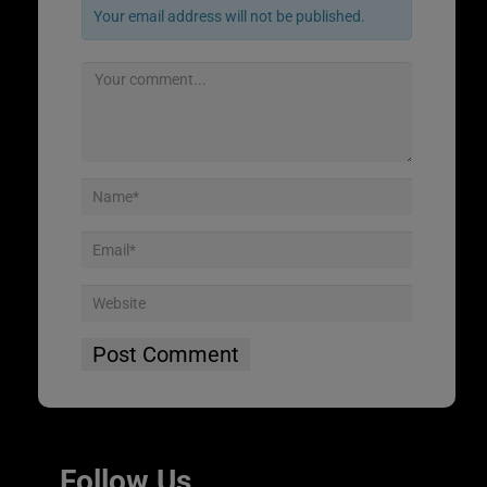
Your email address will not be published.
Follow Us