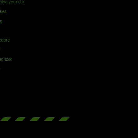
ning your car
ikes
ng
Route
r
orized
r