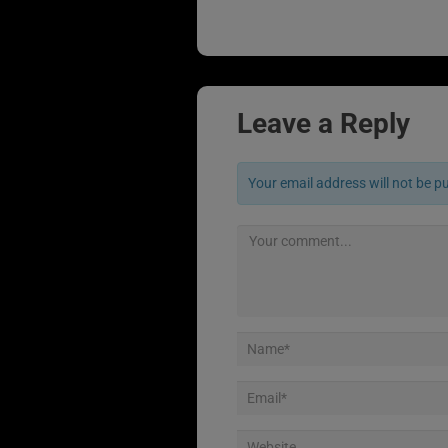
Leave a Reply
Your email address will not be p