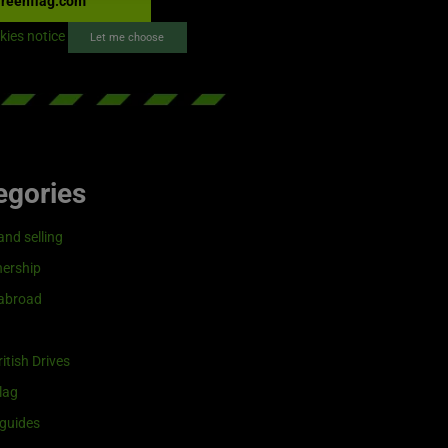
reenflag.com
kies notice
Let me choose
egories
and selling
ership
 abroad
itish Drives
lag
guides