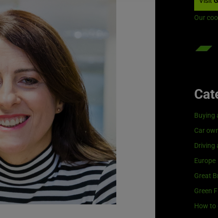
Visit
G
Our coo
Cat
Buying 
Car own
Driving
Europe
Great Br
Green F
How to 