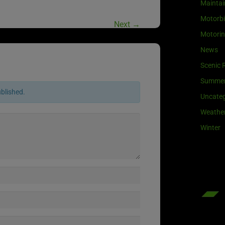
Maintai
Motorb
Next
→
Motori
News
Scenic 
Summe
ublished.
Uncateg
Weathe
Winter