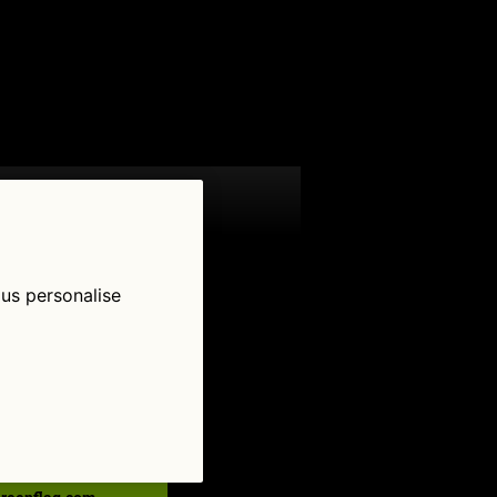
 us personalise
low Us