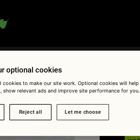
 blog:
r optional cookies
l cookies to make our site work. Optional cookies will help
Fol
, show relevant ads and improve site performance for you.
schiesche
Reject all
Let me choose
× 1379
Expert advice: How you can beat
is year