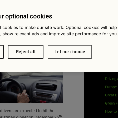
as food
Visit
G
Our coo
s year
r optional cookies
l cookies to make our site work. Optional cookies will help
, show relevant ads and improve site performance for you.
Cat
Reject all
Let me choose
Buying 
Car own
Driving
Europe
Great Br
Green F
drivers are expected to hit the
How to 
th
 Christmas dinner on December 25
.