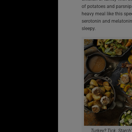
of potatoes and parsnips
heavy meal like this spe
serotonin and melatonin
sleepy.
Turkey? Tick. Starch?