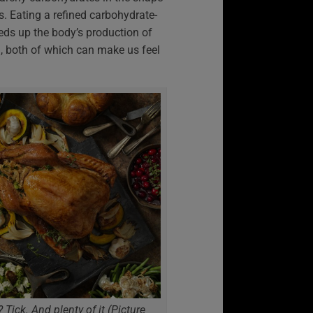
. Eating a refined carbohydrate-
eds up the body’s production of
, both of which can make us feel
 Tick. And plenty of it (Picture