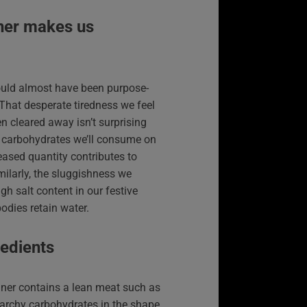
ner makes us
ould almost have been purpose-
 That desperate tiredness we feel
en cleared away isn’t surprising
f carbohydrates we’ll consume on
eased quantity contributes to
ilarly, the sluggishness we
gh salt content in our festive
odies retain water.
redients
ner contains a lean meat such as
tarchy carbohydrates in the shape