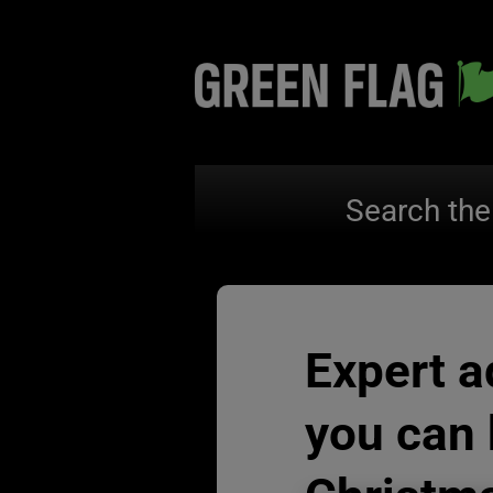
Search the
Expert a
you can 