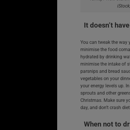
iStock
It doesn’t have
You can tweak the way y
minimise the food coma e
hydrated by drinking wat
minimise the intake of s
parsnips and bread sauc
vegetables on your dinne
your energy levels up. In
sprouts and other greens
Christmas. Make sure yo
day, and don’t crash diet
When not to dr