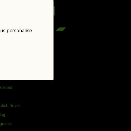
reenflag.com
kies notice
Let me choose
 us personalise
egories
and selling
ership
 abroad
itish Drives
lag
guides