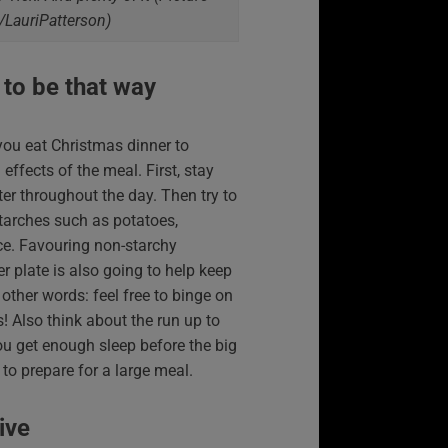
/LauriPatterson)
 to be that way
ou eat Christmas dinner to
ffects of the meal. First, stay
er throughout the day. Then try to
tarches such as potatoes,
e. Favouring non-starchy
r plate is also going to help keep
 other words: feel free to binge on
! Also think about the run up to
u get enough sleep before the big
 to prepare for a large meal.
ive