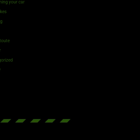
ning your car
ikes
ng
Route
r
orized
r