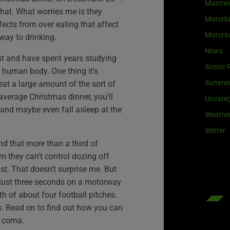
Maintai
hat. What worries me is they
Motorb
fects from over eating that affect
Motori
 way to drinking.
News
nist and have spent years studying
Scenic 
e human body. One thing it’s
Summe
eat a large amount of the sort of
verage Christmas dinner, you’ll
Uncateg
 and maybe even fall asleep at the
Weathe
Winter
d that more than a third of
im they can’t control dozing off
ast. That doesn’t surprise me. But
r just three seconds on a motorway
th of about four football pitches.
. Read on to find out how you can
d coma.