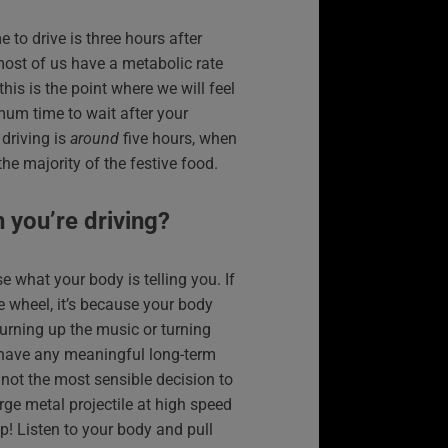
to drive is three hours after
most of us have a metabolic rate
this is the point where we will feel
mum time to wait after your
driving is
around
five hours, when
he majority of the festive food.
n you’re driving?
se what your body is telling you. If
he wheel, it’s because your body
Turning up the music or turning
 have any meaningful long-term
ly not the most sensible decision to
rge metal projectile at high speed
nap! Listen to your body and pull