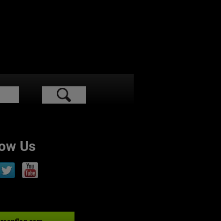
low Us