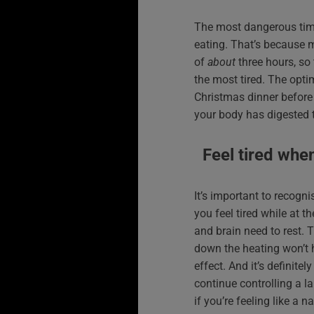
The most dangerous time 
eating. That’s because 
of
about
three hours, so 
the most tired. The opti
Christmas dinner before 
your body has digested t
Feel tired whe
It’s important to recogni
you feel tired while at t
and brain need to rest. 
down the heating won’t
effect. And it’s definite
continue controlling a la
if you’re feeling like a 