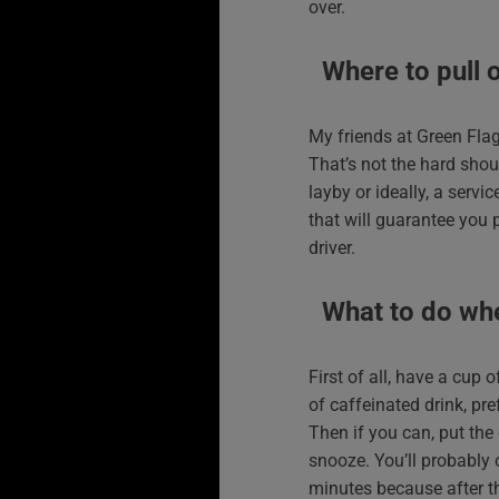
over.
Where to pull 
My friends at Green Flag
That’s not the hard shou
layby or ideally, a serv
that will guarantee you 
driver.
What to do wh
First of all, have a cup 
of caffeinated drink, pre
Then if you can, put the
snooze. You’ll probably 
minutes because after th