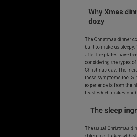
Why Xmas din
dozy
The Christmas dinner c
built to make us sleepy.
after the plates have be
considering the types o
Christmas day. The incr
these symptoms too. Sim
experience is from the hi
feast which makes our b
The sleep ing
The usual Christmas din
chicken or turkey with s