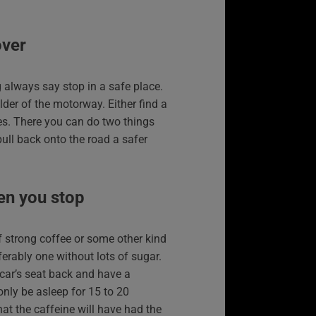
over
 always say stop in a safe place.
lder of the motorway. Either find a
ices. There you can do two things
pull back onto the road a safer
en you stop
of strong coffee or some other kind
ferably one without lots of sugar.
 car’s seat back and have a
only be asleep for 15 to 20
at the caffeine will have had the