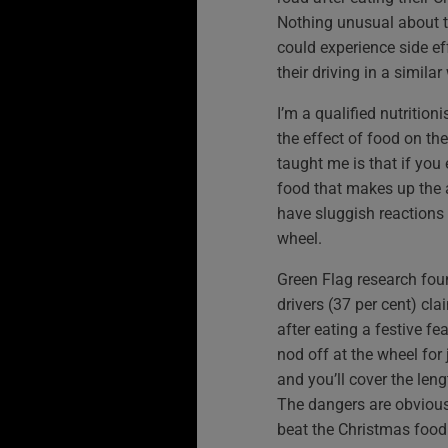
Nothing unusual about t
could experience side ef
their driving in a similar
I’m a qualified nutritio
the effect of food on th
taught me is that if you 
food that makes up the a
have sluggish reactions
wheel.
Green Flag research foun
drivers (37 per cent) cla
after eating a festive fe
nod off at the wheel fo
and you’ll cover the leng
The dangers are obvious
beat the Christmas foo