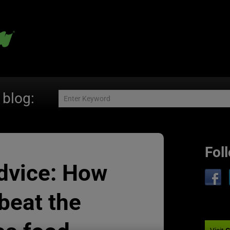
 blog:
Fol
dvice: How
beat the