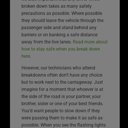
broken down takes as many safety
precautions as possible. Where possible
they should leave the vehicle through the
passenger side and stand behind any
barriers or on banking a safe distance
away from the live lanes.
Read more about
how to stay safe when you break down
here
.
However, our technicians who attend
breakdowns often don’t have any choice
but to work next to the carriageway. Just
imagine for a moment that whoever is at
the side of the road is your partner, your
brother, sister or one of your best friends.
You’d want people to slow down if they
were passing them to make it as safe as
possible. When you see the flashing lights