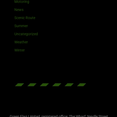
Motoring
News
Scenic Route
Summer
Uncategorized
Weather
Winter
Green Flag Limited, registered office: The Wharf, Neville Street,