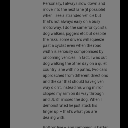
Personally, I always slow down and
move into the next lane (if possible)
when I see a stranded vehicle but
that’s not always easy on a busy
motorway. I do the same for cyclists,
dog walkers, joggers etc but despite
the risks, some drivers will squeeze
past a cyclist even when the road
width is seriously compromised by
oncoming vehicles. In fact, I was out
dog walking the other day on a quiet
country lane with no paths, two cars
approached from different directions
and the car that should have given
way didn’t, instead his wing mirror
clipped my arm on its way through
and JUST missed the dog. When I
demonstrated he just stuck his
finger up – that’s what you are
dealing with.
Bottom line – any campaign is better