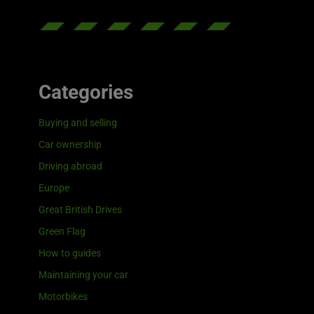
Categories
Buying and selling
Car ownership
Driving abroad
Europe
Great British Drives
Green Flag
How to guides
Maintaining your car
Motorbikes