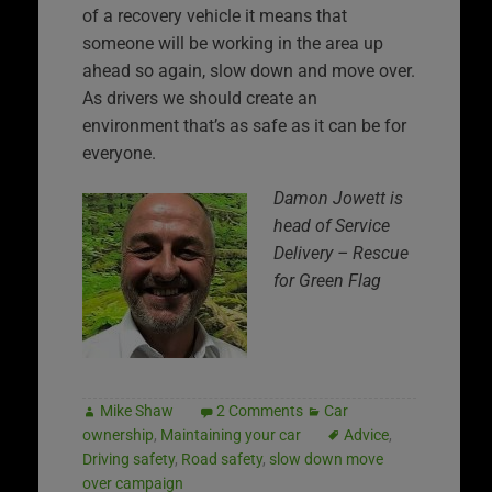
of a recovery vehicle it means that
someone will be working in the area up
ahead so again, slow down and move over.
As drivers we should create an
environment that’s as safe as it can be for
everyone.
Damon Jowett is
head of Service
Delivery – Rescue
for Green Flag
Mike Shaw
2 Comments
Car
ownership
,
Maintaining your car
Advice
,
Driving safety
,
Road safety
,
slow down move
over campaign