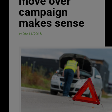
move over
campaign
makes sense
06/11/2018