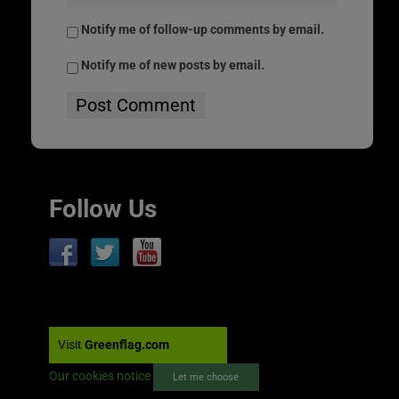
Notify me of follow-up comments by email.
Notify me of new posts by email.
Follow Us
Visit
Greenflag.com
Our cookies notice
Let me choose