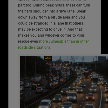
part too. During peak hours, these can turn
the hard shoulder into a ‘live’ lane. Break
down away from a refuge area and you
could be stranded in a lane that others
may be expecting to drive in. And that
makes you and whoever comes to your
rescue even
more vulnerable than in other
roadside situations
.