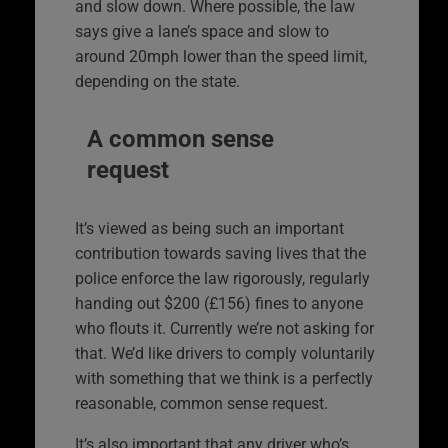
and slow down. Where possible, the law
says give a lane’s space and slow to
around 20mph lower than the speed limit,
depending on the state.
A common sense
request
It’s viewed as being such an important
contribution towards saving lives that the
police enforce the law rigorously, regularly
handing out $200 (£156) fines to anyone
who flouts it. Currently we’re not asking for
that. We’d like drivers to comply voluntarily
with something that we think is a perfectly
reasonable, common sense request.
It’s also important that any driver who’s