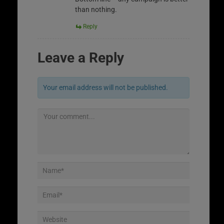
than nothing.
Reply
Leave a Reply
Your email address will not be published.