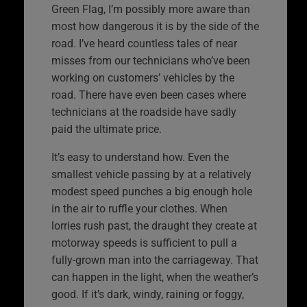
Green Flag, I’m possibly more aware than
most how dangerous it is by the side of the
road. I’ve heard countless tales of near
misses from our technicians who’ve been
working on customers’ vehicles by the
road. There have even been cases where
technicians at the roadside have sadly
paid the ultimate price.
It’s easy to understand how. Even the
smallest vehicle passing by at a relatively
modest speed punches a big enough hole
in the air to ruffle your clothes. When
lorries rush past, the draught they create at
motorway speeds is sufficient to pull a
fully-grown man into the carriageway. That
can happen in the light, when the weather’s
good. If it’s dark, windy, raining or foggy,