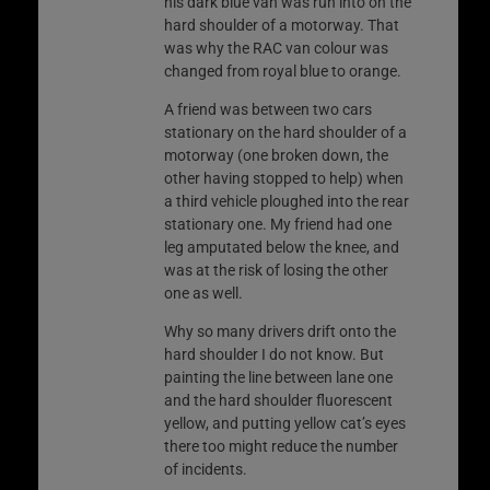
his dark blue van was run into on the
hard shoulder of a motorway. That
was why the RAC van colour was
changed from royal blue to orange.
A friend was between two cars
stationary on the hard shoulder of a
motorway (one broken down, the
other having stopped to help) when
a third vehicle ploughed into the rear
stationary one. My friend had one
leg amputated below the knee, and
was at the risk of losing the other
one as well.
Why so many drivers drift onto the
hard shoulder I do not know. But
painting the line between lane one
and the hard shoulder fluorescent
yellow, and putting yellow cat’s eyes
there too might reduce the number
of incidents.