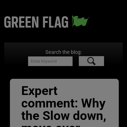
Search the blog:
Expert
comment: Why
the Slow down,