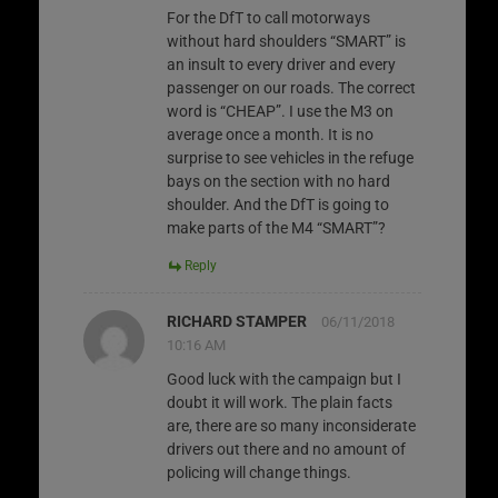
For the DfT to call motorways
without hard shoulders “SMART” is
an insult to every driver and every
passenger on our roads. The correct
word is “CHEAP”. I use the M3 on
average once a month. It is no
surprise to see vehicles in the refuge
bays on the section with no hard
shoulder. And the DfT is going to
make parts of the M4 “SMART”?
Reply
RICHARD STAMPER
06/11/2018
10:16 AM
Good luck with the campaign but I
doubt it will work. The plain facts
are, there are so many inconsiderate
drivers out there and no amount of
policing will change things.