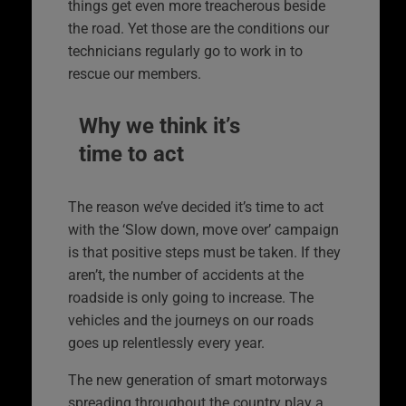
things get even more treacherous beside
the road. Yet those are the conditions our
technicians regularly go to work in to
rescue our members.
Why we think it’s
time to act
The reason we’ve decided it’s time to act
with the ‘Slow down, move over’ campaign
is that positive steps must be taken. If they
aren’t, the number of accidents at the
roadside is only going to increase. The
vehicles and the journeys on our roads
goes up relentlessly every year.
The new generation of smart motorways
spreading throughout the country play a