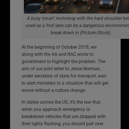
A busy ‘smart’ motorway with the hard shoulder be
used as a ‘live’ lane can be a dangerous environmen
break down in (Picture iStock)
At the beginning of October 2018, we
along with the AA and RAC wrote to
government to highlight the problem. The
aim of our joint letter to Jesse Norman,
under secretary of state for transport, was
to alert ministers to a situation that will get
worse without a culture change.
In states across the US, it’s the law that
when you approach emergency or
breakdown vehicles that are stopped with
their lights flashing, you should pull over