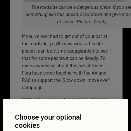
The roadside can be a dangerous place. If you se
something like this ahead, slow down and give it pl
of space (Picture iStock)
If you’ve ever had to get out of your car at
the roadside, you’ll know what a hostile
place it can be. It’s no exaggeration to say
that for some people it can be deadly. To
raise awareness about this, we at Green
Flag have come together with the AA and
RAC to support the ‘Slow down, move over’
campaign.
We’re asking drivers to pay more attention
to what’s going on at the side of the road.
We all know how easy it can be to have our
Choose your optional
attention diverted when driving. Whether
cookies
it’s by something interesting on the radio or