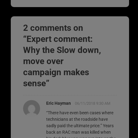
2 comments on
“
Expert comment:
Why the Slow down,
move over
campaign makes
sense
”
Eric Hayman
06/11/2018 9:30 AM
“There have even been cases where
technicians at the roadside have
sadly paid the ultimate price.” Years
back an RAC man was killed when