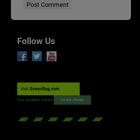
Follow Us
Visit
Greenflag.com
Our cookies notice
Let me choose