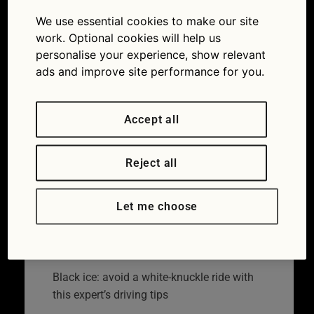
on cold winter
We use essential cookies to make our site
day
work. Optional cookies will help us
personalise your experience, show relevant
19/01/2018
1254 × 836
Black ice:
ads and improve site performance for you.
avoid a white-knuckle ride with this expert’s
driving tips
Accept all
Reject all
Let me choose
Black ice: avoid a white-knuckle ride with
this expert’s driving tips