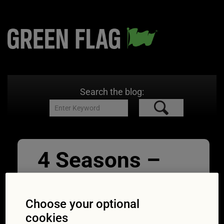
Search the blog:
4 Seasons –
icy country
road in forest
Choose your optional
cookies