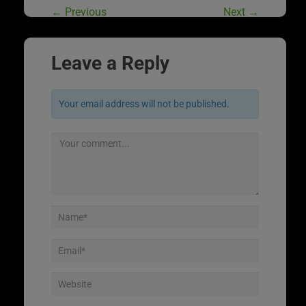
←
Previous
Next
→
Leave a Reply
Your email address will not be published.