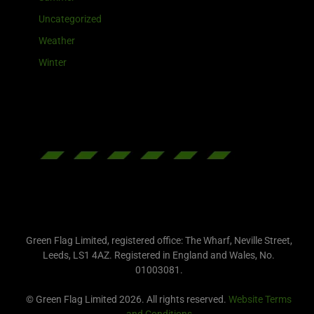
Uncategorized
Weather
Winter
Green Flag Limited, registered office: The Wharf, Neville Street,
Leeds, LS1 4AZ. Registered in England and Wales, No.
01003081.
© Green Flag Limited 2026. All rights reserved.
Website Terms
and Conditions