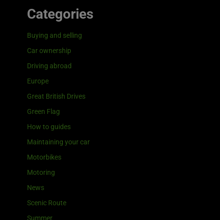
Categories
Buying and selling
Car ownership
Driving abroad
Europe
Great British Drives
Green Flag
How to guides
Maintaining your car
Motorbikes
Motoring
News
Scenic Route
Summer