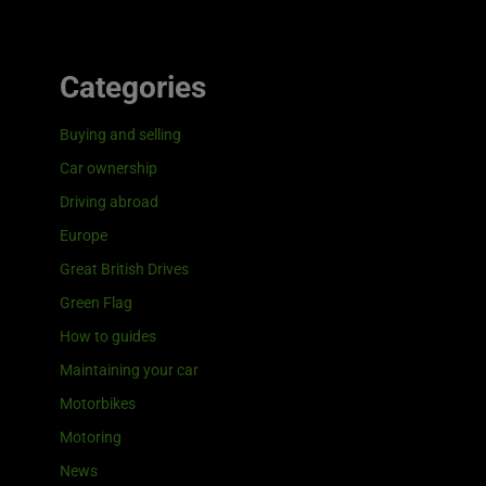
Categories
Buying and selling
Car ownership
Driving abroad
Europe
Great British Drives
Green Flag
How to guides
Maintaining your car
Motorbikes
Motoring
News