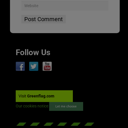
Follow Us
Visit
Greenflag.com
Our cookies notice
Let me choose