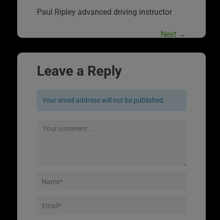
Paul Ripley advanced driving instructor
Next
→
Leave a Reply
Your email address will not be published.