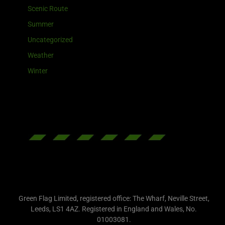
Scenic Route
Summer
Uncategorized
Weather
Winter
Green Flag Limited, registered office: The Wharf, Neville Street,
Leeds, LS1 4AZ. Registered in England and Wales, No.
01003081.