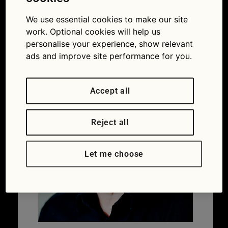
instructor
We use essential cookies to make our site
19/01/2018
600 × 640
Black ice:
avoid a white-knuckle ride with this expert’s
work. Optional cookies will help us
driving tips
personalise your experience, show relevant
ads and improve site performance for you.
Accept all
Reject all
Let me choose