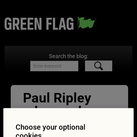
Search the blog:
Paul Ripley
advanced
driving
Choose your optional
cookies