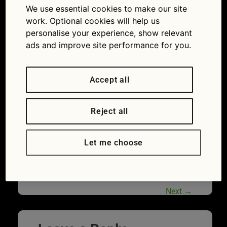
We use essential cookies to make our site
of drivers don’t realise government check service
is free
work. Optional cookies will help us
personalise your experience, show relevant
ads and improve site performance for you.
Accept all
Reject all
Let me choose
The annual MOT is vital to ensure cars are
roadworthy
Next
→