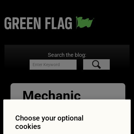
Search the blog:
Mechanic
checks
Choose your optional
exhaust
cookies
11/09/2017
1254 × 837
MOT: half