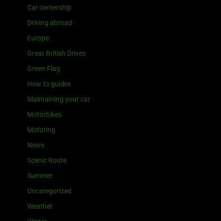
Car ownership
Driving abroad
Europe
Great British Drives
Green Flag
How to guides
Maintaining your car
Motorbikes
Motoring
News
Scenic Route
Summer
Uncategorized
Weather