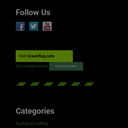
Follow Us
Visit
Greenflag.com
Our cookies notice
Let me choose
Categories
Buying and selling