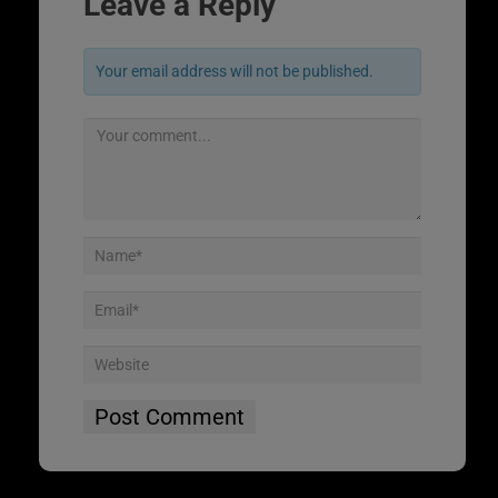
Leave a Reply
Your email address will not be published.