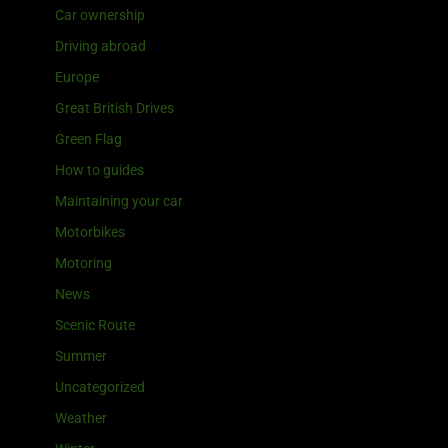
Car ownership
Driving abroad
Europe
Great British Drives
Green Flag
How to guides
Maintaining your car
Motorbikes
Motoring
News
Scenic Route
Summer
Uncategorized
Weather