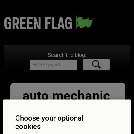
Search the blog:
auto mechanic
repairman
Choose your optional
inspecting car
cookies
11/09/2017
1254 × 837
MOT: half