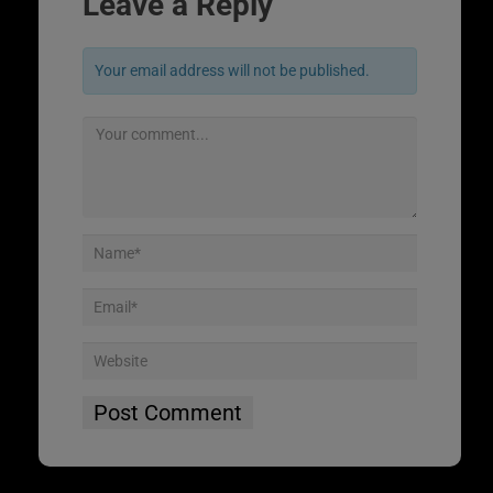
Leave a Reply
Your email address will not be published.