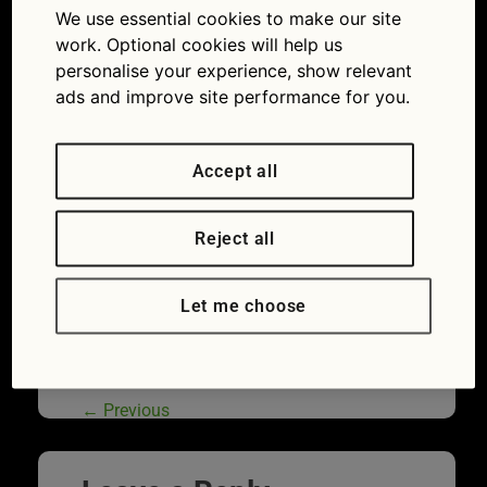
We use essential cookies to make our site
of drivers don’t realise government check service
is free
work. Optional cookies will help us
personalise your experience, show relevant
ads and improve site performance for you.
Accept all
Reject all
Let me choose
Worn tyres are one of the most frequent
MOT advisories
←
Previous