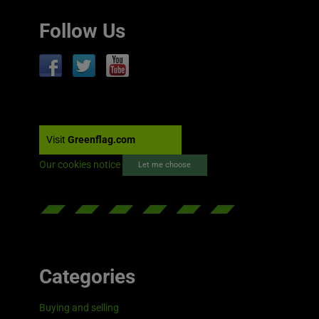
Follow Us
Visit
Greenflag.com
Our cookies notice
Let me choose
Categories
Buying and selling