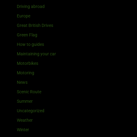
Driving abroad
Europe
Great British Drives
Green Flag
How to guides
Maintaining your car
Motorbikes
Motoring
News
Scenic Route
Summer
Uncategorized
Weather
Winter