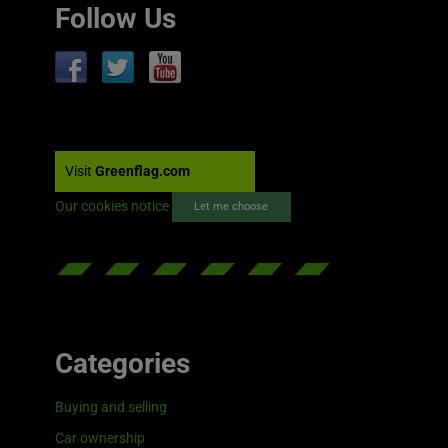
Follow Us
Visit
Greenflag.com
Our cookies notice
Let me choose
Categories
Buying and selling
Car ownership