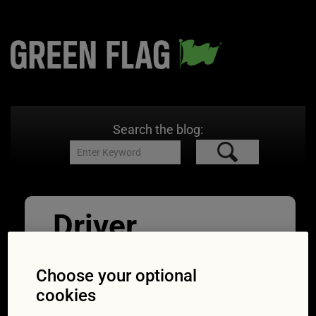
Search the blog:
Driver
distraction_sty
Choose your optional
ling hair
cookies
19/09/2017
2123 × 1412
Eating,