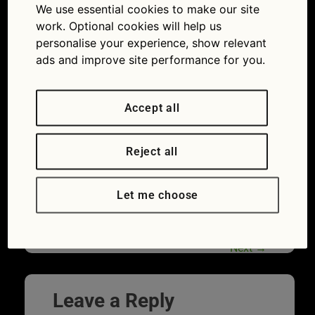
We use essential cookies to make our site
drinking, smoking: most common driver
work. Optional cookies will help us
distractions
personalise your experience, show relevant
ads and improve site performance for you.
Accept all
Reject all
Let me choose
Driver distraction_styling hair
Next
→
Leave a Reply