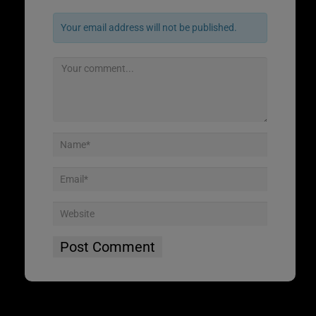
Your email address will not be published.