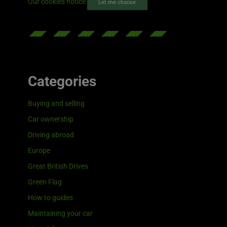
Our cookies notice
Let me choose
Categories
Buying and selling
Car ownership
Driving abroad
Europe
Great British Drives
Green Flag
How to guides
Maintaining your car