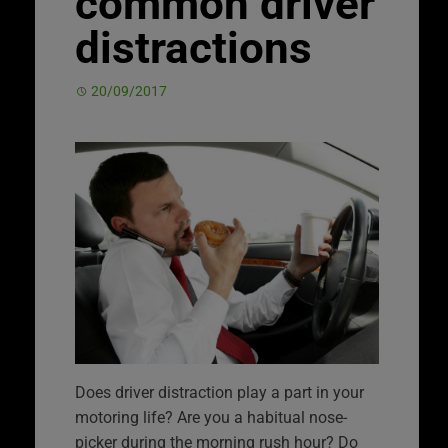
common driver
distractions
20/09/2017
Does driver distraction play a part in your
motoring life? Are you a habitual nose-
picker during the morning rush hour? Do