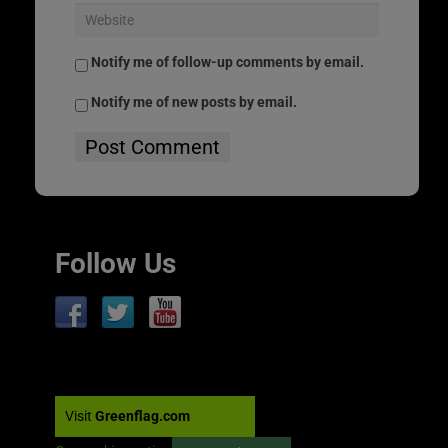
Notify me of follow-up comments by email.
Notify me of new posts by email.
Follow Us
Visit
Greenflag.com