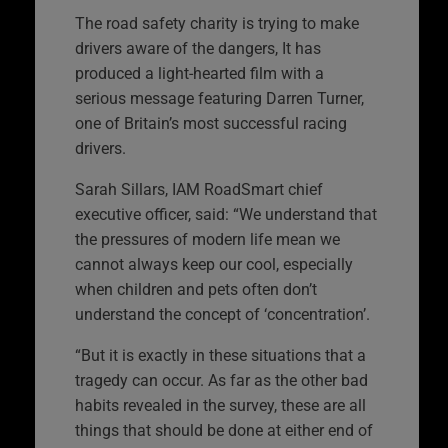
The road safety charity is trying to make
drivers aware of the dangers, It has
produced a light-hearted film with a
serious message featuring Darren Turner,
one of Britain’s most successful racing
drivers.
Sarah Sillars, IAM RoadSmart chief
executive officer, said: “We understand that
the pressures of modern life mean we
cannot always keep our cool, especially
when children and pets often don’t
understand the concept of ‘concentration’.
“But it is exactly in these situations that a
tragedy can occur. As far as the other bad
habits revealed in the survey, these are all
things that should be done at either end of