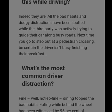
this while driving?
Indeed they are. All the bad habits and
dodgy distractions have been spotted
while the third party was actively trying to
guide their car along busy roads. Next time
you go to step out at a pedestrian crossing,
be certain the driver isn’t busy finishing
their breakfast…
What’s the most
common driver
distraction?
Fine – well, not-so-fine – dining topped the
bad habits. Eating while behind the wheel
had been witnessed by 95 per cent of