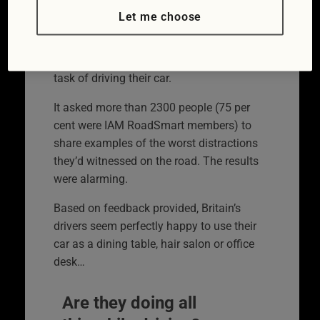
that has been campaigning for better
Let me choose
driving and riding skills since 1956, had a
hunch that not everyone was as focused
as they should be on the potentially deadly
task of driving their car.
It asked more than 2300 people (75 per
cent were IAM RoadSmart members) to
share examples of the worst distractions
they’d witnessed on the road. The results
were alarming.
Based on feedback provided, Britain’s
drivers seem perfectly happy to use their
car as a dining table, hair salon or office
desk…
Are they doing all