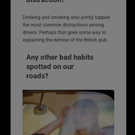
Drinking and smoking also jointly topped
the most common distractions among
drivers. Perhaps that goes some way to
explaining the demise of the British pub…
Any other bad habits
spotted on our
roads?