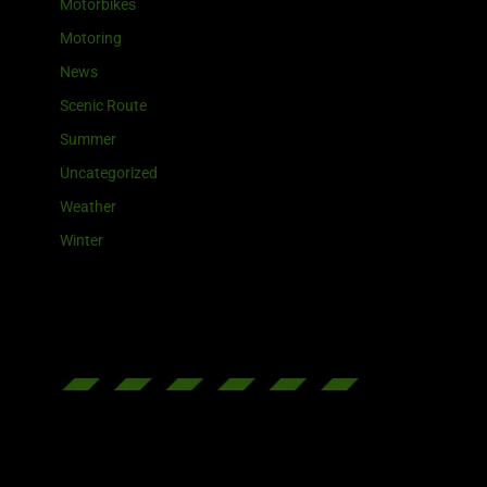
Motorbikes
Motoring
News
Scenic Route
Summer
Uncategorized
Weather
Winter