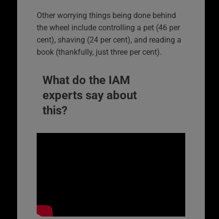
Other worrying things being done behind
the wheel include controlling a pet (46 per
cent), shaving (24 per cent), and reading a
book (thankfully, just three per cent).
What do the IAM
experts say about
this?