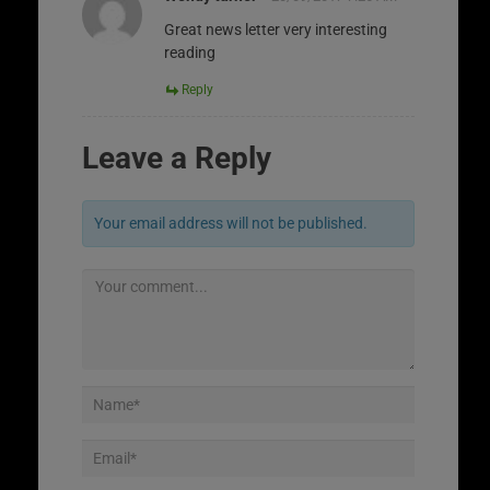
Great news letter very interesting
reading
Reply
Leave a Reply
Your email address will not be published.