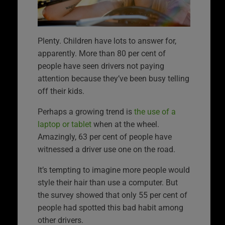
Plenty. Children have lots to answer for,
apparently. More than 80 per cent of
people have seen drivers not paying
attention because they’ve been busy telling
off their kids.
Perhaps a growing trend is
the use of a
laptop or tablet
when at the wheel.
Amazingly, 63 per cent of people have
witnessed a driver use one on the road.
It’s tempting to imagine more people would
style their hair than use a computer. But
the survey showed that only 55 per cent of
people had spotted this bad habit among
other drivers.