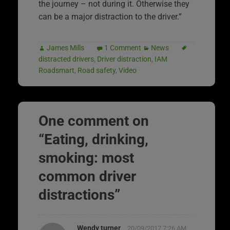
the journey – not during it. Otherwise they
can be a major distraction to the driver.”
James Mills
1 Comment
News
distracted drivers
,
Driver distraction
,
IAM
Roadsmart
,
Road safety
,
Video
One comment on
“
Eating, drinking,
smoking: most
common driver
distractions
”
Wendy turner
20/09/2017 7:26 AM