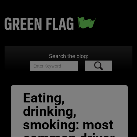
Search the blog:
Eating,
drinking,
smoking: most