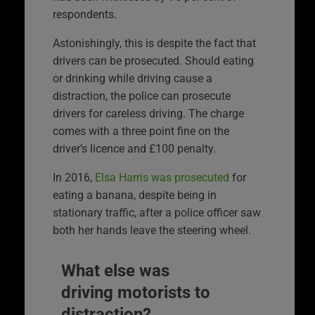
respondents.
Astonishingly, this is despite the fact that
drivers can be prosecuted. Should eating
or drinking while driving cause a
distraction, the police can prosecute
drivers for careless driving. The charge
comes with a three point fine on the
driver’s licence and £100 penalty.
In 2016,
Elsa Harris was prosecuted
for
eating a banana, despite being in
stationary traffic, after a police officer saw
both her hands leave the steering wheel.
What else was
driving motorists to
distraction?