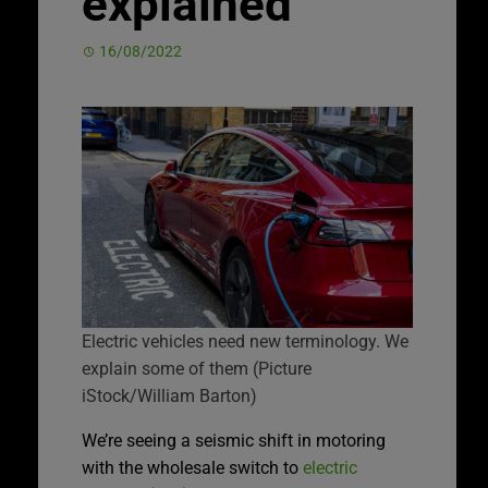
explained
16/08/2022
Electric vehicles need new terminology. We
explain some of them (Picture
iStock/William Barton)
We’re seeing a seismic shift in motoring
with the wholesale switch to
electric