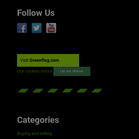
Follow Us
Visit
Greenflag.com
Our cookies notice
Let me choose
Categories
Buying and selling