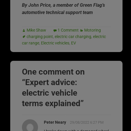
By John Price, a member of Green Flag’s
automotive technical support team
Mike Shaw
1 Comment
Motoring
charging point
,
electric car charging
,
electric
car range
,
Electric vehicles
,
EV
One comment on
“
Expert advice:
electric vehicle
terms explained
”
Peter Neary
29/08/2022 6:27 PM