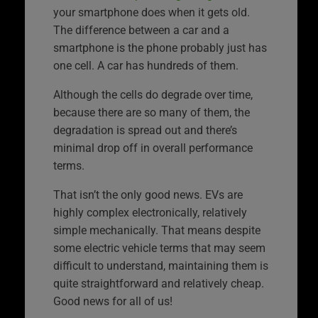
your smartphone does when it gets old.
The difference between a car and a
smartphone is the phone probably just has
one cell. A car has hundreds of them.
Although the cells do degrade over time,
because there are so many of them, the
degradation is spread out and there’s
minimal drop off in overall performance
terms.
That isn’t the only good news. EVs are
highly complex electronically, relatively
simple mechanically. That means despite
some electric vehicle terms that may seem
difficult to understand, maintaining them is
quite straightforward and relatively cheap.
Good news for all of us!