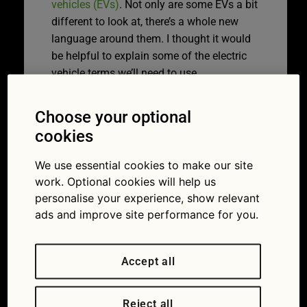
vehicles (EVs)
. Not only are some EVs a bit
different to look at, there’s a whole new
language around them. I thought it would
be helpful to explain some of the electric
vehicle terms we’ll need to use.
What are kilowatts
Choose your optional
all about?
cookies
We use essential cookies to make our site
The power output of an electric motor is
work. Optional cookies will help us
measured in kilowatts (kW). One kilowatt
personalise your experience, show relevant
is 1,000 watts. The more kW a motor has,
ads and improve site performance for you.
the more powerful it is.
Slightly confusingly,
charging points
are
Accept all
also measured in kilowatts. The higher the
number of kW, the more electricity is being
Reject all
pumped into your car. That means the