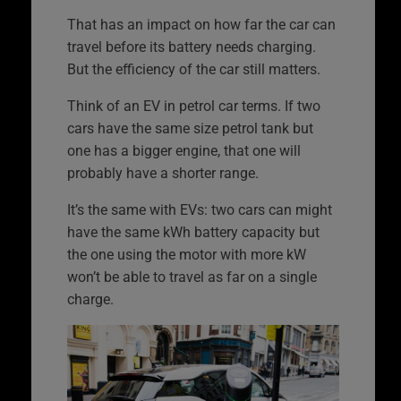
That has an impact on how far the car can
travel before its battery needs charging.
But the efficiency of the car still matters.
Think of an EV in petrol car terms. If two
cars have the same size petrol tank but
one has a bigger engine, that one will
probably have a shorter range.
It’s the same with EVs: two cars can might
have the same kWh battery capacity but
the one using the motor with more kW
won’t be able to travel as far on a single
charge.