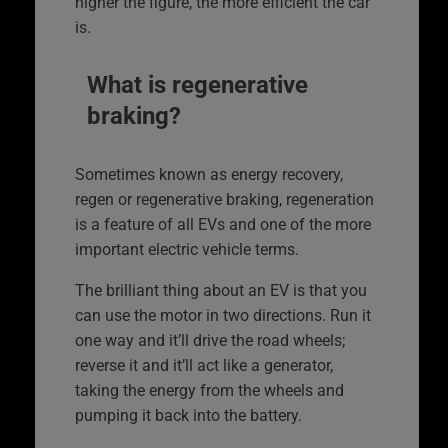
higher the figure, the more efficient the car
is.
What is regenerative
braking?
Sometimes known as energy recovery,
regen or regenerative braking, regeneration
is a feature of all EVs and one of the more
important electric vehicle terms.
The brilliant thing about an EV is that you
can use the motor in two directions. Run it
one way and it’ll drive the road wheels;
reverse it and it’ll act like a generator,
taking the energy from the wheels and
pumping it back into the battery.