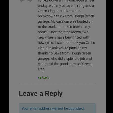
I broke down with a damaged wheel
and tyre on my caravan I rang and a
Green Flag operative sent a
breakdown truck from Hough Green
garage. My caravan was loaded on
to the truck and taken back to my
home. Since the breakdown, two
new wheels have been fitted with
new tyres. I want to thank you Green
Flag and ask you to pass on my
thanks to Dave from Hough Green
garage, who did a splendid job and
enhanced the good name of Green
Flag.
Reply
Leave a Reply
Your email address will not be published.