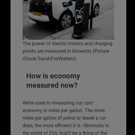
The power of electric motors and charging
points are measured in kilowatts (Picture
iStock/SarahFoxWalters)
How is economy
measured now?
We’re used to measuring our cars’
economy in miles per gallon. The more
miles per gallon of petrol or diesel a car
does, the more efficient it is. Obviously in
the world of EVs, that’ll be a thing of the