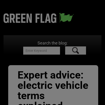
Search the blog:
Expert advice:
electric vehicle
terms