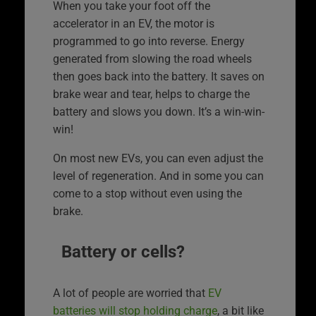
When you take your foot off the
accelerator in an EV, the motor is
programmed to go into reverse. Energy
generated from slowing the road wheels
then goes back into the battery. It saves on
brake wear and tear, helps to charge the
battery and slows you down. It’s a win-win-
win!
On most new EVs, you can even adjust the
level of regeneration. And in some you can
come to a stop without even using the
brake.
Battery or cells?
A lot of people are worried that
EV
batteries will stop holding charge
, a bit like