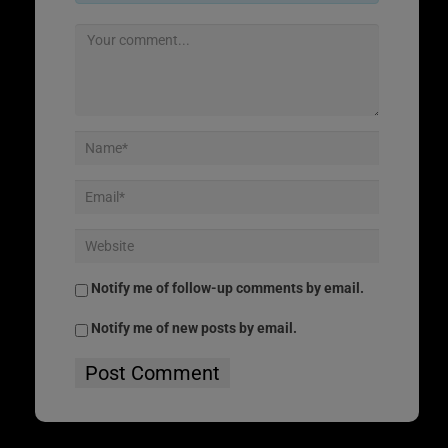
Notify me of follow-up comments by email.
Notify me of new posts by email.