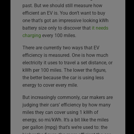
past. But we should still measure how
efficient an EV is. You don’t want to buy
one that’s got an impressive looking kWh
battery size only to discover that
it needs
charging
every 100 miles.
There are currently two ways that EV
efficiency is measured. One is how much
electricity it uses to travel a set distance, or
kWh per 100 miles. The lower the figure,
the better because the car is using less
energy to cover every mile.
But increasingly commonly, car makers are
judging their cars’ efficiency by how many
miles they can cover using 1 kWh of
energy, so mi/kWh. It’s a bit like the miles
per gallon (mpg) that’s we’re used to: the