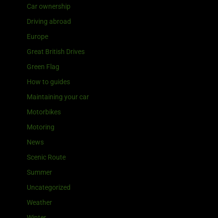
Car ownership
Driving abroad
Europe
Great British Drives
Green Flag
How to guides
Maintaining your car
Motorbikes
Motoring
News
Scenic Route
Summer
Uncategorized
Weather
Winter