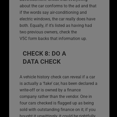
about the car conforms to the ad and that
if the words say air-conditioning and
electric windows, the car really does have
both. Equally, if it’s listed as having had
two previous owners, check the
V5C form backs that information up.
CHECK 8: DO A
DATA CHECK
A vehicle history check can reveal if a car
is actually a ‘fake’ car, has been declared a
write-off or is owned by a finance
company rather than the vendor. One in
four cars checked is flagged up as being
sold with outstanding finance on it; if you
bought it unwittingly, it could be rightfully