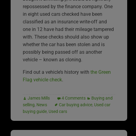
repossessed by the finance company. One
in eight used cars checked have been
classified as an insurance write-off and
one in 12 have had their mileage tampered
with. These checks should also show up
whether the car has been stolen and is
possibly being passed off as another
vehicle – known as cloning.
Find out a vehicle’s history with
the Green
Flag vehicle check
.
James Mills
4 Comments
Buying and
selling
,
News
Car buying advice
,
Used car
buying guide
,
Used cars