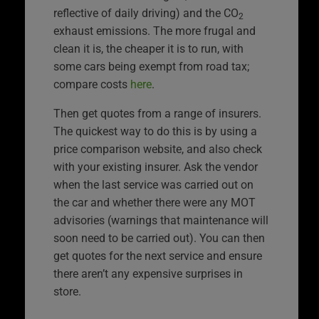
reflective of daily driving) and the CO
2
exhaust emissions. The more frugal and
clean it is, the cheaper it is to run, with
some cars being exempt from road tax;
compare costs
here
.
Then get quotes from a range of insurers.
The quickest way to do this is by using a
price comparison website, and also check
with your existing insurer. Ask the vendor
when the last service was carried out on
the car and whether there were any MOT
advisories (warnings that maintenance will
soon need to be carried out). You can then
get quotes for the next service and ensure
there aren’t any expensive surprises in
store.