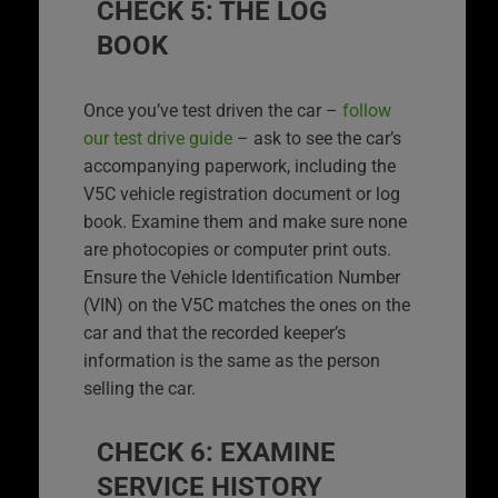
CHECK 5: THE LOG
BOOK
Once you’ve test driven the car –
follow
our test drive guide
– ask to see the car’s
accompanying paperwork, including the
V5C vehicle registration document or log
book. Examine them and make sure none
are photocopies or computer print outs.
Ensure the Vehicle Identification Number
(VIN) on the V5C matches the ones on the
car and that the recorded keeper’s
information is the same as the person
selling the car.
CHECK 6: EXAMINE
SERVICE HISTORY