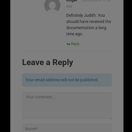
25/03/2019 11:26
AM
Definitely Judith. You
should have received the
documentation a long
time ago.
Reply
Leave a Reply
Your email address will not be published.