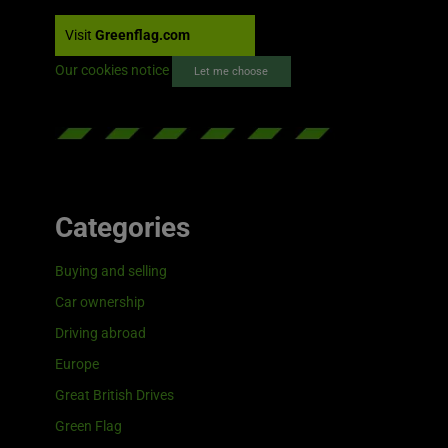
Visit
Greenflag.com
Our cookies notice
Let me choose
Categories
Buying and selling
Car ownership
Driving abroad
Europe
Great British Drives
Green Flag