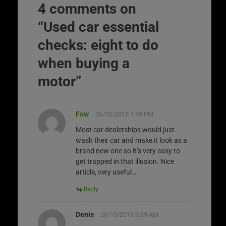
4 comments on
“
Used car essential
checks: eight to do
when buying a
motor
”
Fow
06/03/2015 1:39 PM
Most car dealerships would just
wash their car and make it look as a
brand new one so it’s very easy to
get trapped in that illusion. Nice
article, very useful…
Reply
Denis
26/10/2016 3:39 AM