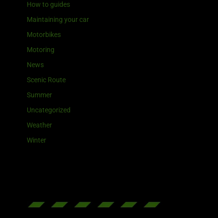
How to guides
Maintaining your car
Motorbikes
Motoring
News
Scenic Route
Summer
Uncategorized
Weather
Winter