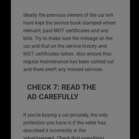
Ideally the previous owners of the car will
have kept the service book stamped where
relevant, past MOT certificates and any
bills. Try to make sure the mileage on the
car and that on the service history and
MOT certificates tallies. Also ensure that
regular maintenance has been carried out
and there aren’t any missed services.
CHECK 7: READ THE
AD CAREFULLY
If you’re buying a car privately, the only
protection you have is if the seller has
described it incorrectly in the
advertisement. Check that everything