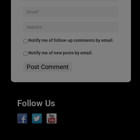
Notify me of follow-up comments by email.
Notify me of new posts by email.
Follow Us