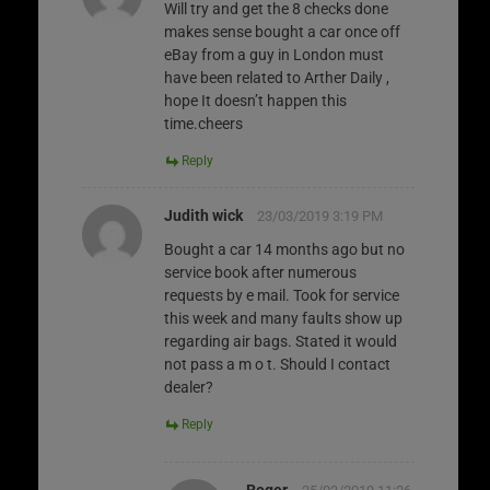
Will try and get the 8 checks done
makes sense bought a car once off
eBay from a guy in London must
have been related to Arther Daily ,
hope It doesn’t happen this
time.cheers
Reply
Judith wick
23/03/2019 3:19 PM
Bought a car 14 months ago but no
service book after numerous
requests by e mail. Took for service
this week and many faults show up
regarding air bags. Stated it would
not pass a m o t. Should I contact
dealer?
Reply
Roger