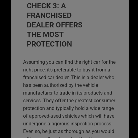
CHECK 3: A
FRANCHISED
DEALER OFFERS
THE MOST
PROTECTION
Assuming you can find the right car for the
right price, it’s preferable to buy it from a
franchised car dealer. This is a dealer who
has been authorized by the vehicle
manufacturer to trade in its products and
services. They offer the greatest consumer
protection and typically hold a wide range
of approved-used vehicles which will have
undergone a rigorous inspection process.
Even so, be just as thorough as you would