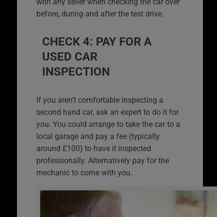
with any seller when checking the car over
before, during and after the test drive.
CHECK 4: PAY FOR A
USED CAR
INSPECTION
If you aren’t comfortable inspecting a
second hand car, ask an expert to do it for
you. You could arrange to take the car to a
local garage and pay a fee (typically
around £100) to have it inspected
professionally. Alternatively pay for the
mechanic to come with you.