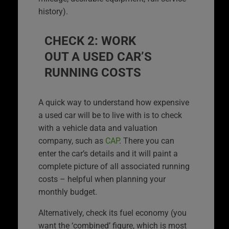
history).
CHECK 2: WORK
OUT A USED CAR’S
RUNNING COSTS
A quick way to understand how expensive
a used car will be to live with is to check
with a vehicle data and valuation
company, such as
CAP
. There you can
enter the car’s details and it will paint a
complete picture of all associated running
costs – helpful when planning your
monthly budget.
Alternatively, check its fuel economy (you
want the ‘combined’ figure, which is most