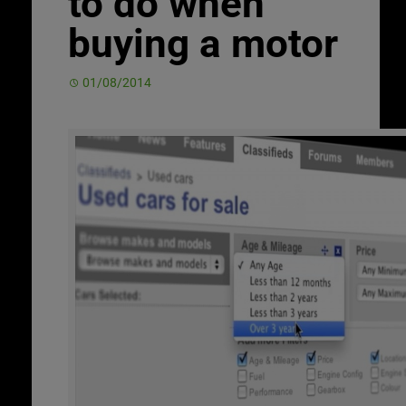
to do when
buying a motor
01/08/2014