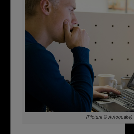
(Picture © Autoquake)