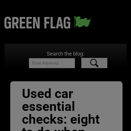
Search the blog:
Used car
essential
checks: eight