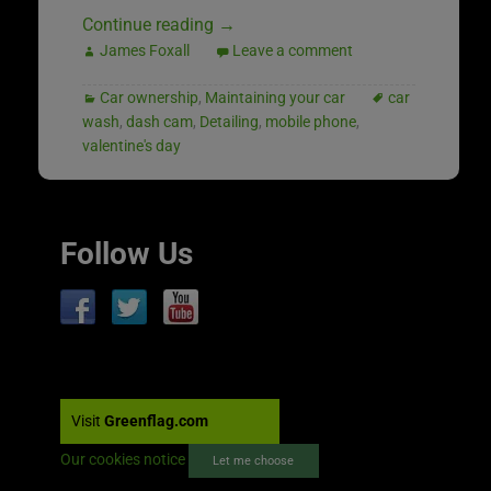
Continue reading
→
James Foxall
Leave a comment
Car ownership
,
Maintaining your car
car
wash
,
dash cam
,
Detailing
,
mobile phone
,
valentine's day
Follow Us
Visit
Greenflag.com
Our cookies notice
Let me choose