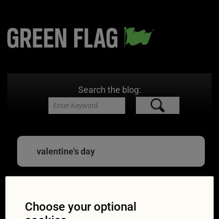
Search the blog:
valentine's day
Valentine’s Day 2021:
Choose your optional