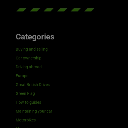
Categories
Buying and selling
Car ownership
Driving abroad
Europe
Great British Drives
Green Flag
How to guides
Maintaining your car
Motorbikes