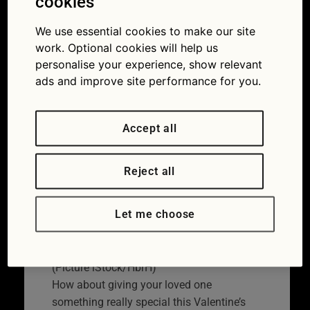
cookies
six great gifts to show
We use essential cookies to make our site
your car some love
work. Optional cookies will help us
personalise your experience, show relevant
09/02/2021
ads and improve site performance for you.
Accept all
Reject all
Let me choose
Do you love your car as much as he does?
(Picture iStock/HbrH)
How about giving your loved one
something really special this Valentine’s