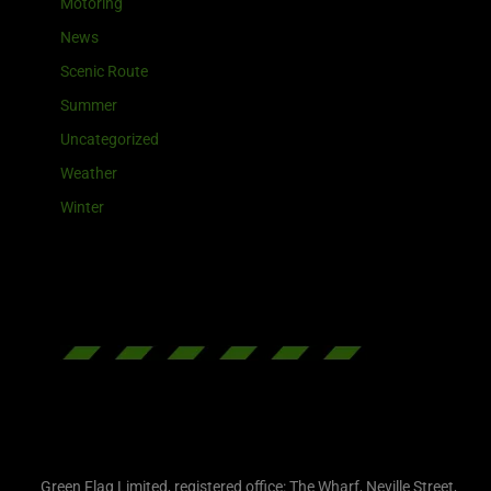
Motoring
News
Scenic Route
Summer
Uncategorized
Weather
Winter
Green Flag Limited, registered office: The Wharf, Neville Street,