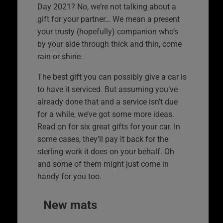
Day 2021? No, we’re not talking about a
gift for your partner… We mean a present
your trusty (hopefully) companion who’s
by your side through thick and thin, come
rain or shine.
The best gift you can possibly give a car is
to have it serviced. But assuming you’ve
already done that and a service isn’t due
for a while, we’ve got some more ideas.
Read on for six great gifts for your car. In
some cases, they’ll pay it back for the
sterling work it does on your behalf. Oh
and some of them might just come in
handy for you too.
New mats