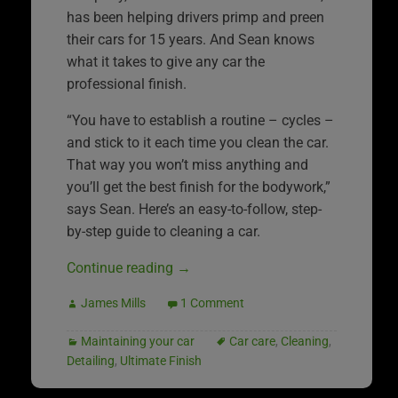
has been helping drivers primp and preen
their cars for 15 years. And Sean knows
what it takes to give any car the
professional finish.
“You have to establish a routine – cycles –
and stick to it each time you clean the car.
That way you won’t miss anything and
you’ll get the best finish for the bodywork,”
says Sean. Here’s an easy-to-follow, step-
by-step guide to cleaning a car.
Continue reading
→
James Mills
1 Comment
Maintaining your car
Car care
,
Cleaning
,
Detailing
,
Ultimate Finish