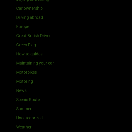
Car ownership
Driving abroad
Europe
Great British Drives
Green Flag
How to guides
Maintaining your car
Motorbikes
Motoring
News
Scenic Route
Summer
Uncategorized
Weather