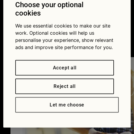
looks like it’s been
Choose your optional
cookies
done by a
We use essential cookies to make our site
professional
work. Optional cookies will help us
personalise your experience, show relevant
04/04/2016
ads and improve site performance for you.
Accept all
Reject all
Let me choose