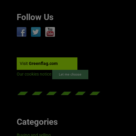
Follow Us
Visit
Greenflag.com
Our cookies notice
Let me choose
Categories
Buying and selling