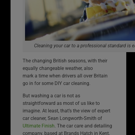
Cleaning your car to a professional standard i
The changing British seasons, with their
equally changeable weather, also
mark a time when drivers all over Britain
go in for some DIY car cleaning.
But washing a car is not as
straightforward as most of us like to
imagine. At least, that’s the view of expert
car cleaner, Sean Longworth-Smith of
Ultimate Finish
. The car care and detailing
company, based at Brands Hatch in Kent,