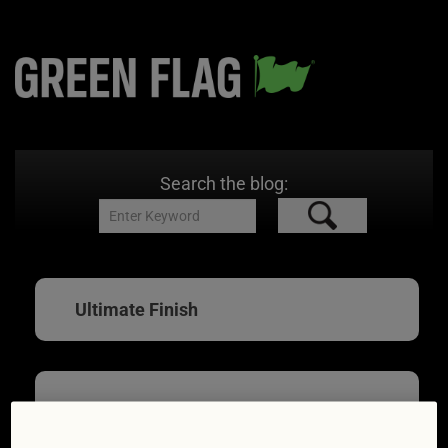
Search the blog:
Ultimate Finish
DIY car cleaning that