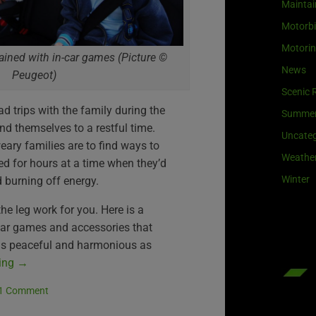
Maintai
Motorb
Motori
ained with in-car games (Picture ©
News
Peugeot)
Scenic 
d trips with the family during the
Summe
end themselves to a restful time.
Uncateg
weary families are to find ways to
Weathe
ed for hours at a time when they’d
Winter
 burning off energy.
he leg work for you. Here is a
-car games and accessories that
 as peaceful and harmonious as
ding
→
1 Comment