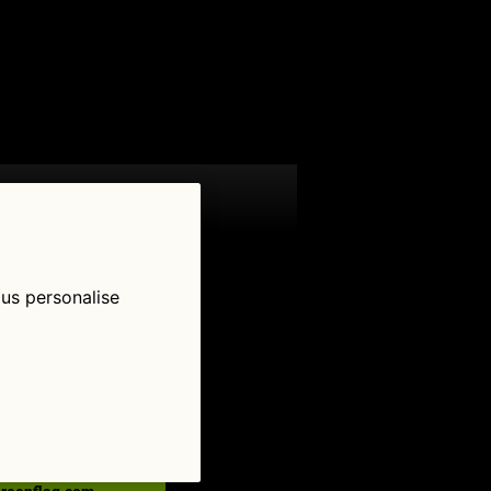
 us personalise
low Us