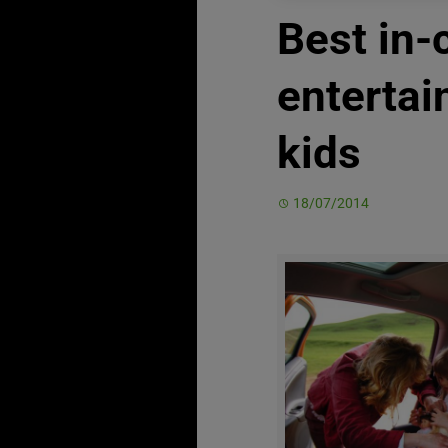
Best in-
entertai
kids
18/07/2014