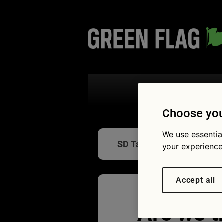
Search the
Choose you
We use essentia
SD Tabletwear in-car tabl
your experience
Accept all
Are we t