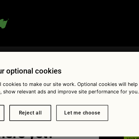
 blog:
r optional cookies
l cookies to make our site work. Optional cookies will help
et holder
Fol
, show relevant ads and improve site performance for you.
Reject all
Let me choose
here yet?