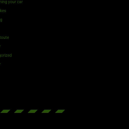
ning your car
ikes
ng
Route
r
orized
r