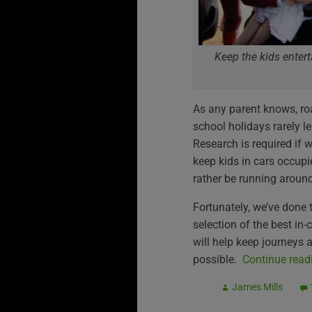
Keep the kids entert
As any parent knows, roa
school holidays rarely l
Research is required if 
keep kids in cars occupi
rather be running around
Fortunately, we’ve done t
selection of the best in
will help keep journeys
possible.
Continue rea
James Mills