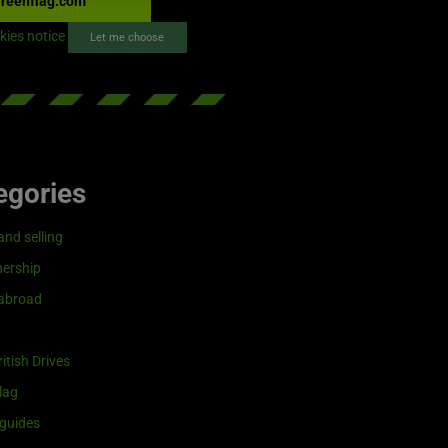
reenflag.com
kies notice
Let me choose
egories
and selling
ership
 abroad
itish Drives
lag
guides