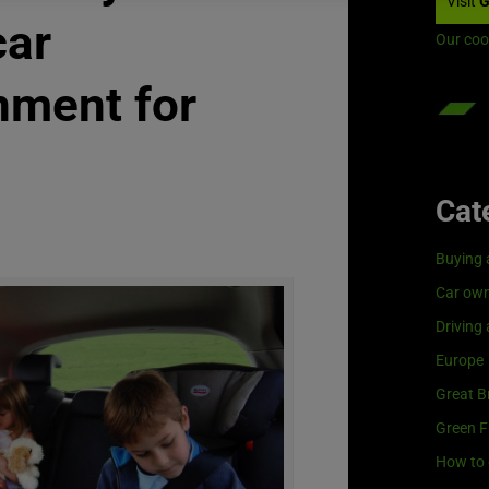
Visit
G
car
Our coo
nment for
Cat
Buying 
Car own
Driving
Europe
Great Br
Green F
How to 