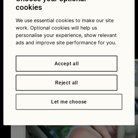
about air-conditioning
cookies
and how to keep cool
We use essential cookies to make our site
work. Optional cookies will help us
this summer
personalise your experience, show relevant
ads and improve site performance for you.
19/06/2017
Accept all
Reject all
Let me choose