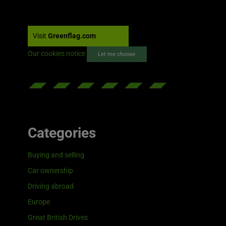
Visit
Greenflag.com
Our cookies notice
Let me choose
Categories
Buying and selling
Car ownership
Driving abroad
Europe
Great British Drives