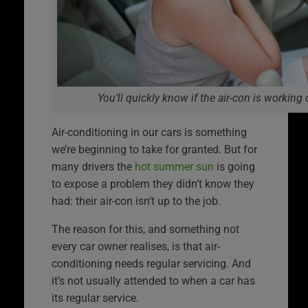
You’ll quickly know if the air-con is working 
Air-conditioning in our cars is something
we’re beginning to take for granted. But for
many drivers the
hot summer sun
is going
to expose a problem they didn’t know they
had: their air-con isn’t up to the job.
The reason for this, and something not
every car owner realises, is that air-
conditioning needs regular servicing. And
it’s not usually attended to when a car has
its regular service.