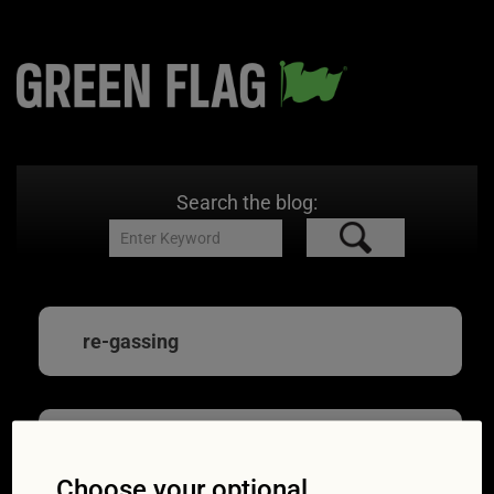
Search the blog:
re-gassing
Expert advice: all
Choose your optional