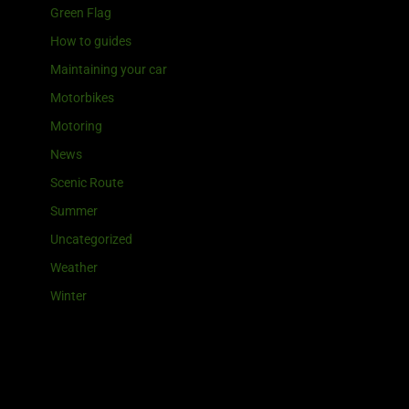
Green Flag
How to guides
Maintaining your car
Motorbikes
Motoring
News
Scenic Route
Summer
Uncategorized
Weather
Winter