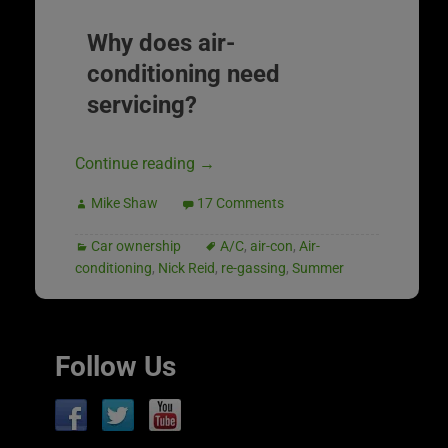
Why does air-
conditioning need
servicing?
Continue reading
→
Mike Shaw
17 Comments
Car ownership
A/C
,
air-con
,
Air-
conditioning
,
Nick Reid
,
re-gassing
,
Summer
Follow Us