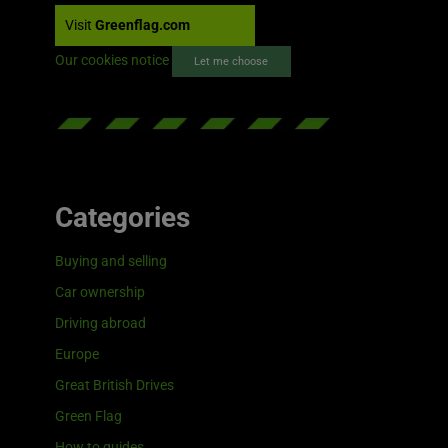
Visit
Greenflag.com
Our cookies notice
Let me choose
Categories
Buying and selling
Car ownership
Driving abroad
Europe
Great British Drives
Green Flag
How to guides