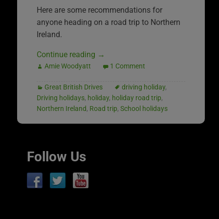
Here are some recommendations for
anyone heading on a road trip to Northern
Ireland.
Continue reading
→
Amie Woodyatt
1 Comment
Great British Drives
driving holiday
,
Driving holidays
,
holiday
,
holiday road trip
,
Northern Ireland
,
Road trip
,
School holidays
Follow Us