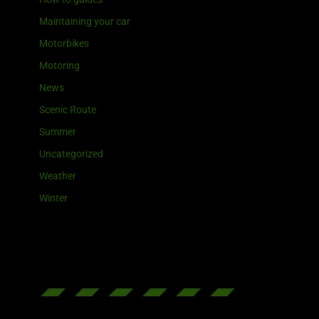
Maintaining your car
Motorbikes
Motoring
News
Scenic Route
Summer
Uncategorized
Weather
Winter