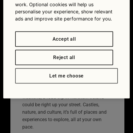
Northern Ireland
work. Optional cookies will help us
personalise your experience, show relevant
23/06/2023
ads and improve site performance for you.
Accept all
Reject all
Let me choose
If you’re thinking about your next long
weekend, a road trip in Northern Ireland
could be right up your street. Castles,
nature, and culture, it’s full of places and
experiences to explore, all at your own
pace.