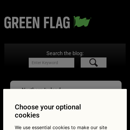
Search the blog:
Northern Ireland
Choose your optional
cookies
Neat road trips in
We use essential cookies to make our site