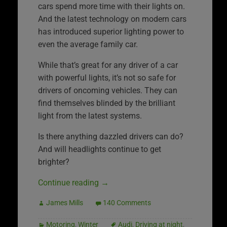
cars spend more time with their lights on.
And the latest technology on modern cars
has introduced superior lighting power to
even the average family car.
While that’s great for any driver of a car
with powerful lights, it’s not so safe for
drivers of oncoming vehicles. They can
find themselves blinded by the brilliant
light from the latest systems.
Is there anything dazzled drivers can do?
And will headlights continue to get
brighter?
Continue reading
→
James Mills
140 Comments
Motoring
,
Winter
Audi
,
Driving at night
,