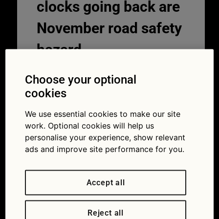
clocks going back are
November road safety
hazard
27/10/2020
Choose your optional
cookies
We use essential cookies to make our site
work. Optional cookies will help us
personalise your experience, show relevant
ads and improve site performance for you.
Accept all
A fifth of drivers haven’t had their eyes
tested for at least two years (Picture
Reject all