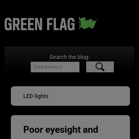
Search the blog:
LED lights
Poor eyesight and