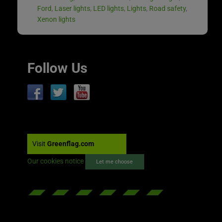
Ford
,
Laser lights
,
LED lights
,
Lights
,
Road safety
,
Xenon lights
Follow Us
Visit
Greenflag.com
Our cookies notice
Let me choose