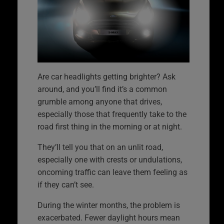
Are car headlights getting brighter? Ask
around, and you’ll find it’s a common
grumble among anyone that drives,
especially those that frequently take to the
road first thing in the morning or at night.
They’ll tell you that on an unlit road,
especially one with crests or undulations,
oncoming traffic can leave them feeling as
if they can’t see.
During the winter months, the problem is
exacerbated. Fewer daylight hours mean