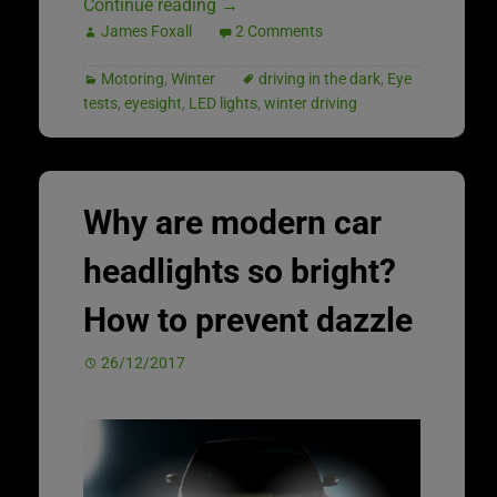
Continue reading
→
James Foxall
2 Comments
Motoring
,
Winter
driving in the dark
,
Eye
tests
,
eyesight
,
LED lights
,
winter driving
Why are modern car
headlights so bright?
How to prevent dazzle
26/12/2017