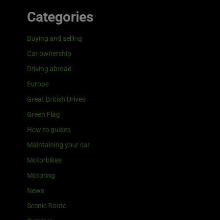
Categories
Buying and selling
Car ownership
Driving abroad
Europe
Great British Drives
Green Flag
How to guides
Maintaining your car
Motorbikes
Motoring
News
Scenic Route