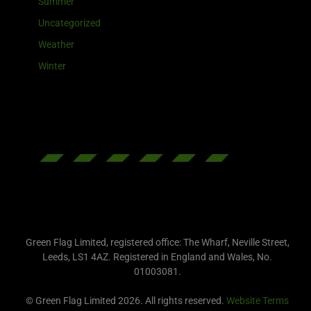
Summer
Uncategorized
Weather
Winter
Green Flag Limited, registered office: The Wharf, Neville Street,
Leeds, LS1 4AZ. Registered in England and Wales, No.
01003081.
© Green Flag Limited 2026. All rights reserved.
Website Terms