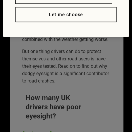
iStock/RapidEye)
The clocks going back sees November
Let me choose
registering a dramatic increase in the
number car crashes in the UK. It’s caused
by more people driving in the dark
combined with the weather getting worse.
But one thing drivers can do to protect
themselves and other road users is have
their eyes tested. Read on to find out why
dodgy eyesight is a significant contributor
to road crashes.
How many UK
drivers have poor
eyesight?