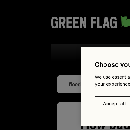
Search the
Choose you
We use essentia
your experience
flood-damaged
Accept all
How bad