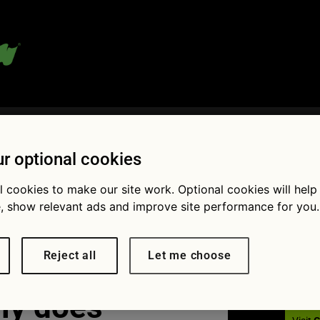
 blog:
r optional cookies
l cookies to make our site work. Optional cookies will help
, show relevant ads and improve site performance for you.
Fol
Reject all
Let me choose
ly does