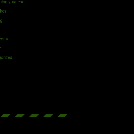
ning your car
ikes
ng
Route
r
orized
r