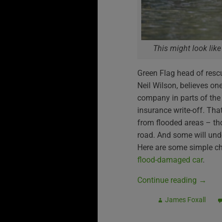
This might look like
Green Flag head of resc
Neil Wilson, believes on
company in parts of the 
insurance write-off. Tha
from flooded areas – th
road. And some will und
Here are some simple c
flood-damaged car
.
Continue reading
→
James Foxall