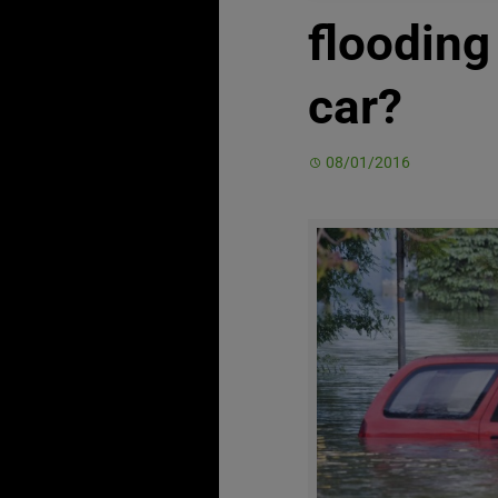
floodin
car?
08/01/2016