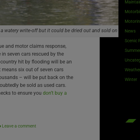
Maintai
Motorb
Motori
 a watery write-off but it could be dried out and sold on
News
Scenic 
ue and motor claims response,
Summe
e in seven cars rescued by the
Uncateg
country hit by flooding will be an
t means six out of seven cars
Weathe
ousands – will be put back on the
Winter
oubtedly be sold as used cars.
hecks to ensure you
don’t buy a
Leave a comment