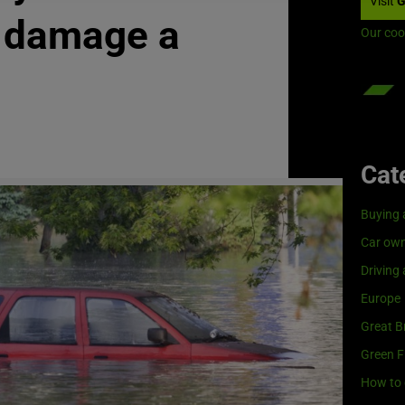
Visit
G
g damage a
Our coo
Cat
Buying 
Car own
Driving
Europe
Great Br
Green F
How to 