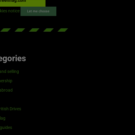
reenflag.com
kies notice
Let me choose
egories
and selling
ership
 abroad
itish Drives
lag
guides