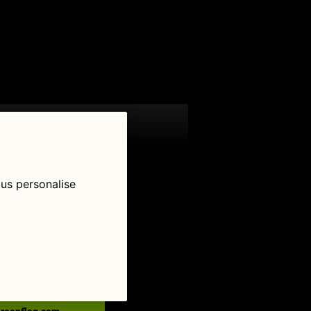
 us personalise
low Us