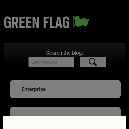
Search the blog:
Enterprise
Hire car hell? 10 ways