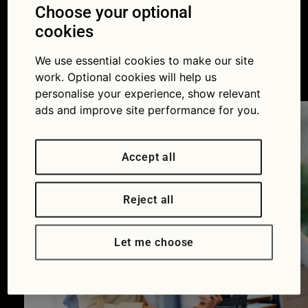
to avoid it this
Choose your optional
cookies
summer
We use essential cookies to make our site
05/06/2017
work. Optional cookies will help us
personalise your experience, show relevant
ads and improve site performance for you.
Accept all
Reject all
Let me choose