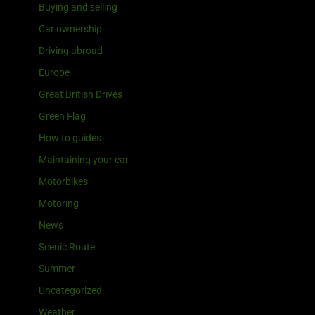
Buying and selling
Car ownership
Driving abroad
Europe
Great British Drives
Green Flag
How to guides
Maintaining your car
Motorbikes
Motoring
News
Scenic Route
Summer
Uncategorized
Weather