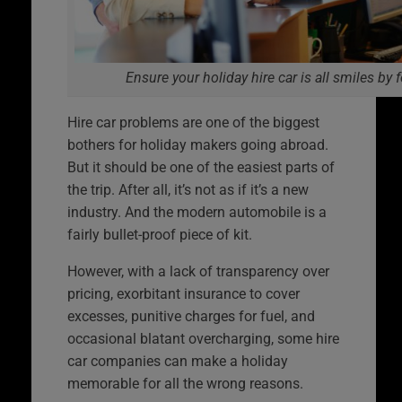
Ensure your holiday hire car is all smiles by 
Hire car problems are one of the biggest
bothers for holiday makers going abroad.
But it should be one of the easiest parts of
the trip. After all, it’s not as if it’s a new
industry. And the modern automobile is a
fairly bullet-proof piece of kit.
However, with a lack of transparency over
pricing, exorbitant insurance to cover
excesses, punitive charges for fuel, and
occasional blatant overcharging, some hire
car companies can make a holiday
memorable for all the wrong reasons.