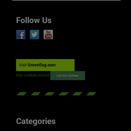
Follow Us
Visit
Greenflag.com
Our cookies notice
Let me choose
Categories