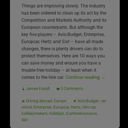
Things are improving slowly. The industry
has been ordered to clean up its act by the
Competition and Markets Authority and its
European counterparts. But although the
key five players – Avis-Budget, Enterprise,
Europcar, Hertz and Sixt – have all made
changes, there is plenty drivers can do to
protect themselves. Here are 10 ways you
can save money and ensure you have a
trouble-free holiday – at least when it
comes to the hire car.
Continue reading
→
James Foxall
3 Comments
Driving abroad
,
Europe
Avis-Budget
,
car
rental
,
Enterprise
,
Europcar
,
Hertz
,
Hire car
,
holidaymakers
,
holidays
,
iCarhireinsurance
,
Sixt